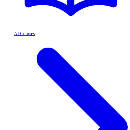
AI Courses