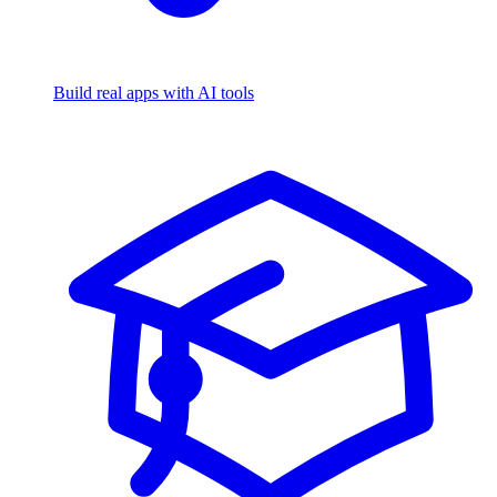
Build real apps with AI tools