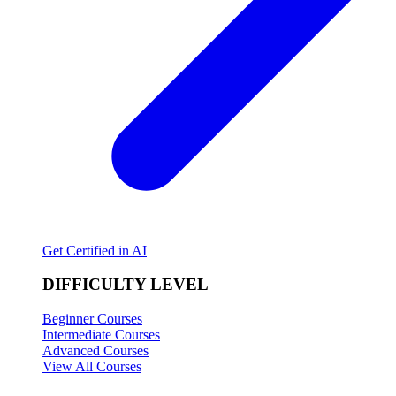
Get Certified in AI
DIFFICULTY LEVEL
Beginner Courses
Intermediate Courses
Advanced Courses
View All Courses