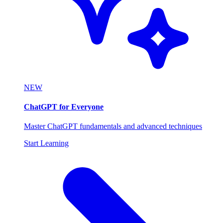
NEW
ChatGPT for Everyone
Master ChatGPT fundamentals and advanced techniques
Start Learning