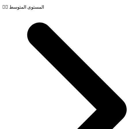
🧙‍♂️ المستوى المتوسط