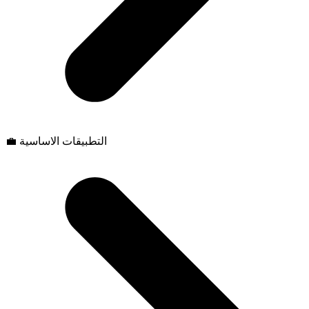
💼 التطبيقات الاساسية