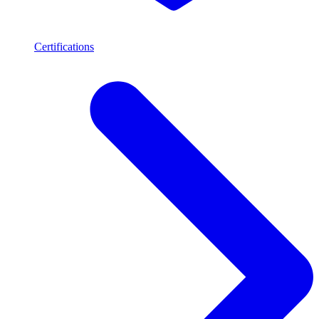
Certifications