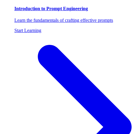
Introduction to Prompt Engineering
Learn the fundamentals of crafting effective prompts
Start Learning