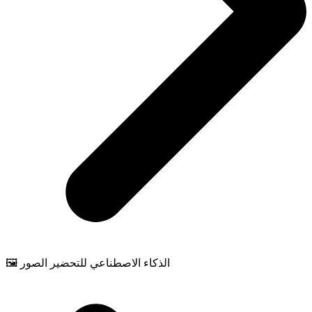
🖼️ الذكاء الاصطناعي للتحضير الصور