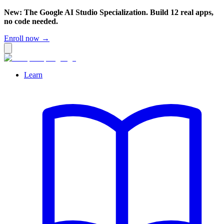
New: The Google AI Studio Specialization. Build 12 real apps,
no code needed.
Enroll now →
Learn