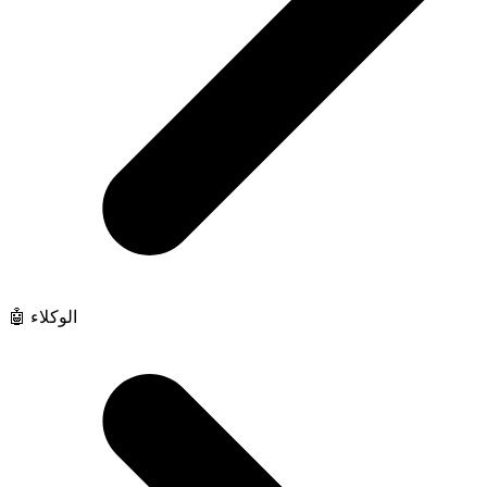
🤖 الوكلاء