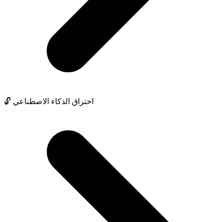
🔓 اختراق الذكاء الاصطناعي