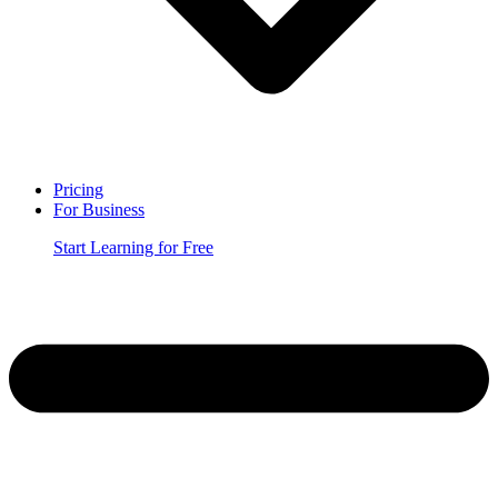
Pricing
For Business
Start Learning for Free