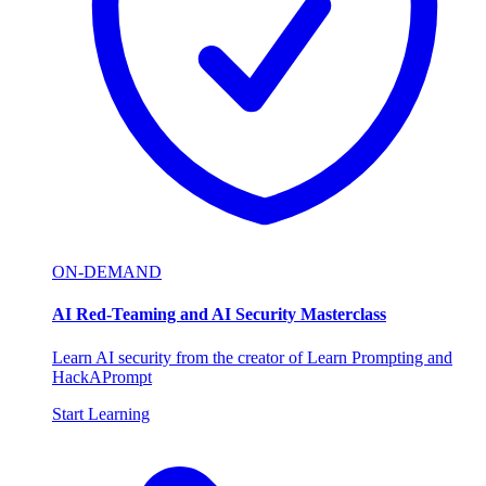
ON-DEMAND
AI Red-Teaming and AI Security Masterclass
Learn AI security from the creator of Learn Prompting and
HackAPrompt
Start Learning