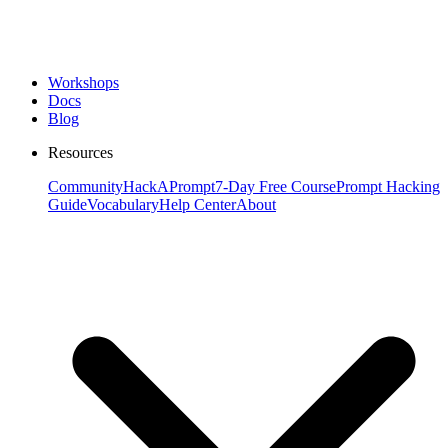
Workshops
Docs
Blog
Resources
Community
HackAPrompt
7-Day Free Course
Prompt Hacking
Guide
Vocabulary
Help Center
About