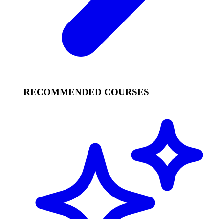
RECOMMENDED COURSES