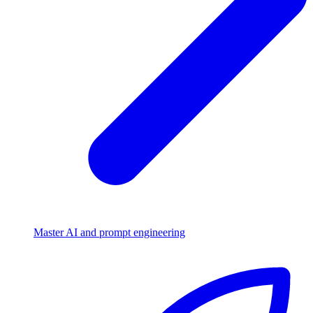
Master AI and prompt engineering