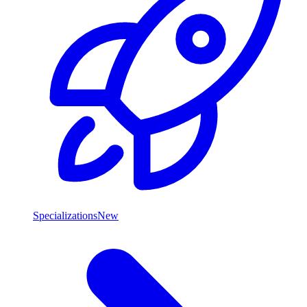
Specializations
New