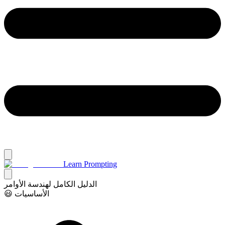
Learn Prompting
الدليل الكامل لهندسة الأوامر
😃 الأساسيات