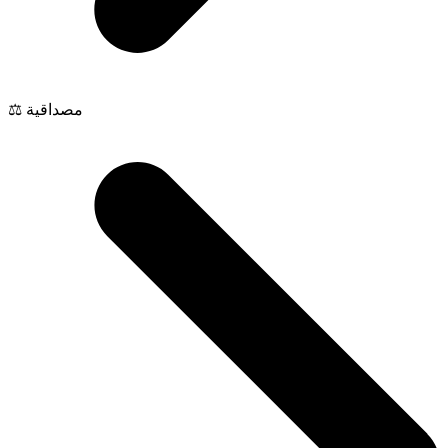
⚖️ مصداقية