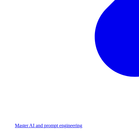
Master AI and prompt engineering