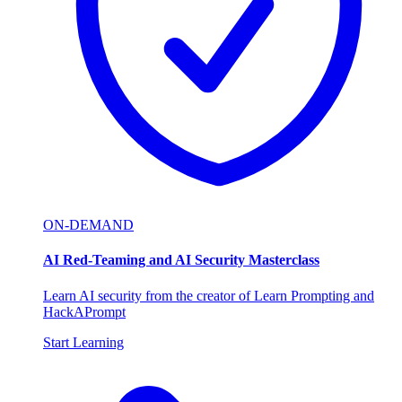
ON-DEMAND
AI Red-Teaming and AI Security Masterclass
Learn AI security from the creator of Learn Prompting and
HackAPrompt
Start Learning