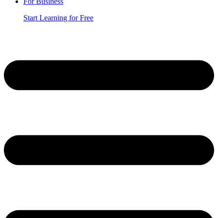
For Business
Start Learning for Free