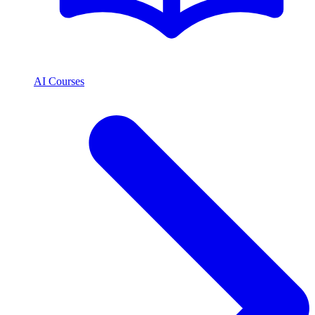
AI Courses