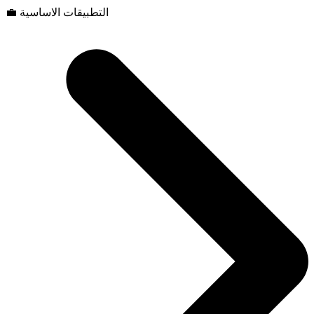
💼 التطبيقات الاساسية