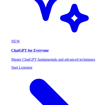
NEW
ChatGPT for Everyone
Master ChatGPT fundamentals and advanced techniques
Start Learning