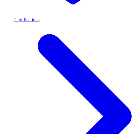
Certifications