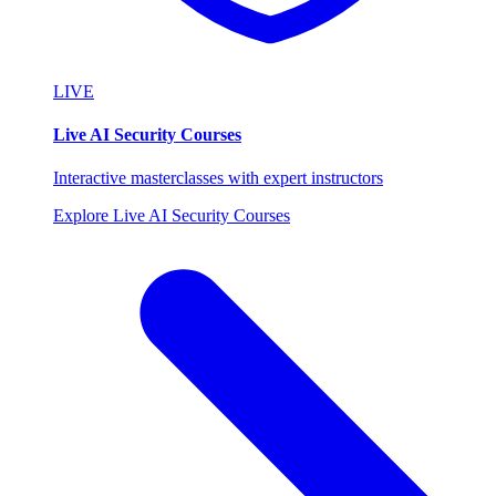
LIVE
Live AI Security Courses
Interactive masterclasses with expert instructors
Explore Live AI Security Courses