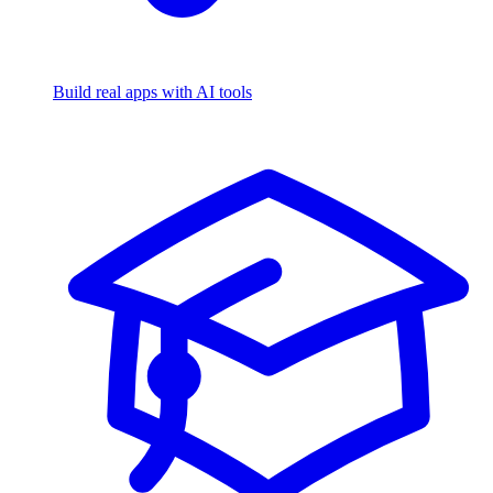
Build real apps with AI tools