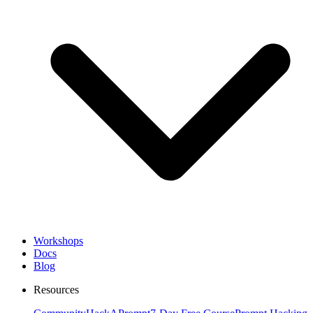
Workshops
Docs
Blog
Resources