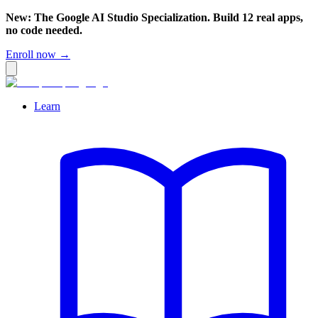
New: The Google AI Studio Specialization. Build 12 real apps,
no code needed.
Enroll now →
Learn