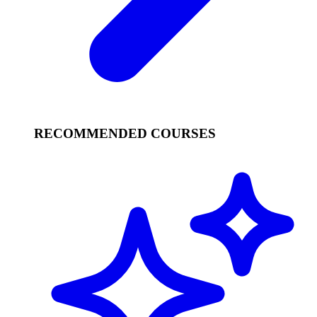
RECOMMENDED COURSES