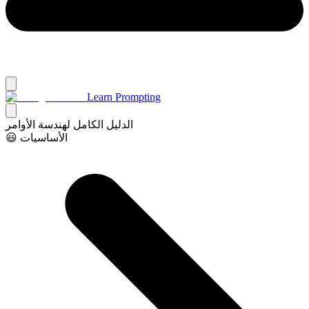
Learn Prompting
الدليل الكامل لهندسة الأوامر
😃 الأساسيات