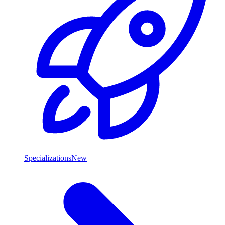
Specializations
New