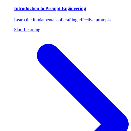
Introduction to Prompt Engineering
Learn the fundamentals of crafting effective prompts
Start Learning