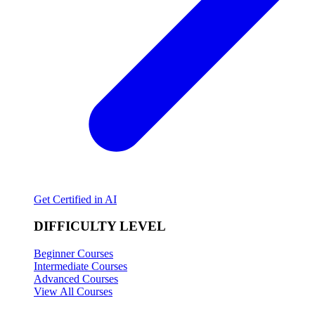
Get Certified in AI
DIFFICULTY LEVEL
Beginner Courses
Intermediate Courses
Advanced Courses
View All Courses