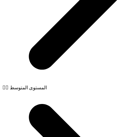
🧙‍♂️ المستوى المتوسط