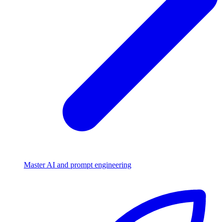
Master AI and prompt engineering