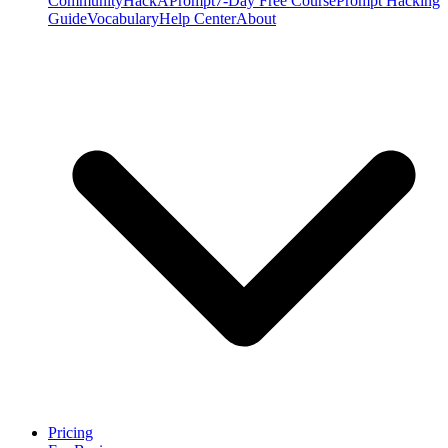
Community
HackAPrompt
7-Day Free Course
Prompt Hacking
Guide
Vocabulary
Help Center
About
Pricing