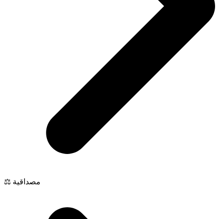
⚖️ مصداقية