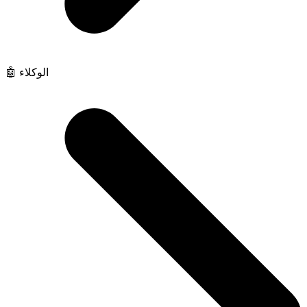
🤖 الوكلاء