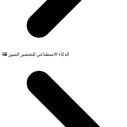
🖼️ الذكاء الاصطناعي للتحضير الصور