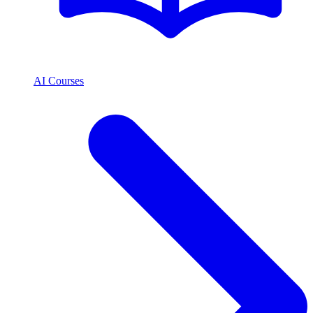
AI Courses