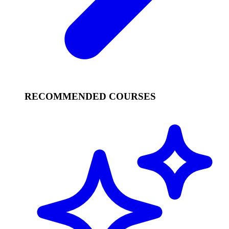
RECOMMENDED COURSES