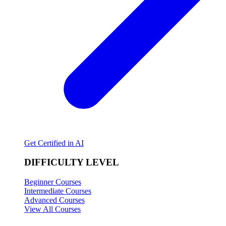
Get Certified in AI
DIFFICULTY LEVEL
Beginner Courses
Intermediate Courses
Advanced Courses
View All Courses