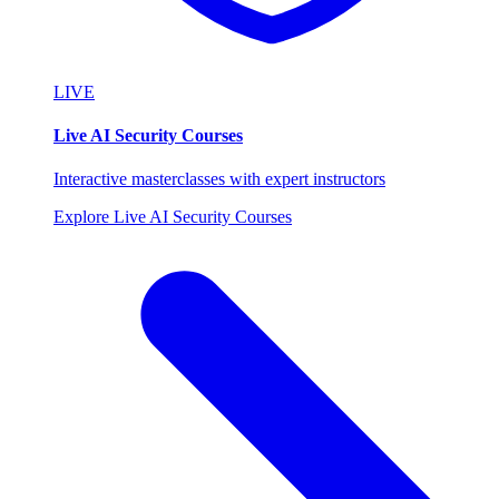
LIVE
Live AI Security Courses
Interactive masterclasses with expert instructors
Explore Live AI Security Courses