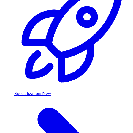
Specializations
New