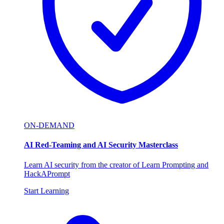
ON-DEMAND
AI Red-Teaming and AI Security Masterclass
Learn AI security from the creator of Learn Prompting and
HackAPrompt
Start Learning