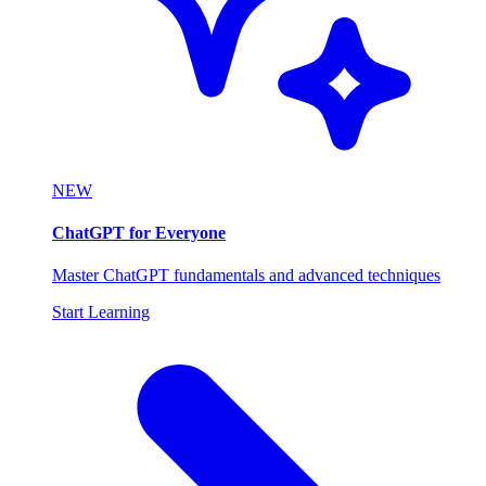
NEW
ChatGPT for Everyone
Master ChatGPT fundamentals and advanced techniques
Start Learning