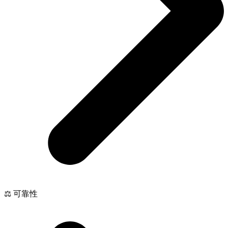
⚖️ 可靠性