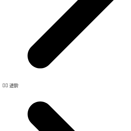
🧙‍♂️ 进阶