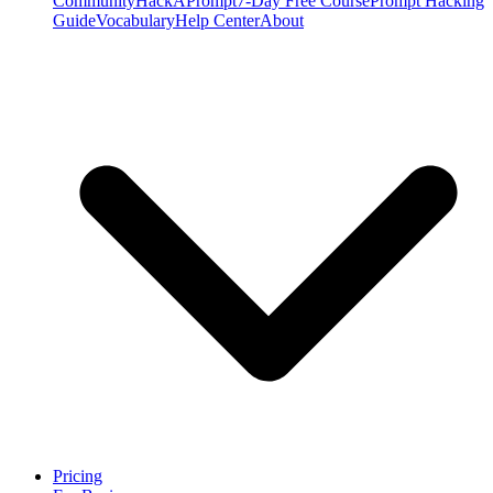
Community
HackAPrompt
7-Day Free Course
Prompt Hacking
Guide
Vocabulary
Help Center
About
Pricing