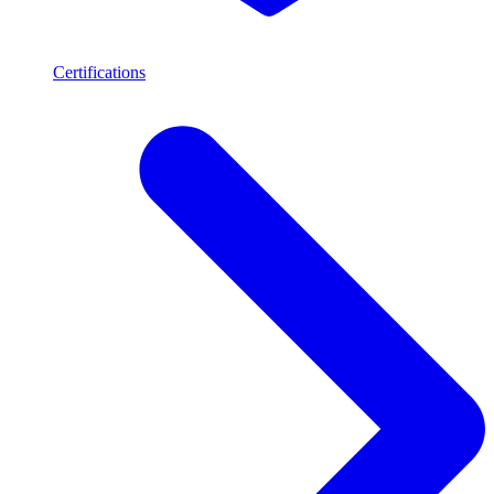
Certifications