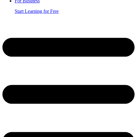
For Business
Start Learning for Free