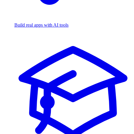
Build real apps with AI tools