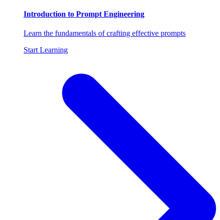
Introduction to Prompt Engineering
Learn the fundamentals of crafting effective prompts
Start Learning