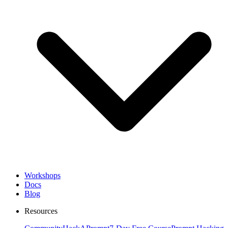
Workshops
Docs
Blog
Resources