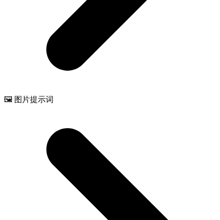
🖼️ 图片提示词