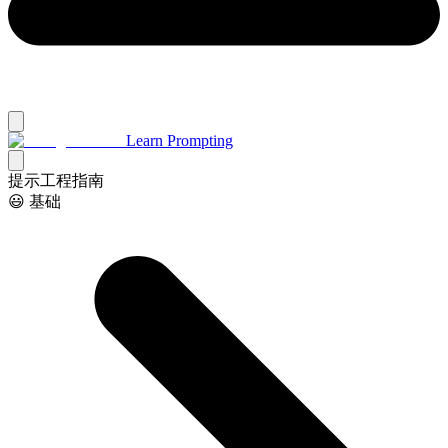
Learn Prompting
提示工程指南
😃 基础