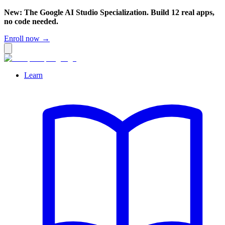
New: The Google AI Studio Specialization. Build 12 real apps,
no code needed.
Enroll now →
Learn