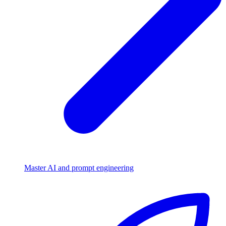
Master AI and prompt engineering