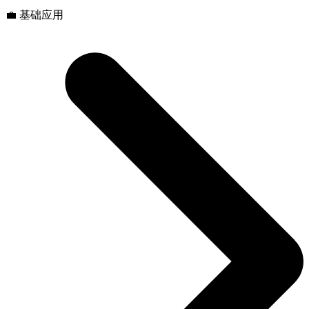
💼 基础应用