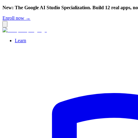
New: The Google AI Studio Specialization. Build 12 real apps, n
Enroll now →
Learn