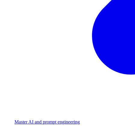
Master AI and prompt engineering