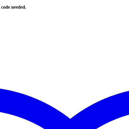
o code needed.