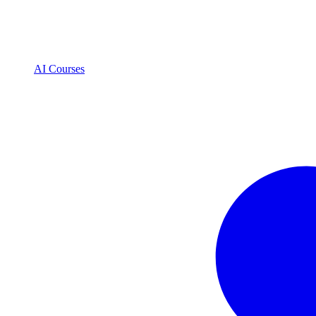
AI Courses