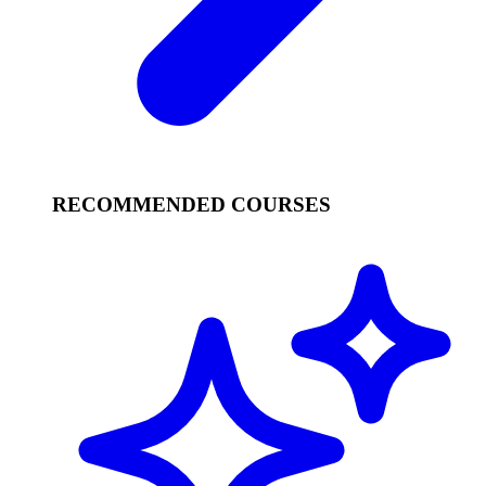
RECOMMENDED COURSES