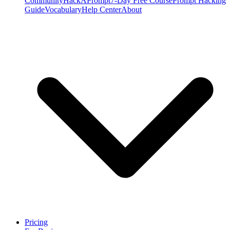
Community
HackAPrompt
7-Day Free Course
Prompt Hacking
Guide
Vocabulary
Help Center
About
Pricing