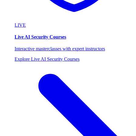
LIVE
Live AI Security Courses
Interactive masterclasses with expert instructors
Explore Live AI Security Courses