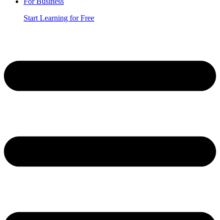
For Business
Start Learning for Free