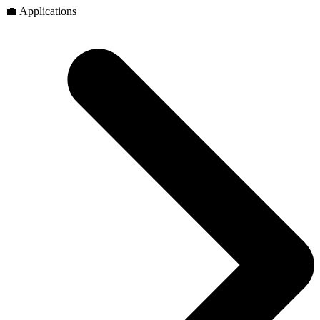
💼 Applications