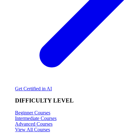
Get Certified in AI
DIFFICULTY LEVEL
Beginner Courses
Intermediate Courses
Advanced Courses
View All Courses