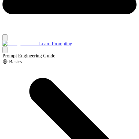
Learn Prompting
Prompt Engineering Guide
😃 Basics