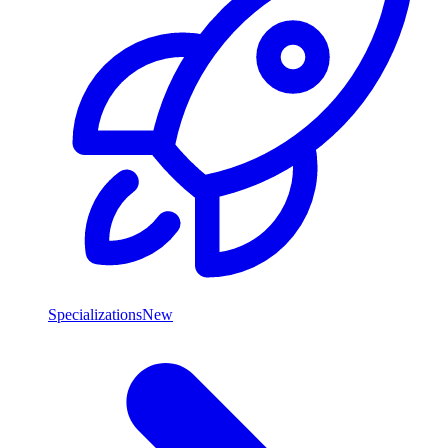
Specializations
New