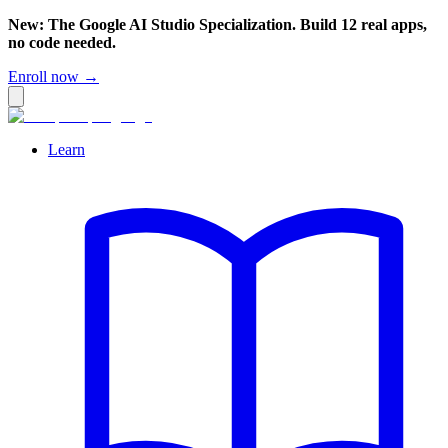
New: The Google AI Studio Specialization. Build 12 real apps,
no code needed.
Enroll now →
Learn