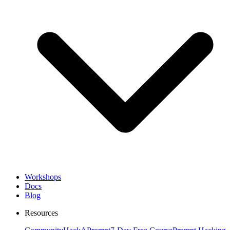
Workshops
Docs
Blog
Resources