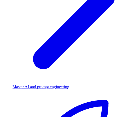
Master AI and prompt engineering