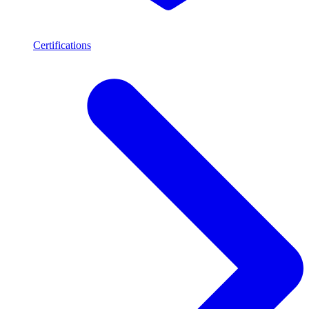
Certifications