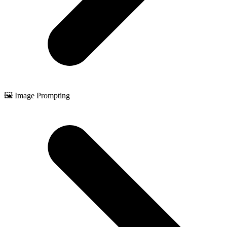
🖼️ Image Prompting