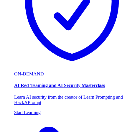
ON-DEMAND
AI Red-Teaming and AI Security Masterclass
Learn AI security from the creator of Learn Prompting and
HackAPrompt
Start Learning