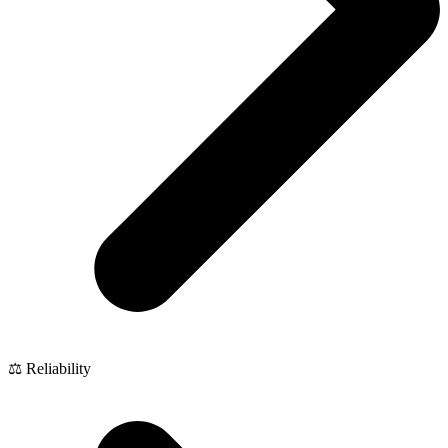
⚖️ Reliability