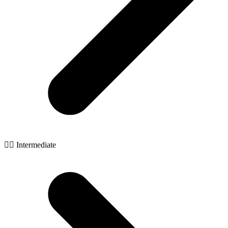
🧙‍♂️ Intermediate