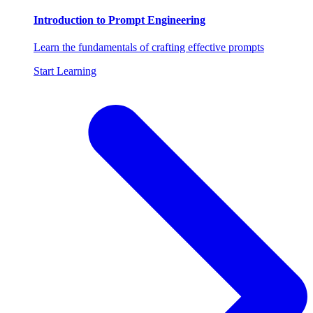
Introduction to Prompt Engineering
Learn the fundamentals of crafting effective prompts
Start Learning