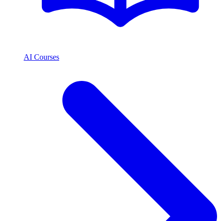
AI Courses