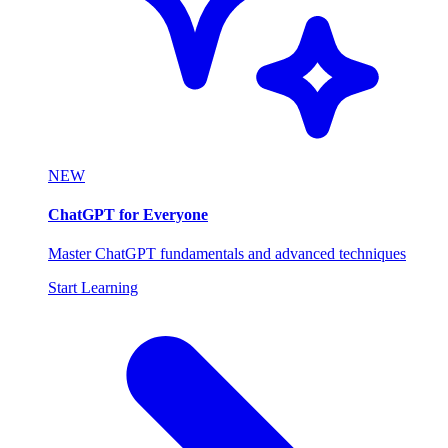
NEW
ChatGPT for Everyone
Master ChatGPT fundamentals and advanced techniques
Start Learning