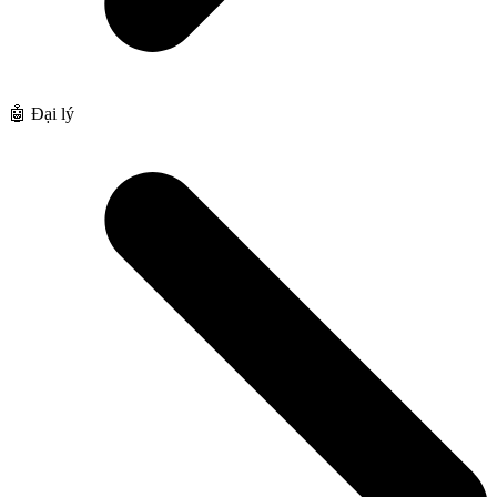
🤖 Đại lý