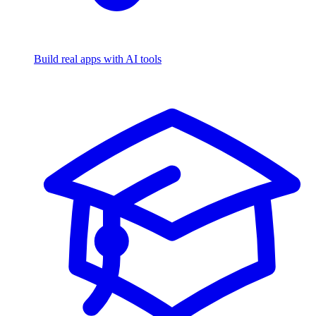
Build real apps with AI tools