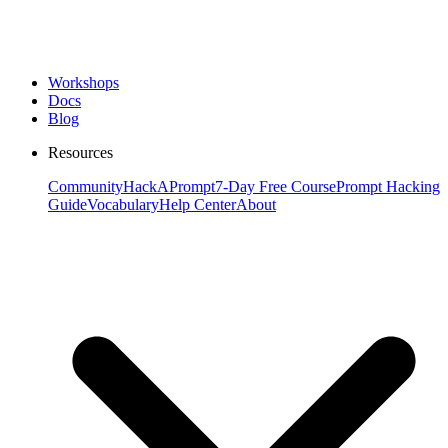
Workshops
Docs
Blog
Resources
Community
HackAPrompt
7-Day Free Course
Prompt Hacking
Guide
Vocabulary
Help Center
About