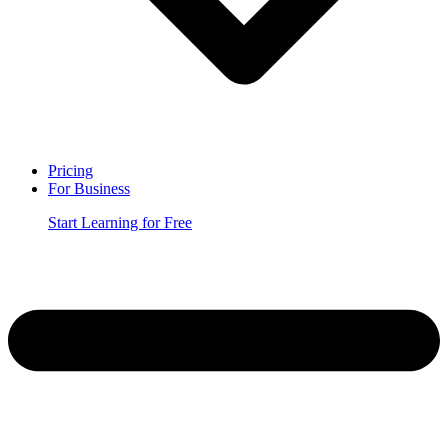
Pricing
For Business
Start Learning for Free