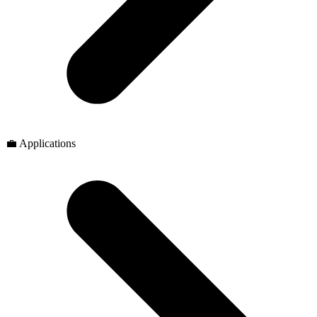
💼 Applications