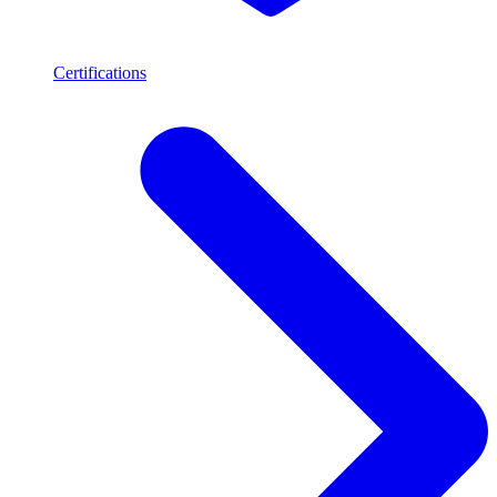
Certifications