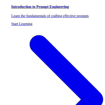
Introduction to Prompt Engineering
Learn the fundamentals of crafting effective prompts
Start Learning