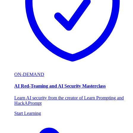
ON-DEMAND
AI Red-Teaming and AI Security Masterclass
Learn AI security from the creator of Learn Prompting and
HackAPrompt
Start Learning