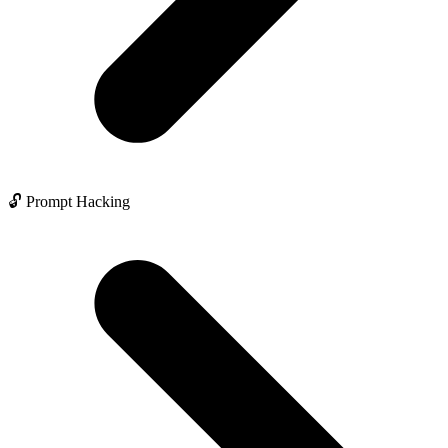
🔓 Prompt Hacking