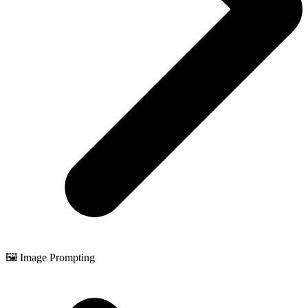
🖼️ Image Prompting