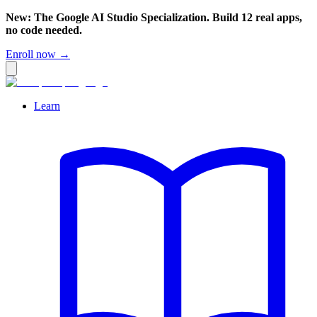
New: The Google AI Studio Specialization. Build 12 real apps,
no code needed.
Enroll now →
Learn