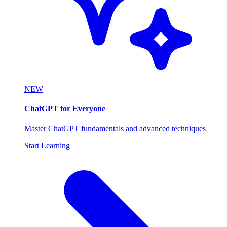
NEW
ChatGPT for Everyone
Master ChatGPT fundamentals and advanced techniques
Start Learning