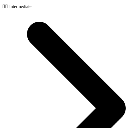
🧙‍♂️ Intermediate