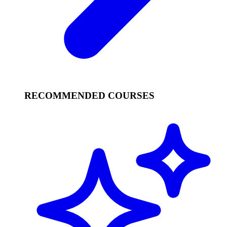
RECOMMENDED COURSES