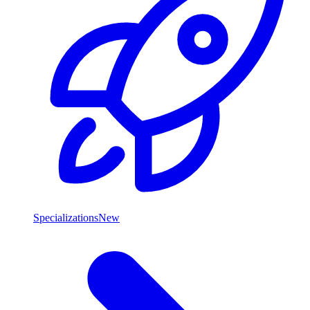
Specializations
New