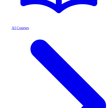
AI Courses