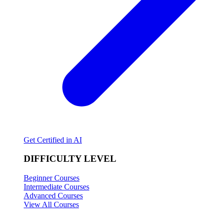
Get Certified in AI
DIFFICULTY LEVEL
Beginner Courses
Intermediate Courses
Advanced Courses
View All Courses