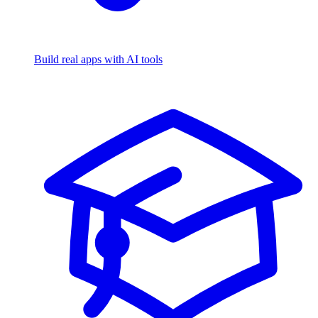
Build real apps with AI tools