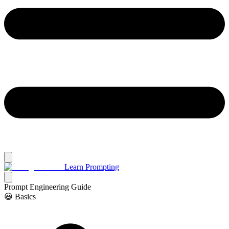
Learn Prompting
Prompt Engineering Guide
😃 Basics