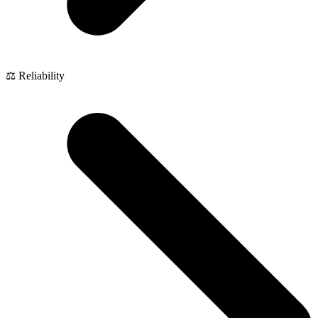
⚖️ Reliability