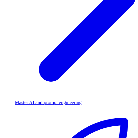
Master AI and prompt engineering