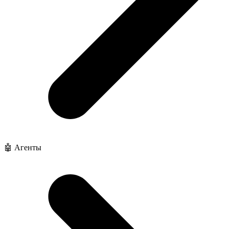
🤖 Агенты