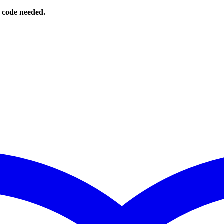
o code needed.