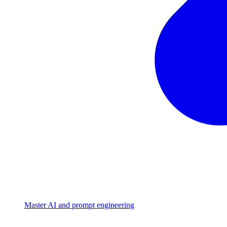
Master AI and prompt engineering