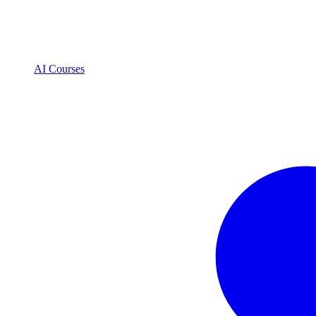
AI Courses