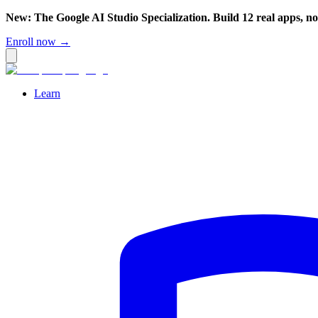
New: The Google AI Studio Specialization. Build 12 real apps, n
Enroll now →
Learn