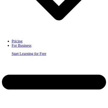
Pricing
For Business
Start Learning for Free