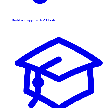
Build real apps with AI tools