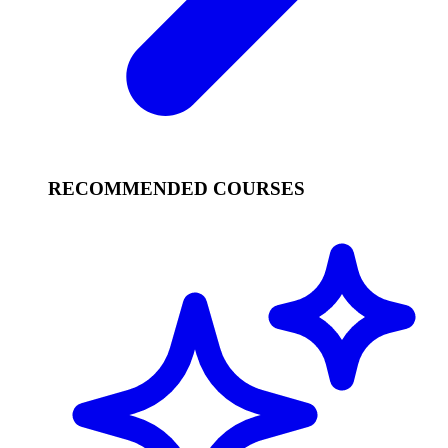
RECOMMENDED COURSES