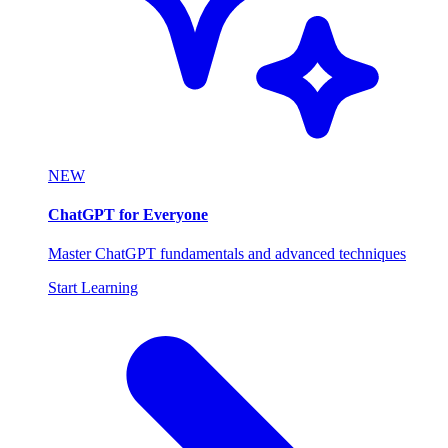
NEW
ChatGPT for Everyone
Master ChatGPT fundamentals and advanced techniques
Start Learning