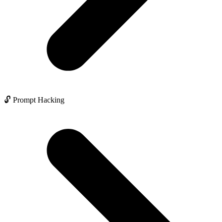
🔓 Prompt Hacking