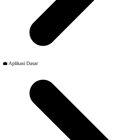
💼 Aplikasi Dasar