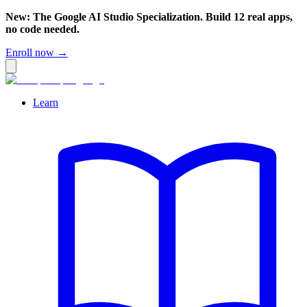
New: The Google AI Studio Specialization. Build 12 real apps,
no code needed.
Enroll now →
Learn