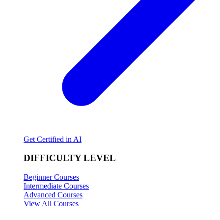
Get Certified in AI
DIFFICULTY LEVEL
Beginner Courses
Intermediate Courses
Advanced Courses
View All Courses