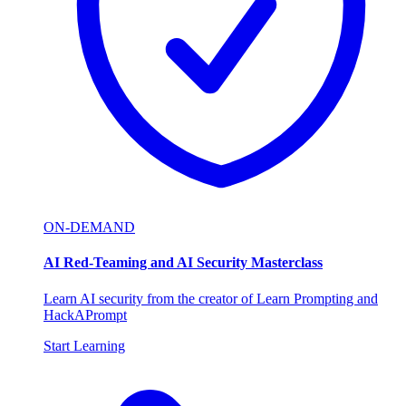
ON-DEMAND
AI Red-Teaming and AI Security Masterclass
Learn AI security from the creator of Learn Prompting and
HackAPrompt
Start Learning