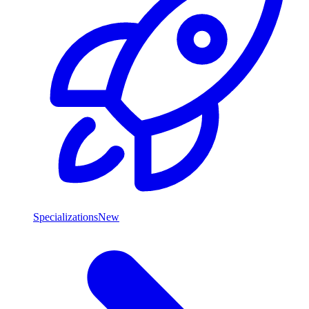
Specializations
New