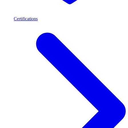
Certifications