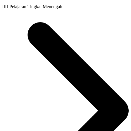
🧙‍♂️ Pelajaran Tingkat Menengah