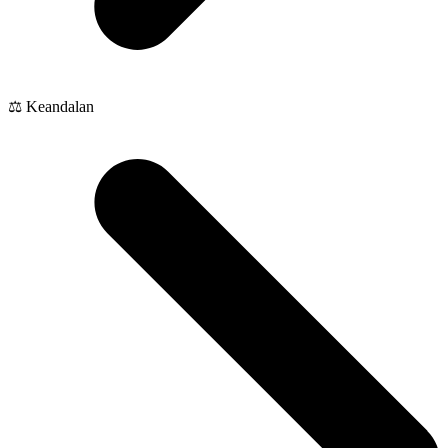
⚖️ Keandalan