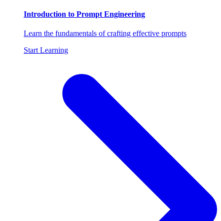
Introduction to Prompt Engineering
Learn the fundamentals of crafting effective prompts
Start Learning