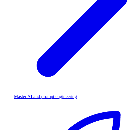
Master AI and prompt engineering