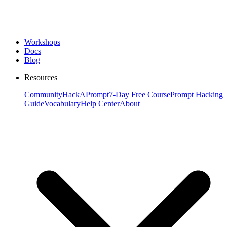
Workshops
Docs
Blog
Resources
Community
HackAPrompt
7-Day Free Course
Prompt Hacking
Guide
Vocabulary
Help Center
About