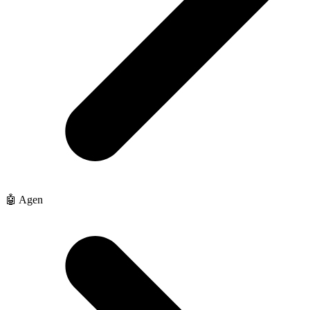
🤖 Agen