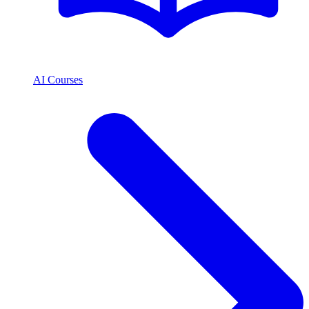
AI Courses