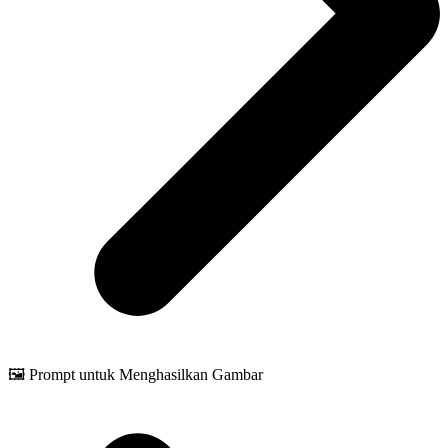
🖼️ Prompt untuk Menghasilkan Gambar