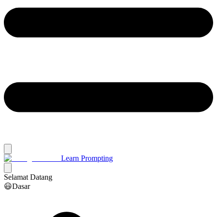
Learn Prompting
Selamat Datang
😃Dasar