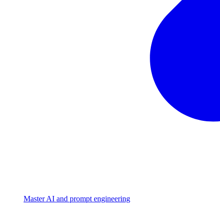
Master AI and prompt engineering