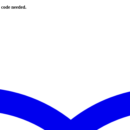
o code needed.