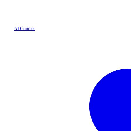
AI Courses