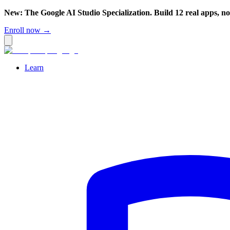
New: The Google AI Studio Specialization. Build 12 real apps, n
Enroll now →
Learn