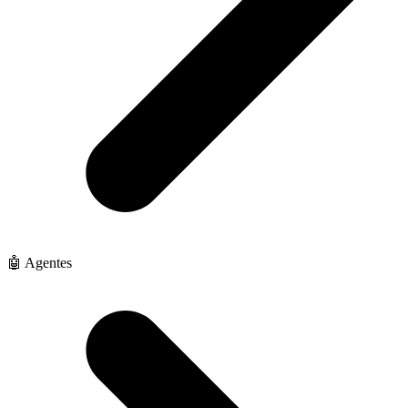
🤖 Agentes