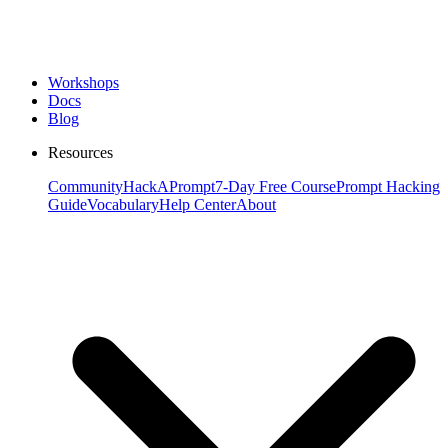
Workshops
Docs
Blog
Resources
Community
HackAPrompt
7-Day Free Course
Prompt Hacking
Guide
Vocabulary
Help Center
About