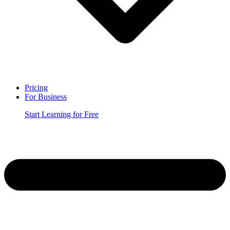
Pricing
For Business
Start Learning for Free