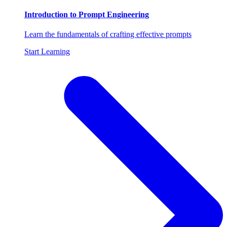
Introduction to Prompt Engineering
Learn the fundamentals of crafting effective prompts
Start Learning