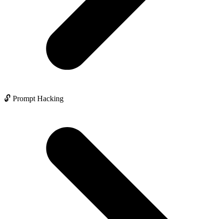
🔓 Prompt Hacking