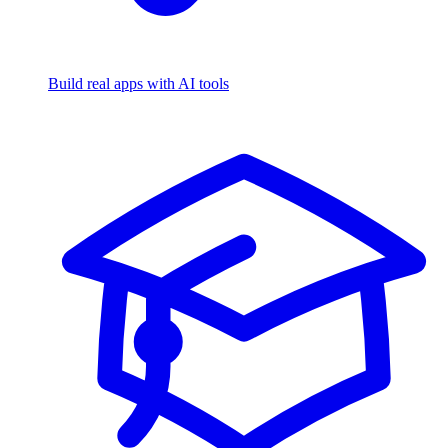
Build real apps with AI tools