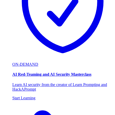
ON-DEMAND
AI Red-Teaming and AI Security Masterclass
Learn AI security from the creator of Learn Prompting and
HackAPrompt
Start Learning