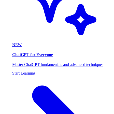
NEW
ChatGPT for Everyone
Master ChatGPT fundamentals and advanced techniques
Start Learning