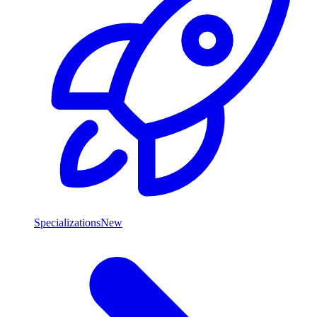
Specializations
New