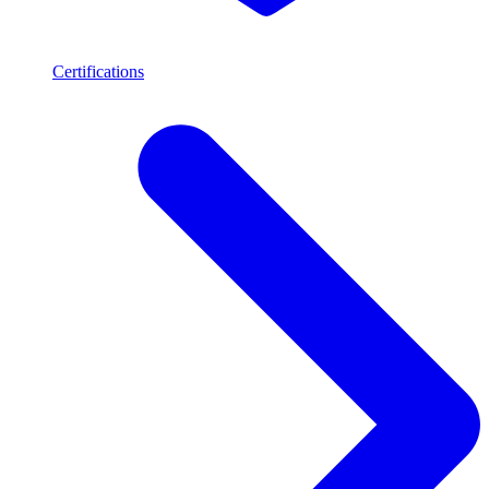
Certifications