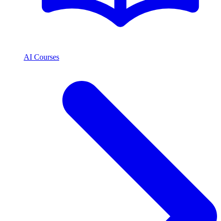
AI Courses