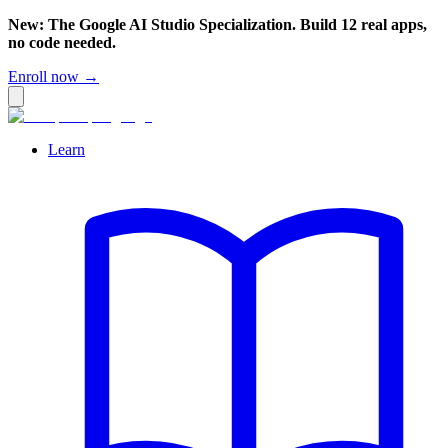
New: The Google AI Studio Specialization. Build 12 real apps,
no code needed.
Enroll now →
Learn