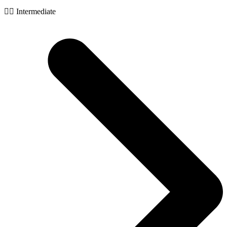
🧙‍♂️ Intermediate