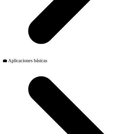
💼 Aplicaciones básicas