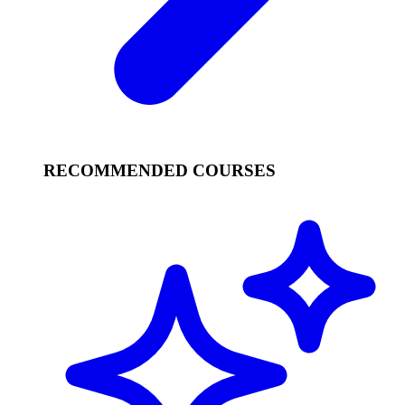
RECOMMENDED COURSES