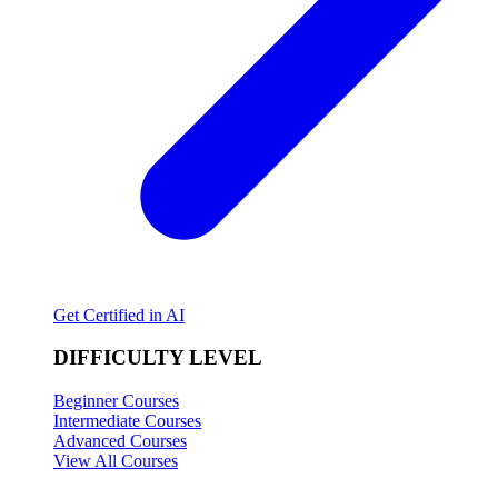
Get Certified in AI
DIFFICULTY LEVEL
Beginner Courses
Intermediate Courses
Advanced Courses
View All Courses