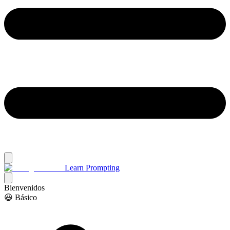
Learn Prompting
Bienvenidos
😃 Básico