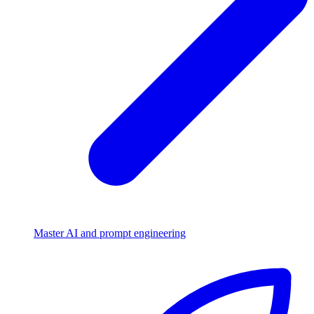
Master AI and prompt engineering