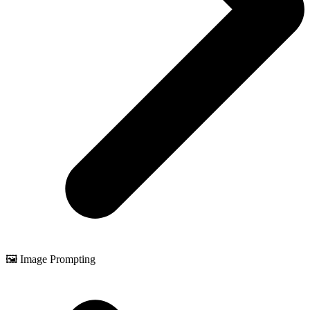
🖼️ Image Prompting