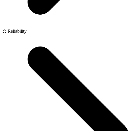
⚖️ Reliability