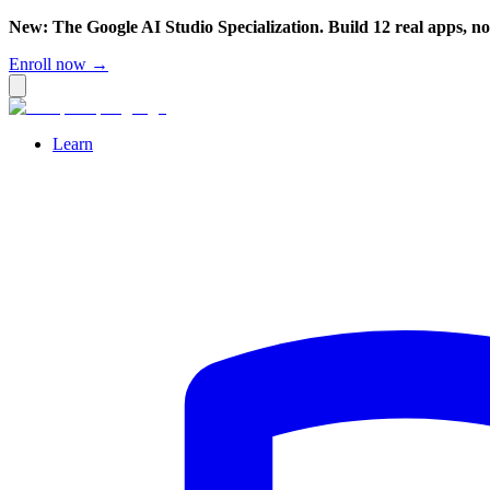
New: The Google AI Studio Specialization. Build 12 real apps, n
Enroll now →
Learn