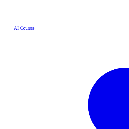
AI Courses