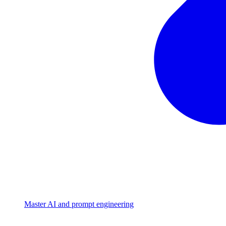
Master AI and prompt engineering