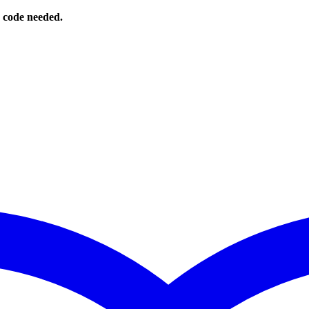
o code needed.