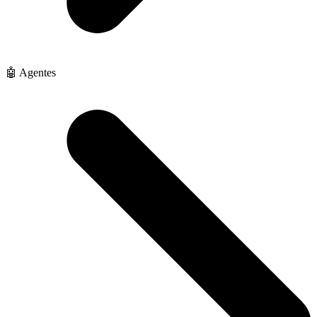
🤖 Agentes