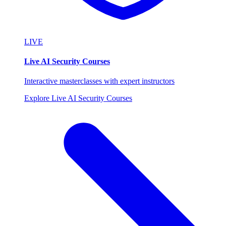
LIVE
Live AI Security Courses
Interactive masterclasses with expert instructors
Explore Live AI Security Courses