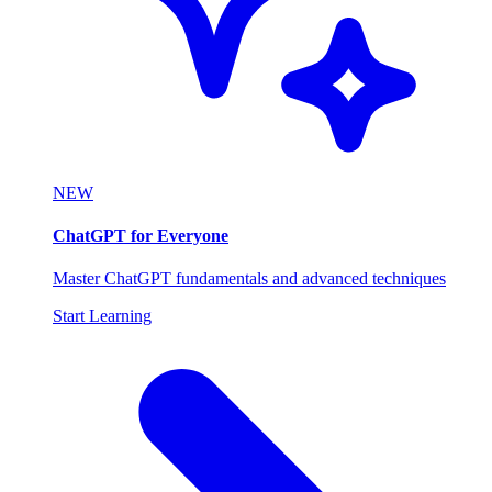
NEW
ChatGPT for Everyone
Master ChatGPT fundamentals and advanced techniques
Start Learning