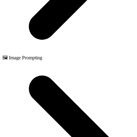
🖼️ Image Prompting