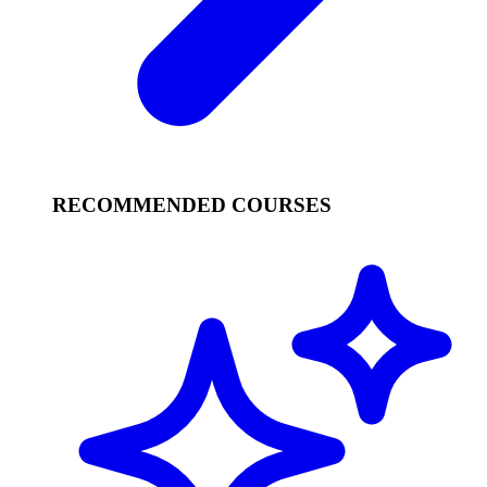
RECOMMENDED COURSES