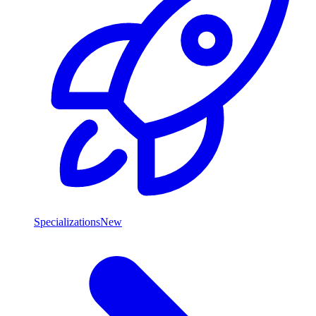
Specializations
New