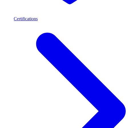
Certifications