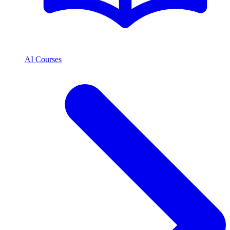
AI Courses