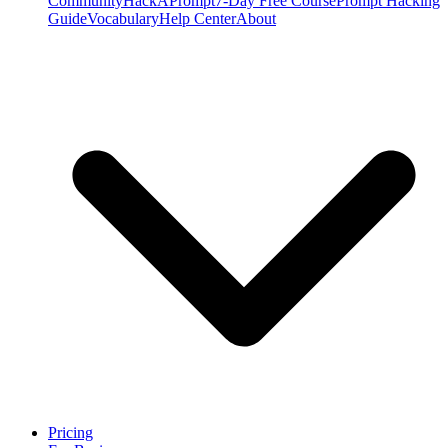
Community
HackAPrompt
7-Day Free Course
Prompt Hacking
Guide
Vocabulary
Help Center
About
Pricing