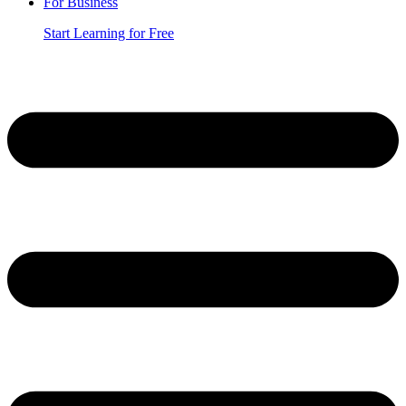
For Business
Start Learning for Free