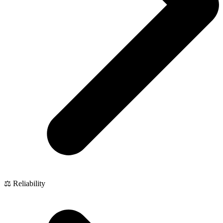
⚖️ Reliability