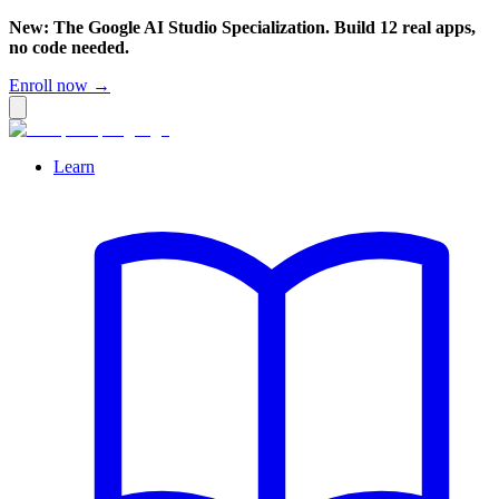
New: The Google AI Studio Specialization. Build 12 real apps,
no code needed.
Enroll now →
Learn