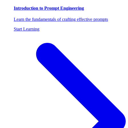
Introduction to Prompt Engineering
Learn the fundamentals of crafting effective prompts
Start Learning