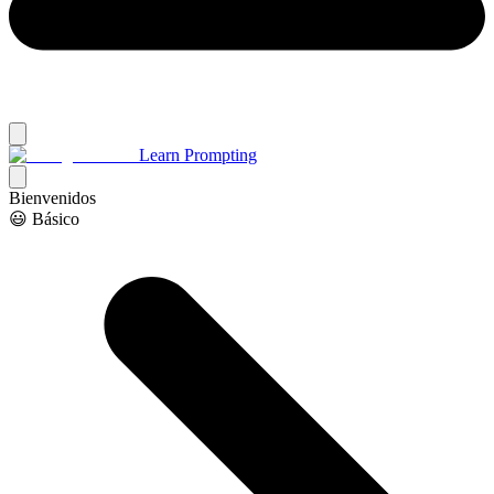
Learn Prompting
Bienvenidos
😃 Básico