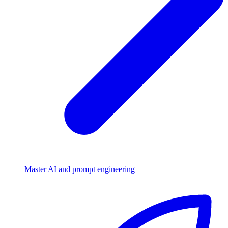
Master AI and prompt engineering