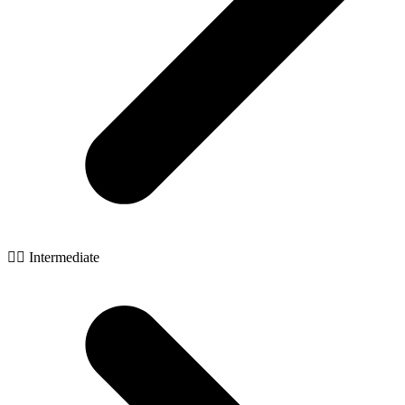
🧙‍♂️ Intermediate