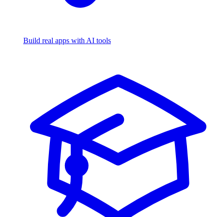
Build real apps with AI tools