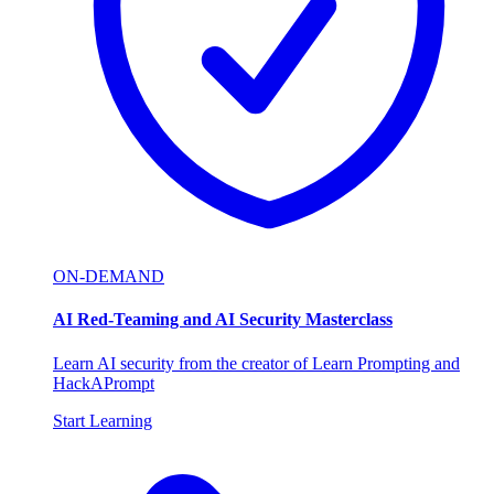
ON-DEMAND
AI Red-Teaming and AI Security Masterclass
Learn AI security from the creator of Learn Prompting and
HackAPrompt
Start Learning