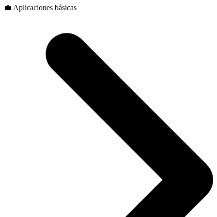
💼 Aplicaciones básicas