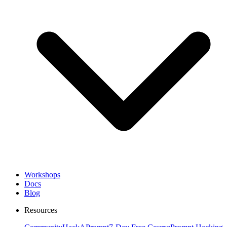
Workshops
Docs
Blog
Resources