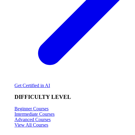
Get Certified in AI
DIFFICULTY LEVEL
Beginner Courses
Intermediate Courses
Advanced Courses
View All Courses