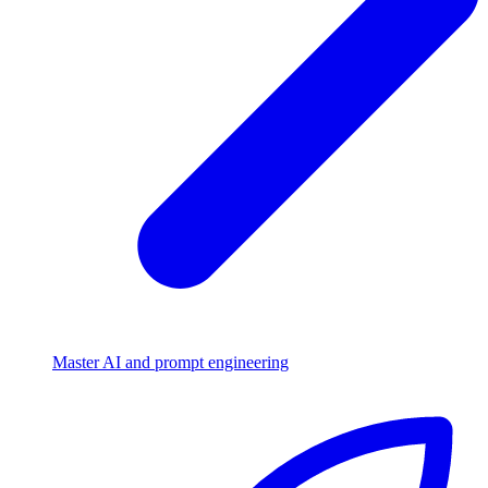
Master AI and prompt engineering