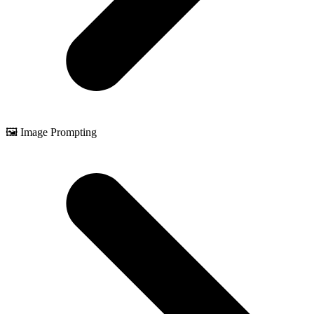
🖼️ Image Prompting