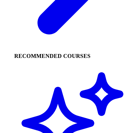
RECOMMENDED COURSES