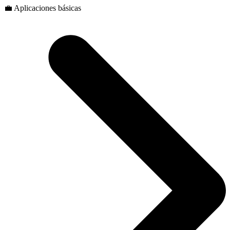
💼 Aplicaciones básicas