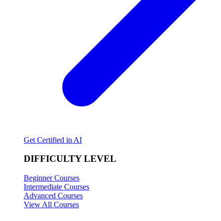
Get Certified in AI
DIFFICULTY LEVEL
Beginner Courses
Intermediate Courses
Advanced Courses
View All Courses