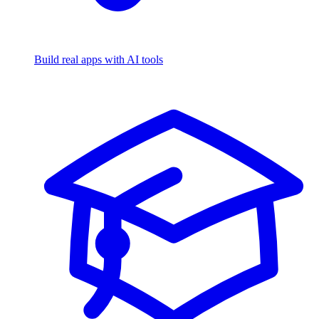
Build real apps with AI tools