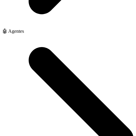
🤖 Agentes