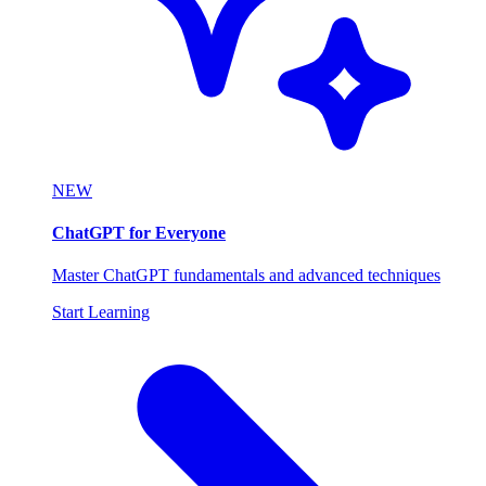
NEW
ChatGPT for Everyone
Master ChatGPT fundamentals and advanced techniques
Start Learning