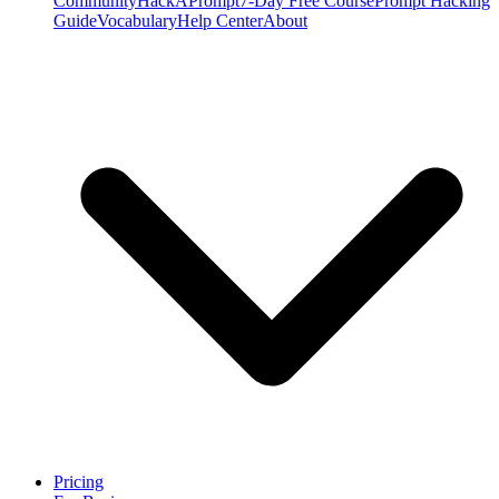
Community
HackAPrompt
7-Day Free Course
Prompt Hacking
Guide
Vocabulary
Help Center
About
Pricing