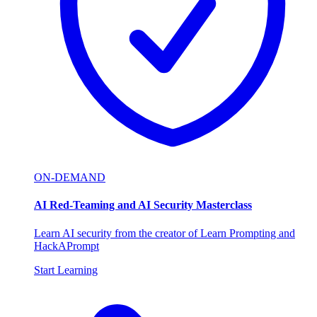
ON-DEMAND
AI Red-Teaming and AI Security Masterclass
Learn AI security from the creator of Learn Prompting and
HackAPrompt
Start Learning