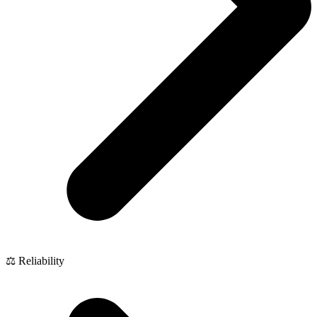
⚖️ Reliability