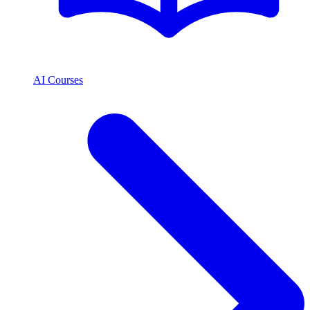
AI Courses