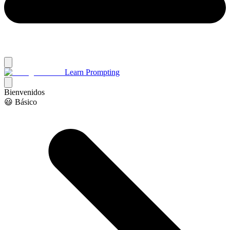
Learn Prompting
Bienvenidos
😃 Básico