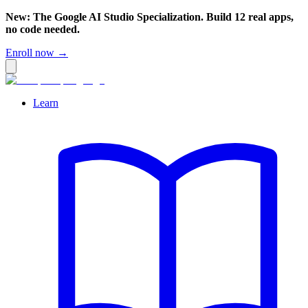
New: The Google AI Studio Specialization. Build 12 real apps,
no code needed.
Enroll now →
Learn