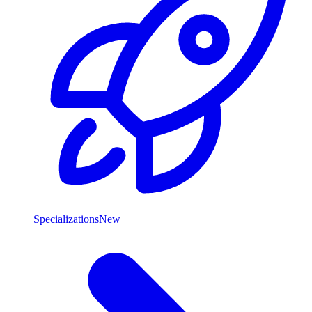
Specializations
New