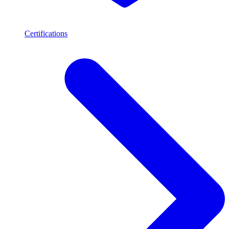
Certifications