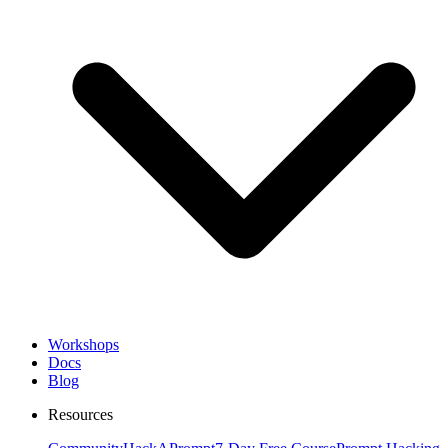
Workshops
Docs
Blog
Resources