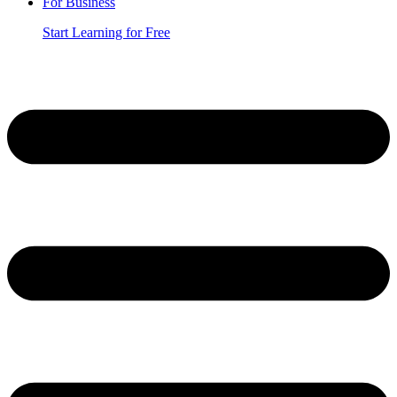
For Business
Start Learning for Free