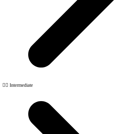
🧙‍♂️ Intermediate