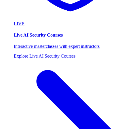
LIVE
Live AI Security Courses
Interactive masterclasses with expert instructors
Explore Live AI Security Courses