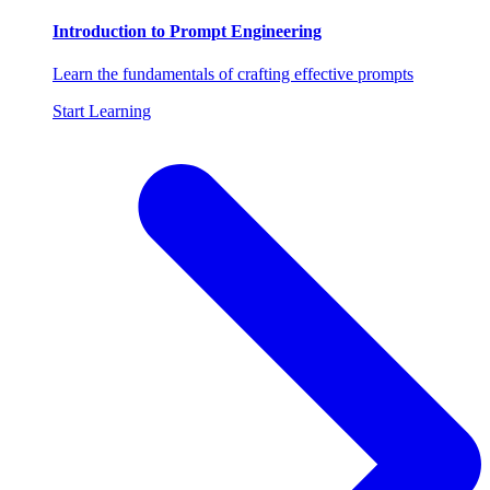
Introduction to Prompt Engineering
Learn the fundamentals of crafting effective prompts
Start Learning