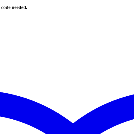
o code needed.