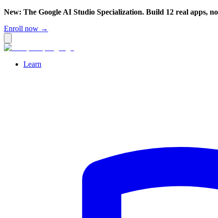
New: The Google AI Studio Specialization. Build 12 real apps, n
Enroll now →
Learn