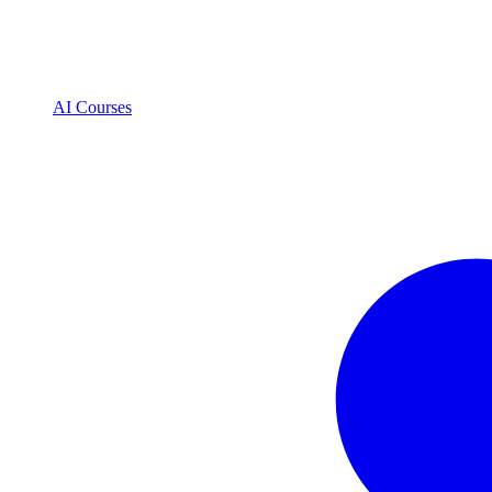
AI Courses