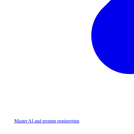
Master AI and prompt engineering