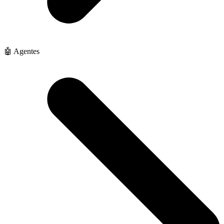
🤖 Agentes