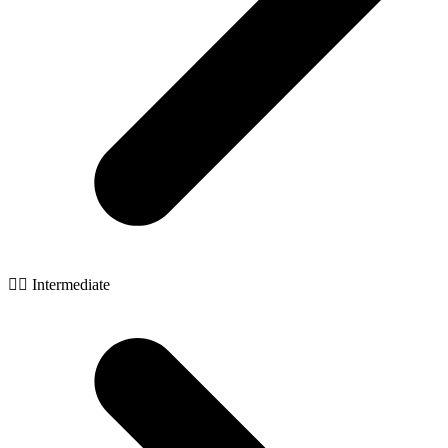
🧙‍♂️ Intermediate