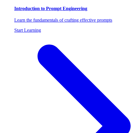
Introduction to Prompt Engineering
Learn the fundamentals of crafting effective prompts
Start Learning