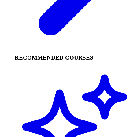
RECOMMENDED COURSES