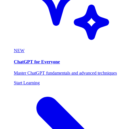
NEW
ChatGPT for Everyone
Master ChatGPT fundamentals and advanced techniques
Start Learning