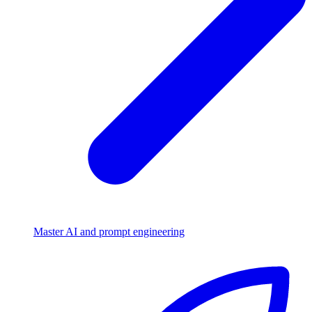
Master AI and prompt engineering