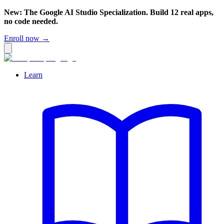
New: The Google AI Studio Specialization. Build 12 real apps,
no code needed.
Enroll now →
Learn