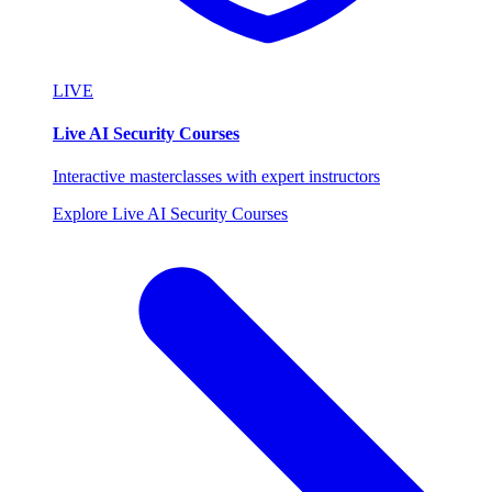
LIVE
Live AI Security Courses
Interactive masterclasses with expert instructors
Explore Live AI Security Courses