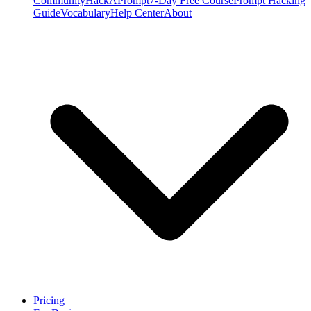
Community
HackAPrompt
7-Day Free Course
Prompt Hacking
Guide
Vocabulary
Help Center
About
Pricing