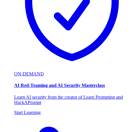
ON-DEMAND
AI Red-Teaming and AI Security Masterclass
Learn AI security from the creator of Learn Prompting and
HackAPrompt
Start Learning