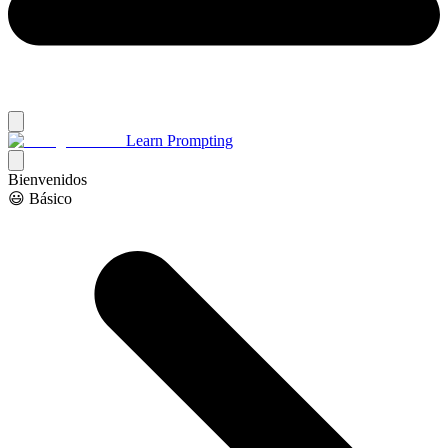
Learn Prompting
Bienvenidos
😃 Básico