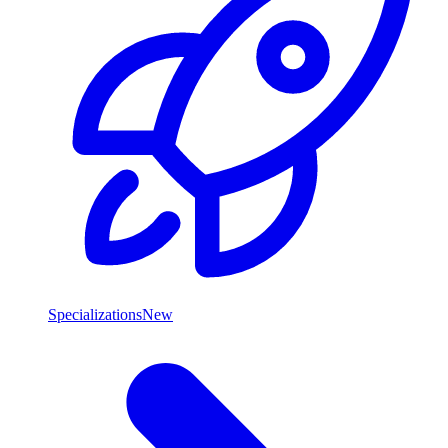
Specializations
New