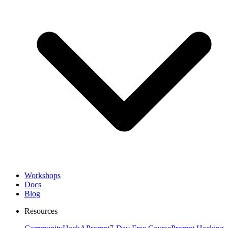
Workshops
Docs
Blog
Resources