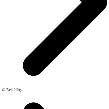
⚖️ Reliability