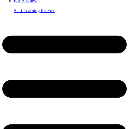
For Business
Start Learning for Free