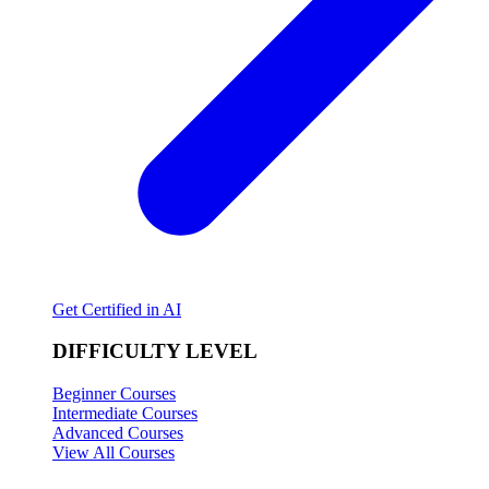
Get Certified in AI
DIFFICULTY LEVEL
Beginner Courses
Intermediate Courses
Advanced Courses
View All Courses