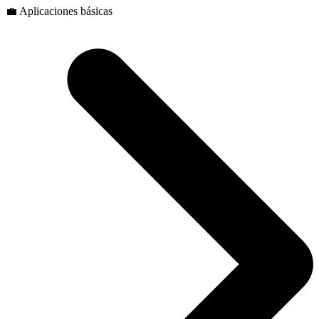
💼 Aplicaciones básicas