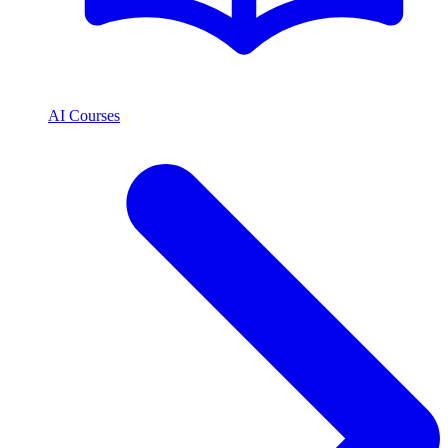
AI Courses