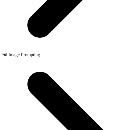
🖼️ Image Prompting