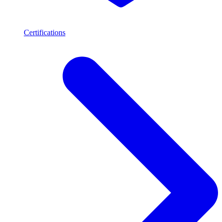
Certifications