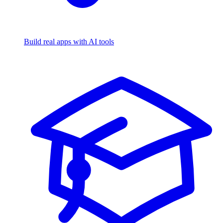
Build real apps with AI tools