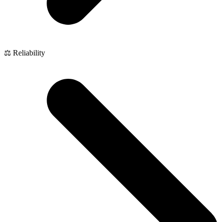
⚖️ Reliability