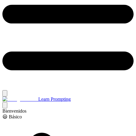
Learn Prompting
Bienvenidos
😃 Básico