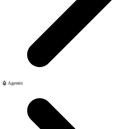
🤖 Agentes