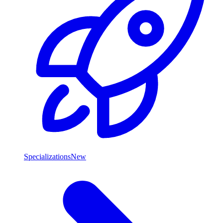
Specializations
New