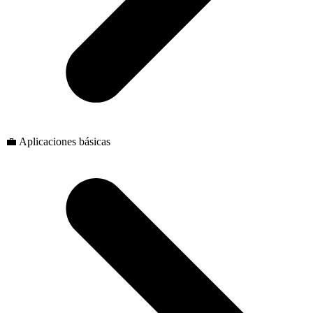
💼 Aplicaciones básicas