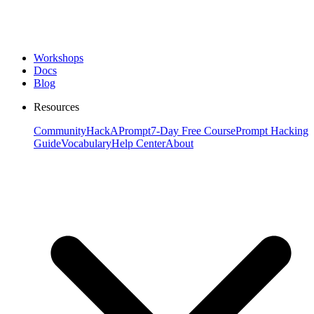
Workshops
Docs
Blog
Resources
Community
HackAPrompt
7-Day Free Course
Prompt Hacking
Guide
Vocabulary
Help Center
About