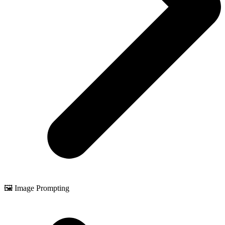
🖼️ Image Prompting