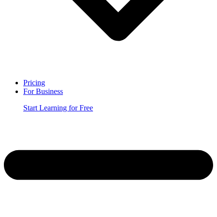
Pricing
For Business
Start Learning for Free