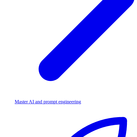
Master AI and prompt engineering