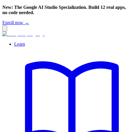
New: The Google AI Studio Specialization. Build 12 real apps,
no code needed.
Enroll now →
Learn