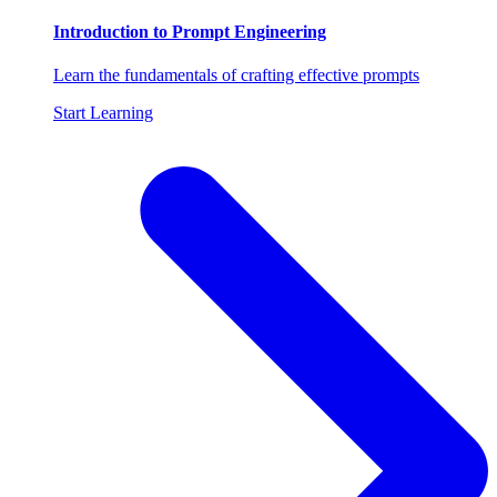
Introduction to Prompt Engineering
Learn the fundamentals of crafting effective prompts
Start Learning