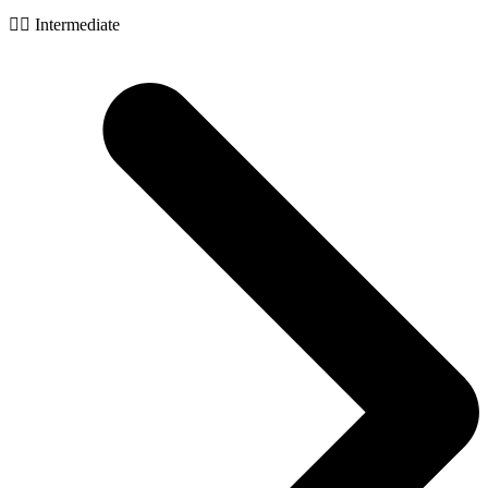
🧙‍♂️ Intermediate