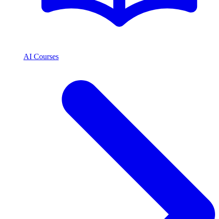
AI Courses