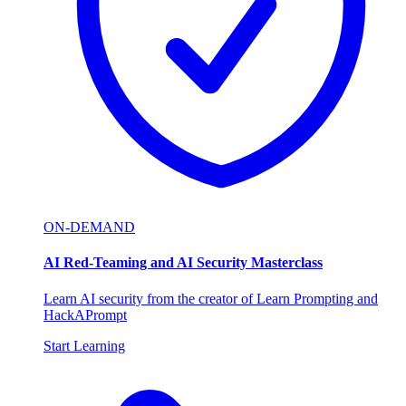
ON-DEMAND
AI Red-Teaming and AI Security Masterclass
Learn AI security from the creator of Learn Prompting and
HackAPrompt
Start Learning