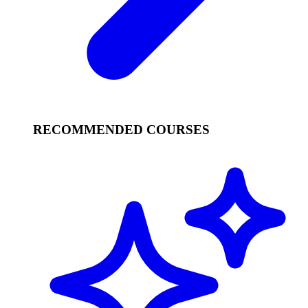
RECOMMENDED COURSES