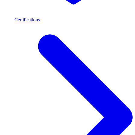
Certifications