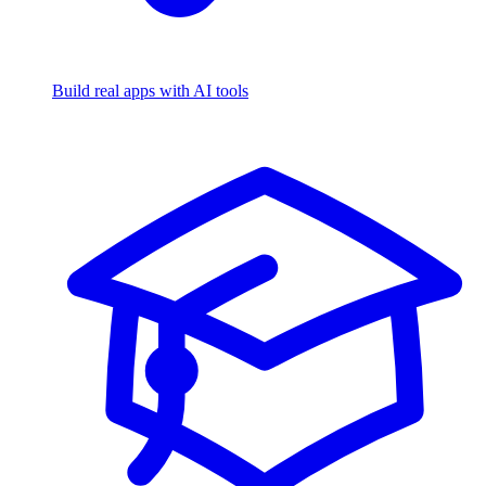
Build real apps with AI tools