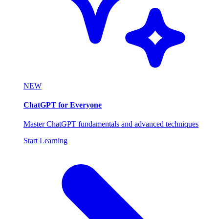
NEW
ChatGPT for Everyone
Master ChatGPT fundamentals and advanced techniques
Start Learning