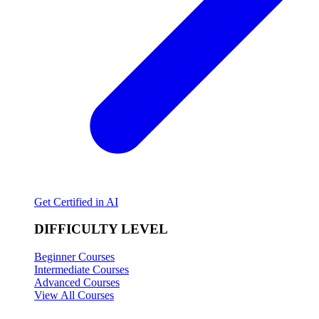
Get Certified in AI
DIFFICULTY LEVEL
Beginner Courses
Intermediate Courses
Advanced Courses
View All Courses