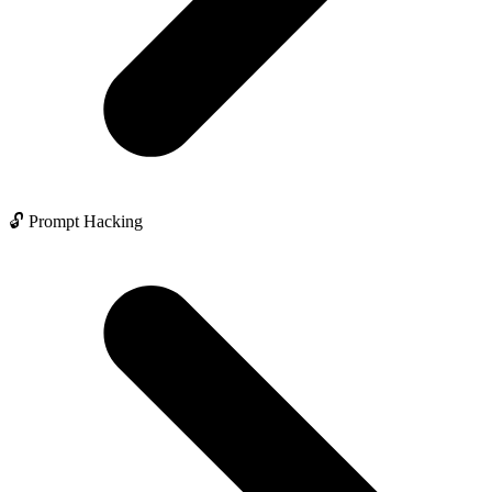
🔓 Prompt Hacking