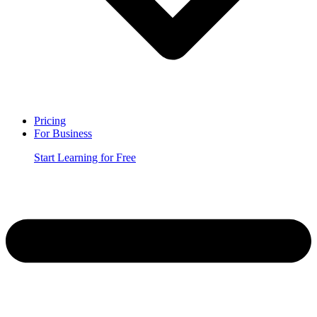
Pricing
For Business
Start Learning for Free