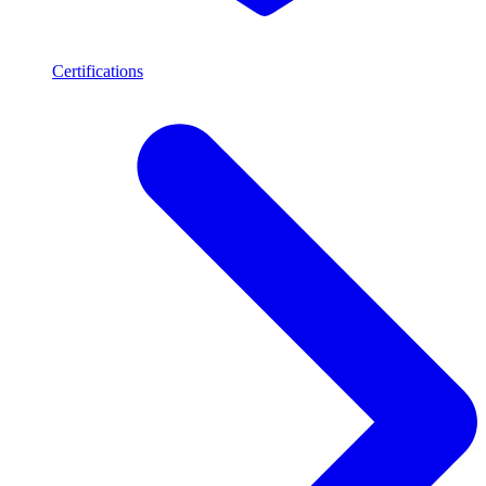
Certifications