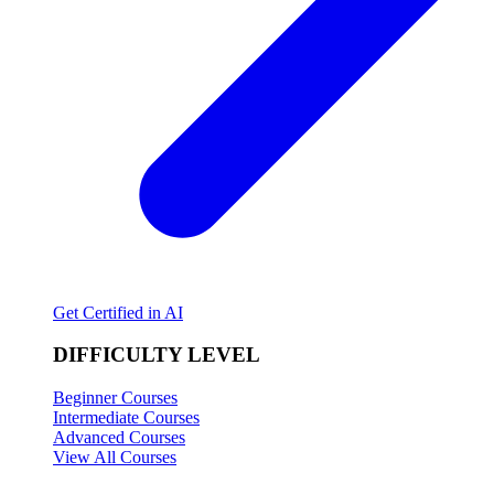
Get Certified in AI
DIFFICULTY LEVEL
Beginner Courses
Intermediate Courses
Advanced Courses
View All Courses