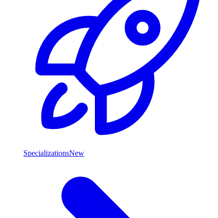
Specializations
New