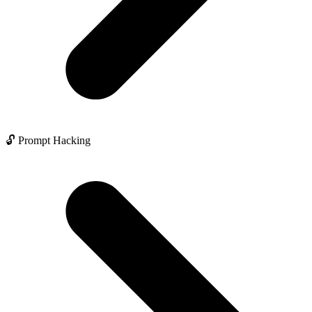
🔓 Prompt Hacking