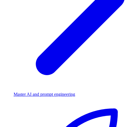
Master AI and prompt engineering