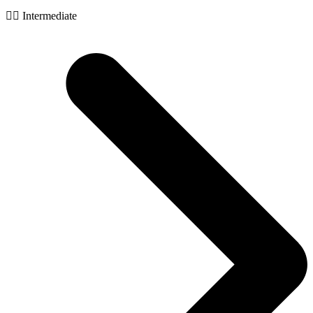
🧙‍♂️ Intermediate