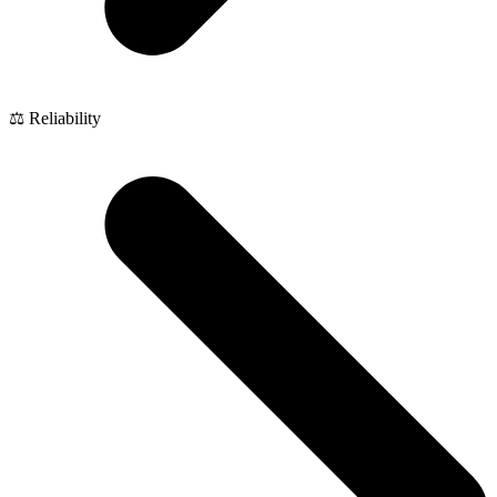
⚖️ Reliability