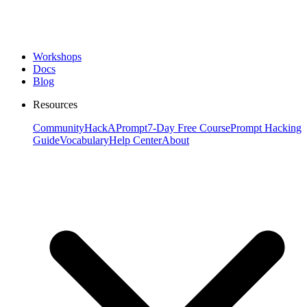
Workshops
Docs
Blog
Resources
Community
HackAPrompt
7-Day Free Course
Prompt Hacking
Guide
Vocabulary
Help Center
About