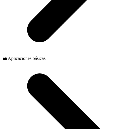
💼 Aplicaciones básicas