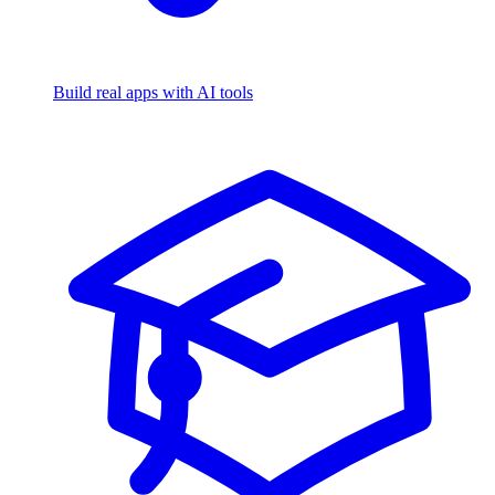
Build real apps with AI tools