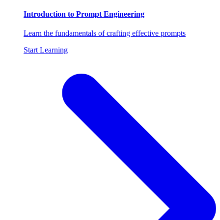
Introduction to Prompt Engineering
Learn the fundamentals of crafting effective prompts
Start Learning