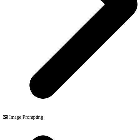
🖼️ Image Prompting