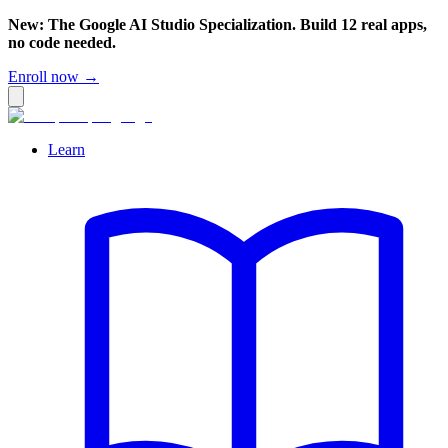
New: The Google AI Studio Specialization. Build 12 real apps,
no code needed.
Enroll now →
Learn