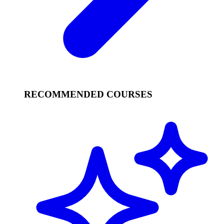
RECOMMENDED COURSES