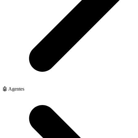
🤖 Agentes