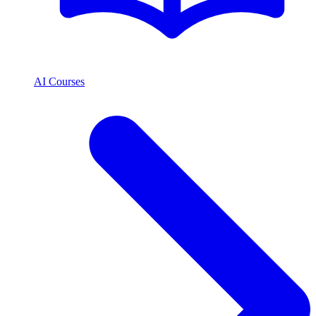
AI Courses