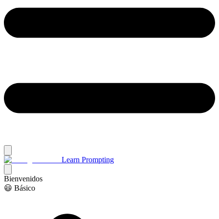
Learn Prompting
Bienvenidos
😃 Básico