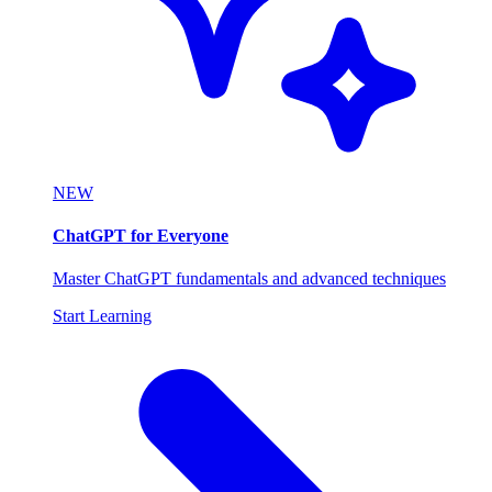
NEW
ChatGPT for Everyone
Master ChatGPT fundamentals and advanced techniques
Start Learning