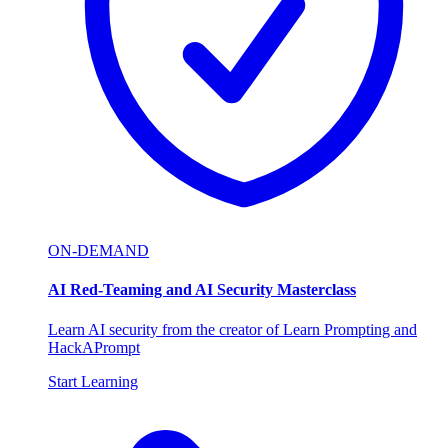
ON-DEMAND
AI Red-Teaming and AI Security Masterclass
Learn AI security from the creator of Learn Prompting and
HackAPrompt
Start Learning