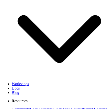
Workshops
Docs
Blog
Resources