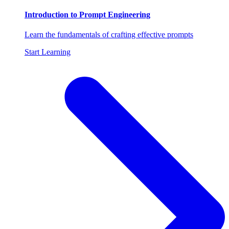
Introduction to Prompt Engineering
Learn the fundamentals of crafting effective prompts
Start Learning