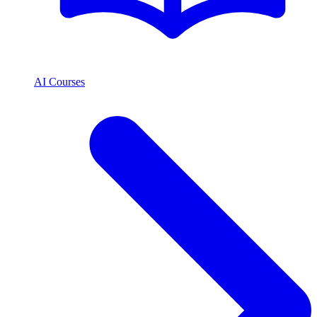
AI Courses