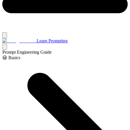
Learn Prompting
Prompt Engineering Guide
😃 Basics