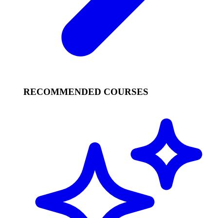
RECOMMENDED COURSES