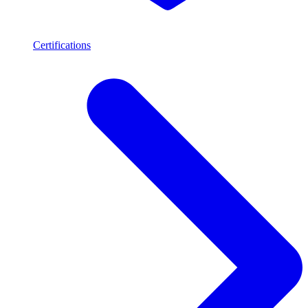
Certifications