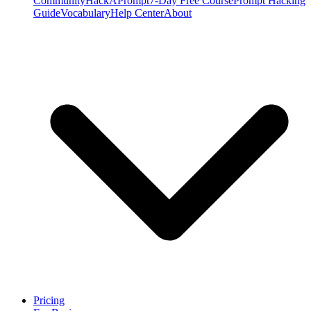
Community
HackAPrompt
7-Day Free Course
Prompt Hacking
Guide
Vocabulary
Help Center
About
Pricing