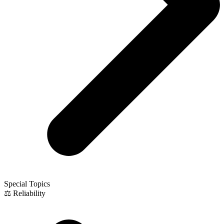
Special Topics
⚖️ Reliability