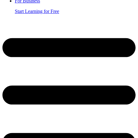
For Business
Start Learning for Free