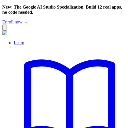
New: The Google AI Studio Specialization. Build 12 real apps,
no code needed.
Enroll now →
Learn