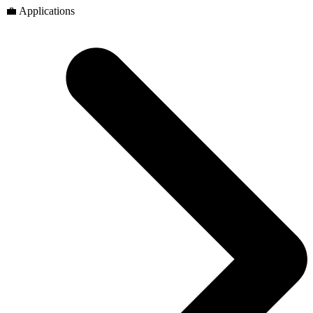
💼 Applications