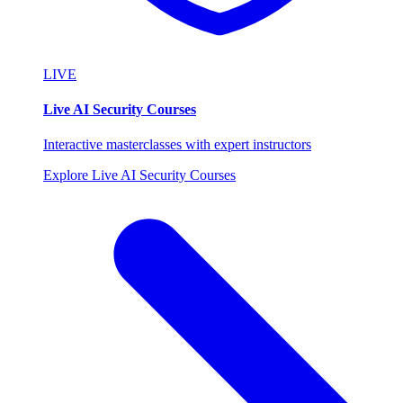
LIVE
Live AI Security Courses
Interactive masterclasses with expert instructors
Explore Live AI Security Courses