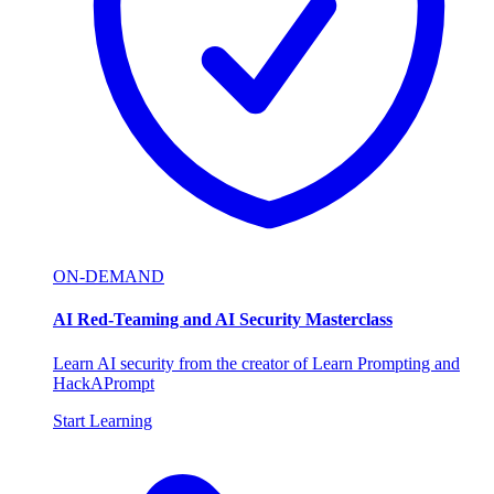
ON-DEMAND
AI Red-Teaming and AI Security Masterclass
Learn AI security from the creator of Learn Prompting and
HackAPrompt
Start Learning