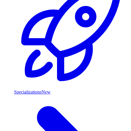
Specializations
New