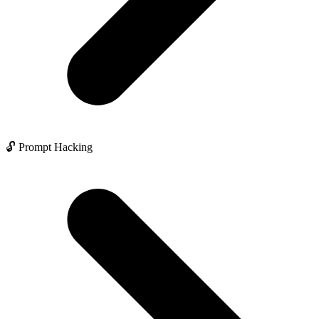
🔓 Prompt Hacking