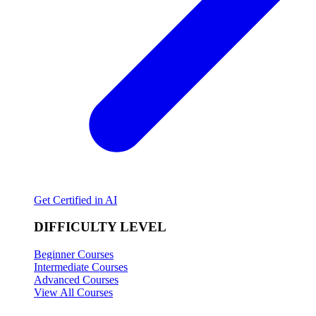
Get Certified in AI
DIFFICULTY LEVEL
Beginner Courses
Intermediate Courses
Advanced Courses
View All Courses