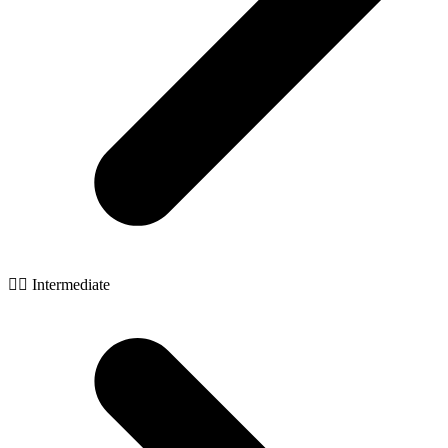
🧙‍♂️ Intermediate