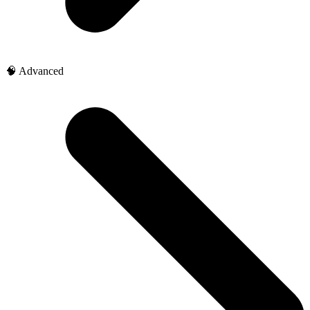
🧠 Advanced