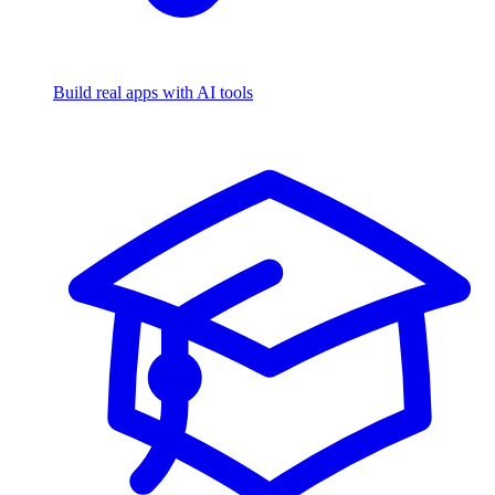
Build real apps with AI tools