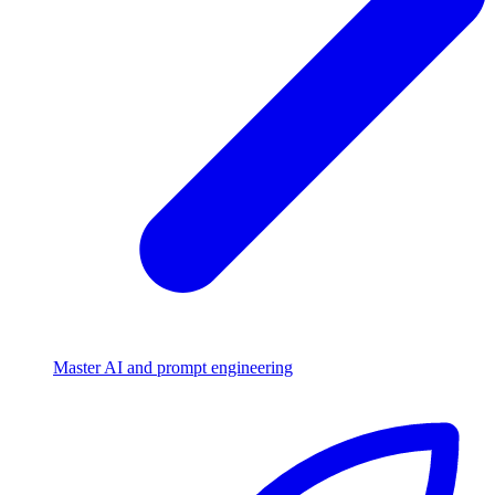
Master AI and prompt engineering