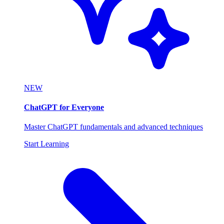
NEW
ChatGPT for Everyone
Master ChatGPT fundamentals and advanced techniques
Start Learning