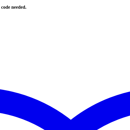
o code needed.