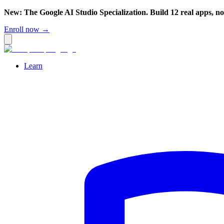
New: The Google AI Studio Specialization. Build 12 real apps, n
Enroll now →
Learn