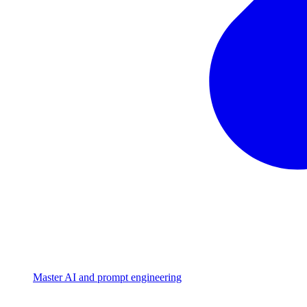
Master AI and prompt engineering