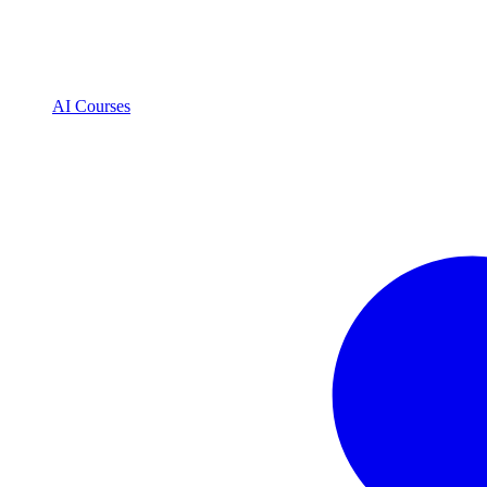
AI Courses