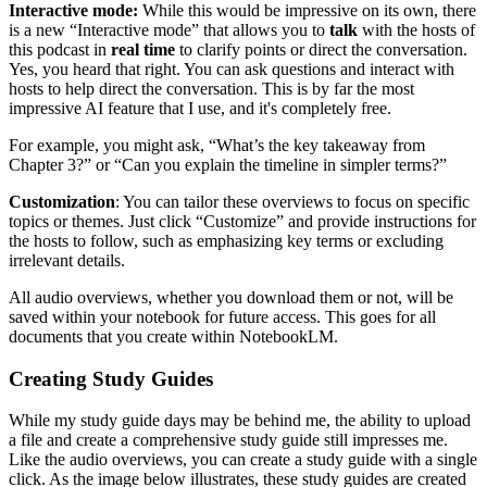
Interactive mode:
While this would be impressive on its own, there
is a new “Interactive mode” that allows you to
talk
with the hosts of
this podcast in
real time
to clarify points or direct the conversation.
Yes, you heard that right. You can ask questions and interact with
hosts to help direct the conversation. This is by far the most
impressive AI feature that I use, and it's completely free.
For example, you might ask, “What’s the key takeaway from
Chapter 3?” or “Can you explain the timeline in simpler terms?”
Customization
: You can tailor these overviews to focus on specific
topics or themes. Just click “Customize” and provide instructions for
the hosts to follow, such as emphasizing key terms or excluding
irrelevant details.
All audio overviews, whether you download them or not, will be
saved within your notebook for future access. This goes for all
documents that you create within NotebookLM.
Creating Study Guides
While my study guide days may be behind me, the ability to upload
a file and create a comprehensive study guide still impresses me.
Like the audio overviews, you can create a study guide with a single
click. As the image below illustrates, these study guides are created