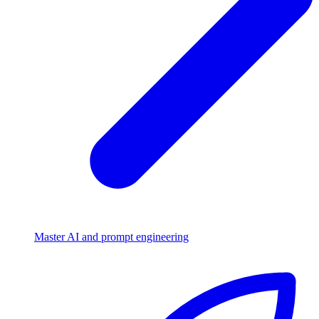
Master AI and prompt engineering