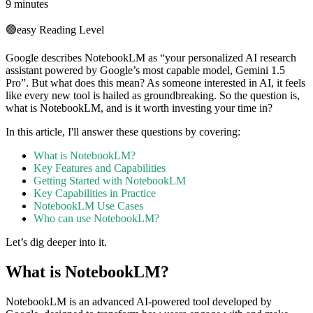
9 minutes
🟢
easy
Reading Level
Google describes NotebookLM as “your personalized AI research
assistant powered by Google’s most capable model, Gemini 1.5
Pro”. But what does this mean? As someone interested in AI, it feels
like every new tool is hailed as groundbreaking. So the question is,
what is NotebookLM, and is it worth investing your time in?
In this article, I'll answer these questions by covering:
What is NotebookLM?
Key Features and Capabilities
Getting Started with NotebookLM
Key Capabilities in Practice
NotebookLM Use Cases
Who can use NotebookLM?
Let’s dig deeper into it.
What is NotebookLM?
NotebookLM is an advanced AI-powered tool developed by