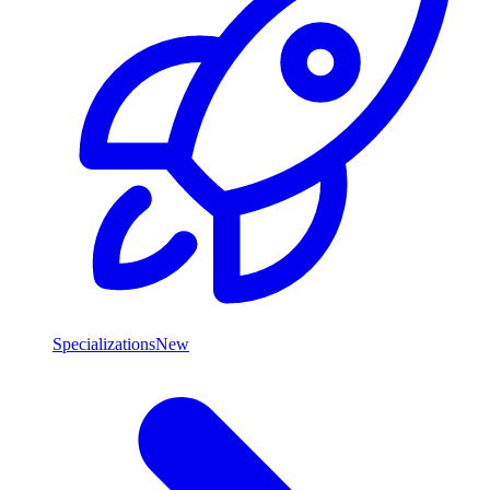
Specializations
New