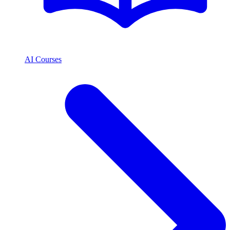
AI Courses