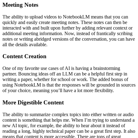
Meeting Notes
The ability to upload videos to NotebookLM means that you can
quickly and easily create meeting notes. These notes can then be
interacted with and built upon further by adding relevant context or
additional meeting information. Now, instead of frantically scribing
notes or writing abridged versions of the conversation, you can have
all the details available.
Content Creation
One of my favorite use cases of AI is having a brainstorming
partner. Bouncing ideas off an LLM can be a helpful first step in
writing a paper, whether for school or work. The added bonus of
using NotebookLM is that the responses will be grounded in sources
of your choice, meaning you’ll have a lot more flexibility.
More Digestible Content
The ability to summarize complex topics into either written or audio
content is something that helps me. When I’m trying to understand a
new AI topic, for example, the ability to hear about it instead of
reading a long, highly technical paper can be a great first step. It also
means that content is more accessible. There are tons of great