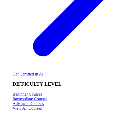
Get Certified in AI
DIFFICULTY LEVEL
Beginner Courses
Intermediate Courses
Advanced Courses
View All Courses