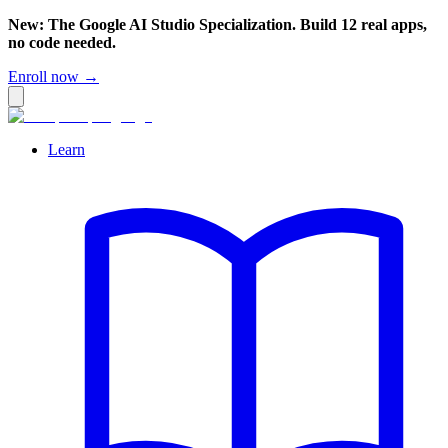
New: The Google AI Studio Specialization. Build 12 real apps,
no code needed.
Enroll now →
Learn