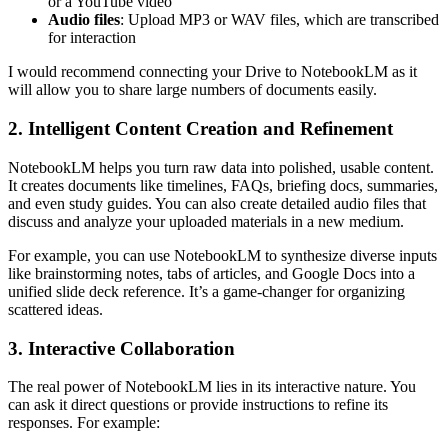
or a YouTube video
Audio files
: Upload MP3 or WAV files, which are transcribed
for interaction
I would recommend connecting your Drive to NotebookLM as it
will allow you to share large numbers of documents easily.
2. Intelligent Content Creation and Refinement
NotebookLM helps you turn raw data into polished, usable content.
It creates documents like timelines, FAQs, briefing docs, summaries,
and even study guides. You can also create detailed audio files that
discuss and analyze your uploaded materials in a new medium.
For example, you can use NotebookLM to synthesize diverse inputs
like brainstorming notes, tabs of articles, and Google Docs into a
unified slide deck reference. It’s a game-changer for organizing
scattered ideas.
3. Interactive Collaboration
The real power of NotebookLM lies in its interactive nature. You
can ask it direct questions or provide instructions to refine its
responses. For example: