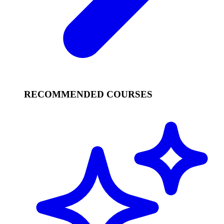
RECOMMENDED COURSES