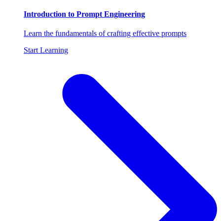
Introduction to Prompt Engineering
Learn the fundamentals of crafting effective prompts
Start Learning