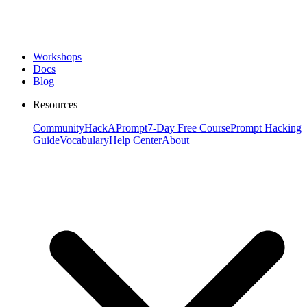
Workshops
Docs
Blog
Resources
Community
HackAPrompt
7-Day Free Course
Prompt Hacking
Guide
Vocabulary
Help Center
About