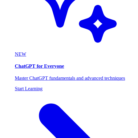
NEW
ChatGPT for Everyone
Master ChatGPT fundamentals and advanced techniques
Start Learning