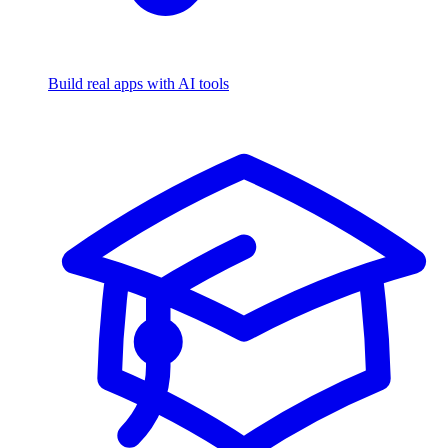
Build real apps with AI tools