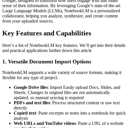
Google, designed to transform how users engage with and make
sense of their information. By leveraging Google’s state-of-the-art
Large Language Models (LLMs), NotebookLM is a personalized
collaborator, helping you analyze, synthesize, and create content
from your uploaded sources.
Key Features and Capabilities
Here’s a list of NotebookLM key features. We’ll get into their details
and practical applications further down this article
1. Versatile Document Import Options
NotebookLM supports a wide variety of source formats, making it
flexible for any type of project:
Google Drive files
: Import Easily upload Docs, Slides, and
Sheets. Changes in original files are not automatically
updated, so manual syncing is required
PDFs and text files
: Process structured content or raw text
directly
Copied text
: Paste excerpts or notes into a notebook for quick
analysis
Web URLs and YouTube videos
: Paste a URL of a website