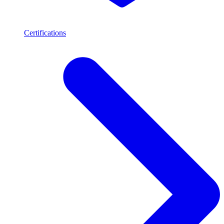
Certifications