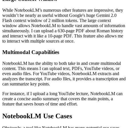
While NotebookLM’s numerous other features are impressive, they
wouldn’t be nearly as useful without Google's huge Gemini 2.0
Flash context window of 2 million tokens. The large context
window allows NotebookLM to handle vast amounts of information
simultaneously. I can upload a 630-page PDF about Roman history
and interact with it like a 10-page PDF. This feature also allows me
to interact with multiple sources at once.
Multimodal Capabilities
NotebookLM has the ability to both take in and create multimodal
content. This means I can upload text, PDFs, YouTube videos, or
even audio files. For YouTube videos, NotebookLM extracts and
analyzes the transcript. For audio files, it provides a transcription and
can summarize key points.
For instance, if I upload a long YouTube lecture, NotebookLM can
create a concise audio summary that covers the main points, a
feature that saves hours of time and effort.
NotebookLM Use Cases
Obviously, a tool like NotebookLM has many potential use cases.