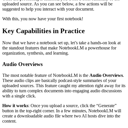
uploaded source. As you can see below, a few actions will be
suggested to help you interact with your document.
With this, you now have your first notebook!
Key Capabilities in Practice
Now that we have a notebook set up, let’s take a hands-on look at
the standout features that make NotebookLM a powerhouse for
organization, synthesis, and learning.
Audio Overviews
The most notable feature of NotebookLM is the
Audio Overviews
.
These audio clips are basically podcast-style summaries of your
uploaded sources. This feature caught my attention right away for its
ability to turn complex documents into engaging audio discussions
with a single click.
How it works
: Once you upload a source, click the “Generate”
button in the top-right corner. In a few minutes, NotebookLM will
create a downloadable audio file where two AI hosts dive into the
content.