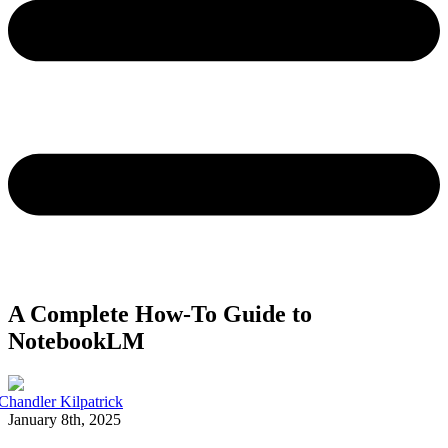
A Complete How-To Guide to
NotebookLM
Chandler Kilpatrick
January 8th, 2025