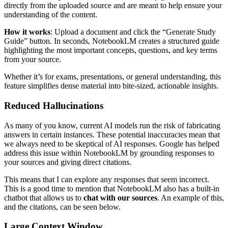
directly from the uploaded source and are meant to help ensure your
understanding of the content.
How it works
: Upload a document and click the “Generate Study
Guide” button. In seconds, NotebookLM creates a structured guide
highlighting the most important concepts, questions, and key terms
from your source.
Whether it’s for exams, presentations, or general understanding, this
feature simplifies dense material into bite-sized, actionable insights.
Reduced Hallucinations
As many of you know, current AI models run the risk of fabricating
answers in certain instances. These potential inaccuracies mean that
we always need to be skeptical of AI responses. Google has helped
address this issue within NotebookLM by grounding responses to
your sources and giving direct citations.
This means that I can explore any responses that seem incorrect.
This is a good time to mention that NotebookLM also has a built-in
chatbot that allows us to
chat with our sources
. An example of this,
and the citations, can be seen below.
Large Context Window