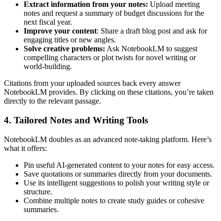
Extract information from your notes:
Upload meeting
notes and request a summary of budget discussions for the
next fiscal year.
Improve your content
: Share a draft blog post and ask for
engaging titles or new angles.
Solve creative problems:
Ask NotebookLM to suggest
compelling characters or plot twists for novel writing or
world-building.
Citations from your uploaded sources back every answer
NotebookLM provides. By clicking on these citations, you’re taken
directly to the relevant passage.
4. Tailored Notes and Writing Tools
NotebookLM doubles as an advanced note-taking platform. Here’s
what it offers:
Pin useful AI-generated content to your notes for easy access.
Save quotations or summaries directly from your documents.
Use its intelligent suggestions to polish your writing style or
structure.
Combine multiple notes to create study guides or cohesive
summaries.