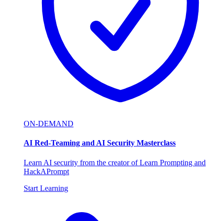
ON-DEMAND
AI Red-Teaming and AI Security Masterclass
Learn AI security from the creator of Learn Prompting and
HackAPrompt
Start Learning