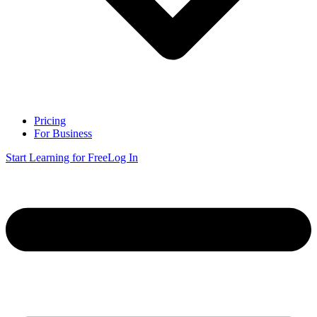
Pricing
For Business
Start Learning for Free
Log In