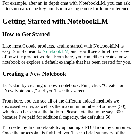
For example, after an in-depth chat with NotebookLM, you can ask
it to summarize the key points into a single note for future reference.
Getting Started with NotebookLM
How to Get Started
Like most Google products, getting started with NotebookLM is
easy. Simply head to
NotebookLM
, and you’ll see a brief overview
of how the product works. From here, you can either create a new
notebook or explore a default example that has been created for you.
Creating a New Notebook
Let’s start by creating our own notebook. First, click “Create” or
“New Notebook,” and you’ll see this screen.
From here, you can see all of the different upload methods we
discussed earlier, as well as the maximum number of sources (50),
which can be seen at the bottom. Please note that mine says 300
because I’ve paid for additional capacity, the default is 50.
I’ll create my first notebook by uploading a PDF from my computer.
Once the processing is finished, you’ll see a brief summary of the