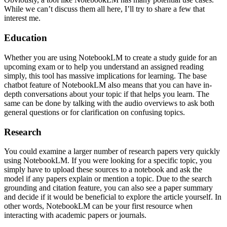
While we can’t discuss them all here, I’ll try to share a few that
interest me.
Education
Whether you are using NotebookLM to create a study guide for an
upcoming exam or to help you understand an assigned reading
simply, this tool has massive implications for learning. The base
chatbot feature of NotebookLM also means that you can have in-
depth conversations about your topic if that helps you learn. The
same can be done by talking with the audio overviews to ask both
general questions or for clarification on confusing topics.
Research
You could examine a larger number of research papers very quickly
using NotebookLM. If you were looking for a specific topic, you
simply have to upload these sources to a notebook and ask the
model if any papers explain or mention a topic. Due to the search
grounding and citation feature, you can also see a paper summary
and decide if it would be beneficial to explore the article yourself. In
other words, NotebookLM can be your first resource when
interacting with academic papers or journals.