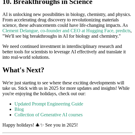
10. Breakthroughs in Science
AI is unlocking new possibilities in biology, chemistry, and physics.
From accelerating drug discovery to revolutionizing materials
science, these advancements could have life-changing impacts. As
Clement Delangue, co-founder and CEO at Hugging Face, predicts
,
"We'll see big breakthroughs in AI for biology and chemistry."
We need continued investment in interdisciplinary research and
better tools for scientists to leverage AI effectively and translate it
into real-world solutions.
What's Next?
We're just starting to see where these exciting developments will
take us. Stick with us in 2025 for more updates and insights! While
you're enjoying the holidays, check out our:
Updated Prompt Engineering Guide
Blog
Collection of Generative AI courses
Happy holidays! 🎄✨ See you in 2025!