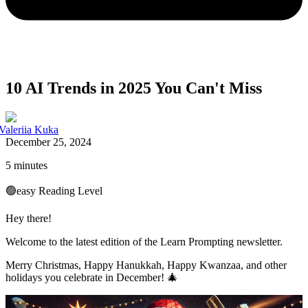
10 AI Trends in 2025 You Can't Miss
Valeriia Kuka
December 25, 2024
5 minutes
🟢
easy
Reading Level
Hey there!
Welcome to the latest edition of the Learn Prompting newsletter.
Merry Christmas, Happy Hanukkah, Happy Kwanzaa, and other
holidays you celebrate in December! 🎄