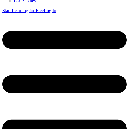
For Business
Start Learning for Free
Log In