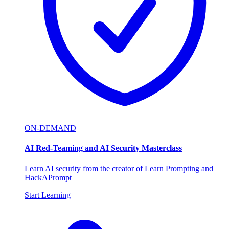
ON-DEMAND
AI Red-Teaming and AI Security Masterclass
Learn AI security from the creator of Learn Prompting and
HackAPrompt
Start Learning