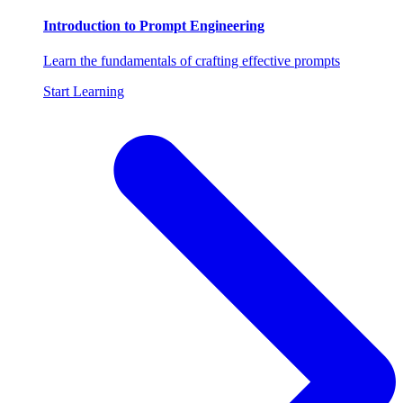
Introduction to Prompt Engineering
Learn the fundamentals of crafting effective prompts
Start Learning