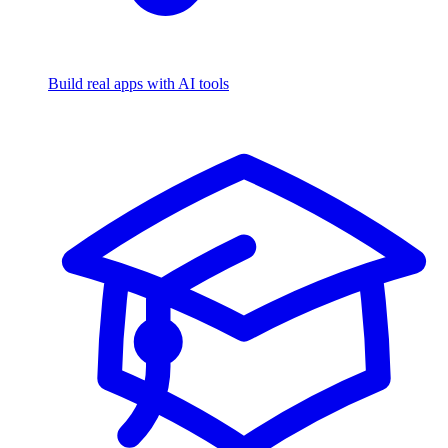
Build real apps with AI tools