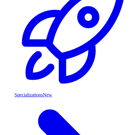
Specializations
New