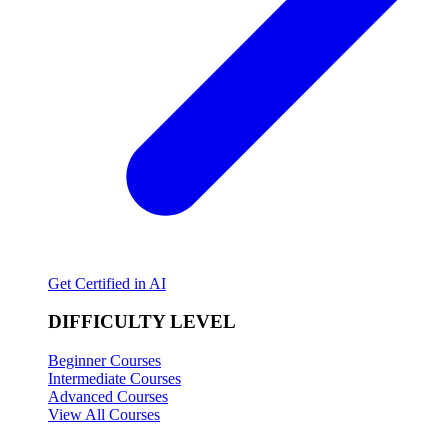
Get Certified in AI
DIFFICULTY LEVEL
Beginner Courses
Intermediate Courses
Advanced Courses
View All Courses