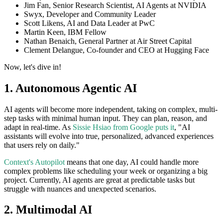
Jim Fan, Senior Research Scientist, AI Agents at NVIDIA
Swyx, Developer and Community Leader
Scott Likens, AI and Data Leader at PwC
Martin Keen, IBM Fellow
Nathan Benaich, General Partner at Air Street Capital
Clement Delangue, Co-founder and CEO at Hugging Face
Now, let's dive in!
1. Autonomous Agentic AI
AI agents will become more independent, taking on complex, multi-
step tasks with minimal human input. They can plan, reason, and
adapt in real-time. As
Sissie Hsiao from Google puts it
, "AI
assistants will evolve into true, personalized, advanced experiences
that users rely on daily."
Context's Autopilot
means that one day, AI could handle more
complex problems like scheduling your week or organizing a big
project. Currently, AI agents are great at predictable tasks but
struggle with nuances and unexpected scenarios.
2. Multimodal AI