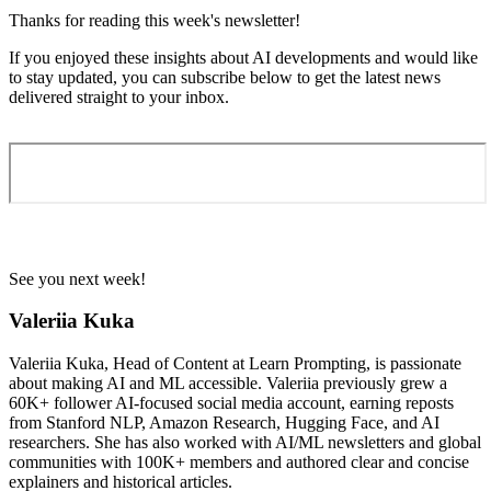
Thanks for reading this week's newsletter!
If you enjoyed these insights about AI developments and would like
to stay updated, you can subscribe below to get the latest news
delivered straight to your inbox.
See you next week!
Valeriia Kuka
Valeriia Kuka, Head of Content at Learn Prompting, is passionate
about making AI and ML accessible. Valeriia previously grew a
60K+ follower AI-focused social media account, earning reposts
from Stanford NLP, Amazon Research, Hugging Face, and AI
researchers. She has also worked with AI/ML newsletters and global
communities with 100K+ members and authored clear and concise
explainers and historical articles.