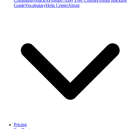
Community
HackAPrompt
7-Day Free Course
Prompt Hacking
Guide
Vocabulary
Help Center
About
Pricing