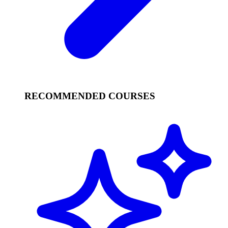
RECOMMENDED COURSES