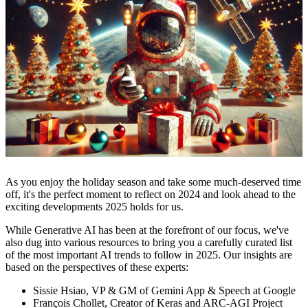
As you enjoy the holiday season and take some much-deserved time
off, it's the perfect moment to reflect on 2024 and look ahead to the
exciting developments 2025 holds for us.
While Generative AI has been at the forefront of our focus, we've
also dug into various resources to bring you a carefully curated list
of the most important AI trends to follow in 2025. Our insights are
based on the perspectives of these experts:
Sissie Hsiao, VP & GM of Gemini App & Speech at Google
François Chollet, Creator of Keras and ARC-AGI Project