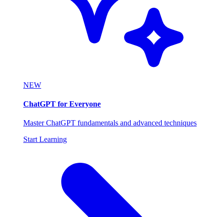
NEW
ChatGPT for Everyone
Master ChatGPT fundamentals and advanced techniques
Start Learning