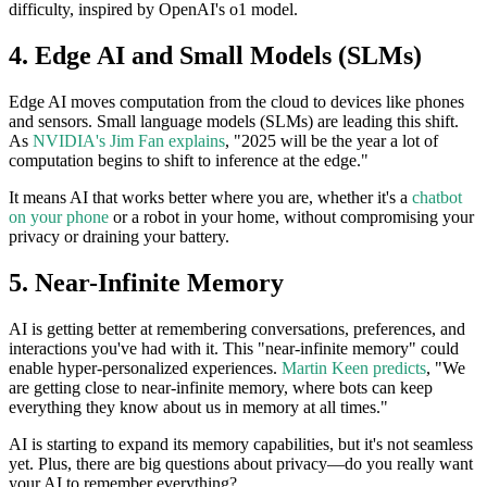
difficulty, inspired by OpenAI's o1 model.
4. Edge AI and Small Models (SLMs)
Edge AI moves computation from the cloud to devices like phones
and sensors. Small language models (SLMs) are leading this shift.
As
NVIDIA's Jim Fan explains
, "2025 will be the year a lot of
computation begins to shift to inference at the edge."
It means AI that works better where you are, whether it's a
chatbot
on your phone
or a robot in your home, without compromising your
privacy or draining your battery.
5. Near-Infinite Memory
AI is getting better at remembering conversations, preferences, and
interactions you've had with it. This "near-infinite memory" could
enable hyper-personalized experiences.
Martin Keen predicts
, "We
are getting close to near-infinite memory, where bots can keep
everything they know about us in memory at all times."
AI is starting to expand its memory capabilities, but it's not seamless
yet. Plus, there are big questions about privacy—do you really want
your AI to remember everything?