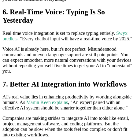
6. Real-Time Voice: Typing Is So
Yesterday
Real-time voice integration is set to replace typing entirely.
Swyx
predicts
, "Every chatbot input will have a real-time voice by 2025."
Voice AI is already here, but it's not perfect. Misunderstood
commands and uneven language support are still pain points. You
can expect smoother, more natural conversations with your devices
without repeating yourself five times to get your AI to "understand"
you.
7. Better AI Integration into Workflows
AI's real value lies in enhancing productivity by working alongside
humans. As
Martin Keen explains
, "An expert paired with an
effective AI system should be smarter together than either alone."
Companies are making strides to integrate AI into tools like email,
project management software, and coding platforms. But the
adoption can be slow when the tools feel too complex or don't fit
into existing workflows.