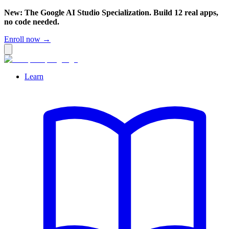
New: The Google AI Studio Specialization. Build 12 real apps,
no code needed.
Enroll now →
Learn