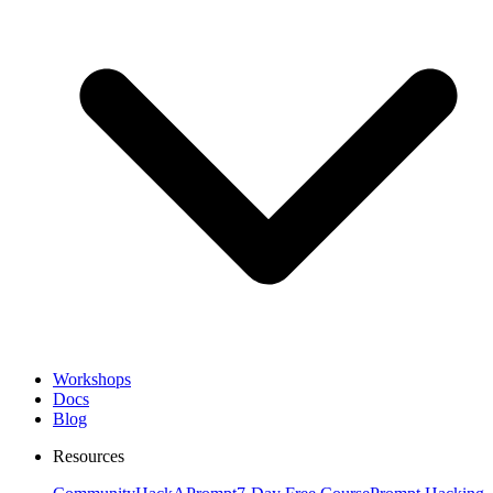
Workshops
Docs
Blog
Resources