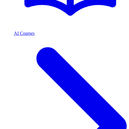
AI Courses