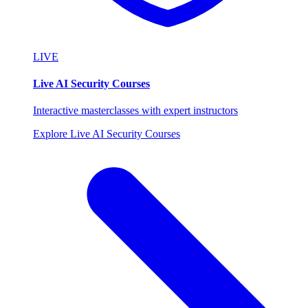
LIVE
Live AI Security Courses
Interactive masterclasses with expert instructors
Explore Live AI Security Courses