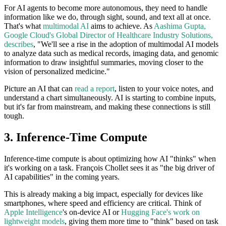
For AI agents to become more autonomous, they need to handle
information like we do, through sight, sound, and text all at once.
That's what
multimodal AI
aims to achieve. As
Aashima Gupta,
Google Cloud's Global Director of Healthcare Industry Solutions,
describes
, "We'll see a rise in the adoption of multimodal AI models
to analyze data such as medical records, imaging data, and genomic
information to draw insightful summaries, moving closer to the
vision of personalized medicine."
Picture an AI that can
read a report
, listen to your voice notes, and
understand a chart simultaneously. AI is starting to combine inputs,
but it's far from mainstream, and making these connections is still
tough.
3. Inference-Time Compute
Inference-time compute is about optimizing how AI "thinks" when
it's working on a task. François Chollet sees it as "the big driver of
AI capabilities" in the coming years.
This is already making a big impact, especially for devices like
smartphones, where speed and efficiency are critical. Think of
Apple Intelligence
's on-device AI or
Hugging Face's work on
lightweight models
, giving them more time to "think" based on task