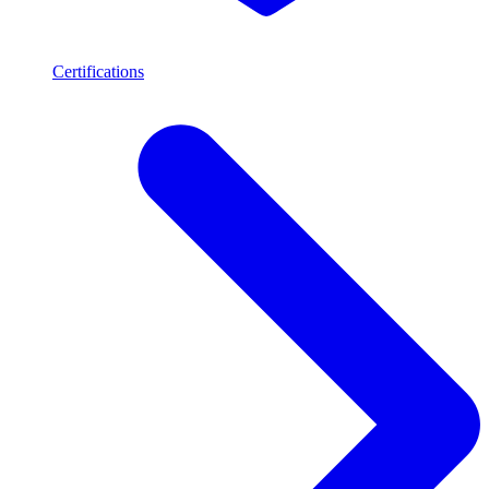
Certifications