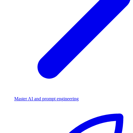
Master AI and prompt engineering