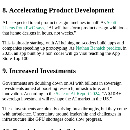
8. Accelerating Product Development
AI is expected to cut product design timelines in half. As
Scott
Likens from PwC says
, "AI will transform product design with tools
that iterate designs in hours, not weeks."
This is already starting, with AI helping non-coders build apps and
companies speeding up prototyping. As
Nathan Benaich predicts
, in
2025, an app built by a non-coder will go viral reaching the App
Store Top 100.
9. Increased Investments
Governments are doubling down on AI with billions in sovereign
investments aimed at boosting research, infrastructure, and
innovation. According to the
State of AI Report 2024
, "A $10B+
sovereign investment will reshape the AI market in the US."
These investments are already driving breakthroughs, but they come
with turbulence. Uncertainty around leadership and challenges in
infrastructure like GPU shortages could slow progress.