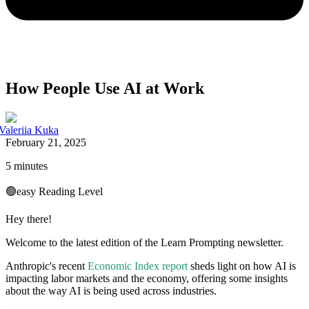
How People Use AI at Work
Valeriia Kuka
February 21, 2025
5 minutes
🟢
easy
Reading Level
Hey there!
Welcome to the latest edition of the Learn Prompting newsletter.
Anthropic's recent
Economic Index report
sheds light on how AI is
impacting labor markets and the economy, offering some insights
about the way AI is being used across industries.