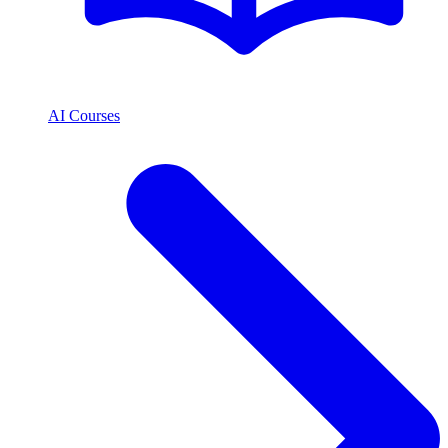
AI Courses