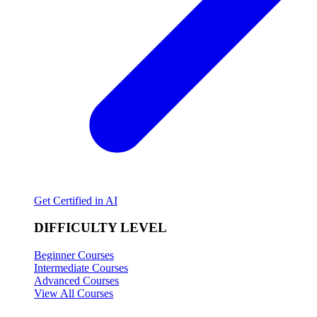
Get Certified in AI
DIFFICULTY LEVEL
Beginner Courses
Intermediate Courses
Advanced Courses
View All Courses