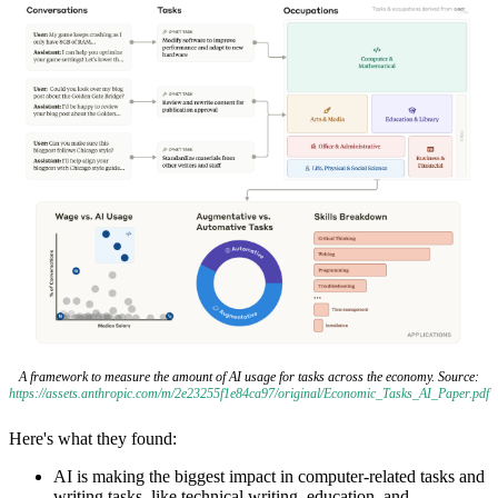
A framework to measure the amount of AI usage for tasks across the economy. Source:
https://assets.anthropic.com/m/2e23255f1e84ca97/original/Economic_Tasks_AI_Paper.pdf
Here's what they found:
AI is making the biggest impact in computer-related tasks and
writing tasks, like technical writing, education, and