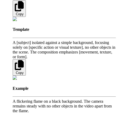
Copy
Template
A [subject] isolated against a simple background, focusing
solely on [specific action or visual texture], no other objects in
the scene. The composition emphasizes [movement, texture,
or form].
Copy
Example
A flickering flame on a black background. The camera
remains steady with no other objects in the video apart from
the flame.