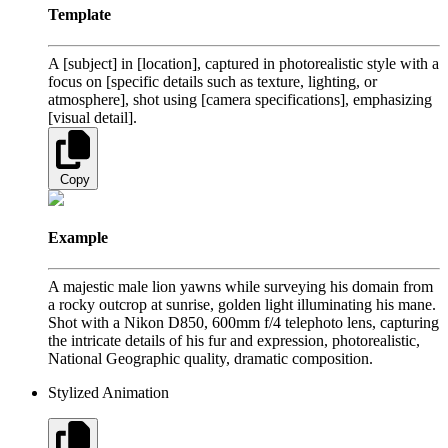
Template
A [subject] in [location], captured in photorealistic style with a
focus on [specific details such as texture, lighting, or
atmosphere], shot using [camera specifications], emphasizing
[visual detail].
Copy
Example
A majestic male lion yawns while surveying his domain from
a rocky outcrop at sunrise, golden light illuminating his mane.
Shot with a Nikon D850, 600mm f/4 telephoto lens, capturing
the intricate details of his fur and expression, photorealistic,
National Geographic quality, dramatic composition.
Stylized Animation