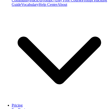
Community
HackAPrompt
7-Day Free Course
Prompt Hacking
Guide
Vocabulary
Help Center
About
Pricing