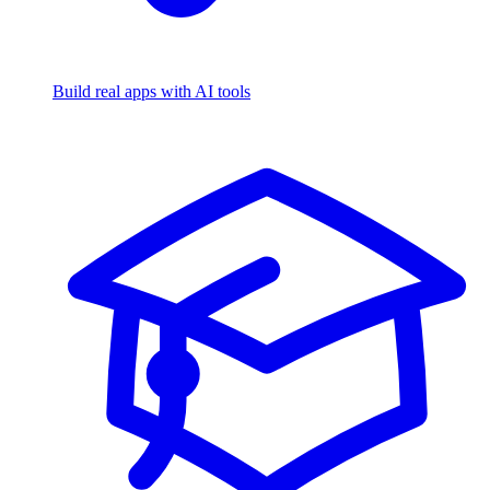
Build real apps with AI tools