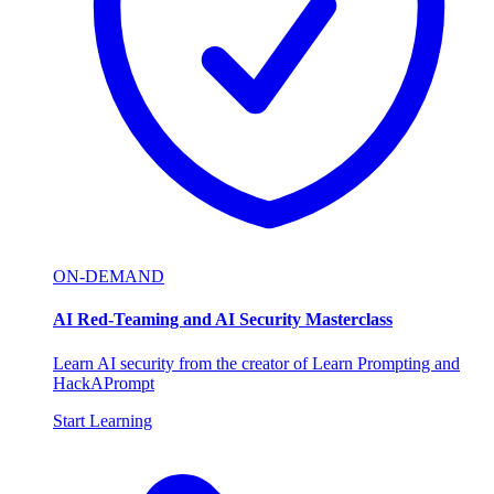
ON-DEMAND
AI Red-Teaming and AI Security Masterclass
Learn AI security from the creator of Learn Prompting and
HackAPrompt
Start Learning