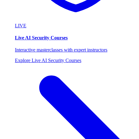
LIVE
Live AI Security Courses
Interactive masterclasses with expert instructors
Explore Live AI Security Courses