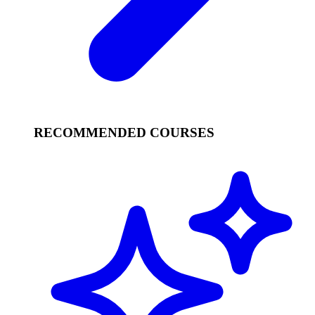
RECOMMENDED COURSES