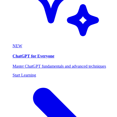
NEW
ChatGPT for Everyone
Master ChatGPT fundamentals and advanced techniques
Start Learning