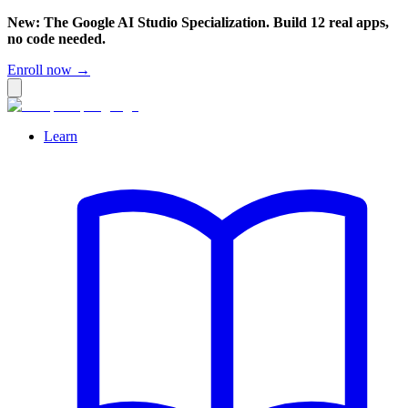
New: The Google AI Studio Specialization. Build 12 real apps,
no code needed.
Enroll now →
Learn