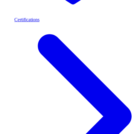
Certifications