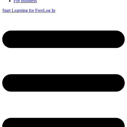
For Business
Start Learning for Free
Log In