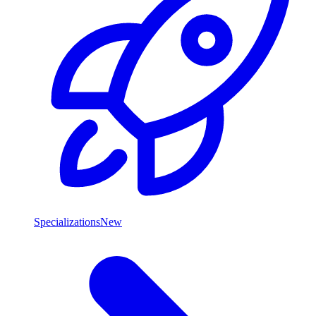
Specializations
New