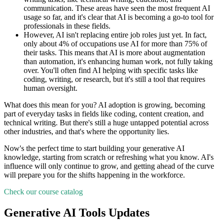
communication. These areas have seen the most frequent AI
usage so far, and it's clear that AI is becoming a go-to tool for
professionals in these fields.
However, AI isn't replacing entire job roles just yet. In fact,
only about 4% of occupations use AI for more than 75% of
their tasks. This means that AI is more about augmentation
than automation, it's enhancing human work, not fully taking
over. You'll often find AI helping with specific tasks like
coding, writing, or research, but it's still a tool that requires
human oversight.
What does this mean for you? AI adoption is growing, becoming
part of everyday tasks in fields like coding, content creation, and
technical writing. But there's still a huge untapped potential across
other industries, and that's where the opportunity lies.
Now's the perfect time to start building your generative AI
knowledge, starting from scratch or refreshing what you know. AI's
influence will only continue to grow, and getting ahead of the curve
will prepare you for the shifts happening in the workforce.
Check our course catalog
Generative AI Tools Updates