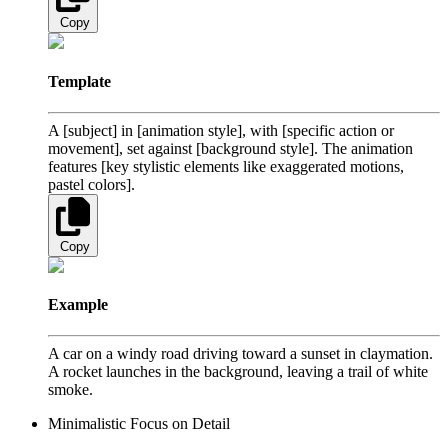
Copy
Template
A [subject] in [animation style], with [specific action or
movement], set against [background style]. The animation
features [key stylistic elements like exaggerated motions,
pastel colors].
Copy
Example
A car on a windy road driving toward a sunset in claymation.
A rocket launches in the background, leaving a trail of white
smoke.
Minimalistic Focus on Detail