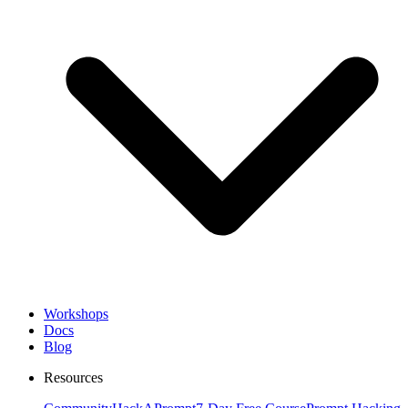
Workshops
Docs
Blog
Resources