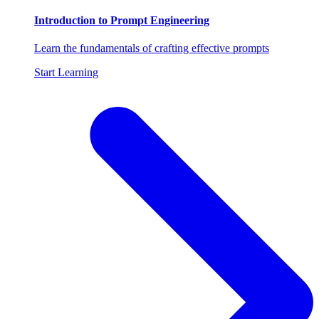
Introduction to Prompt Engineering
Learn the fundamentals of crafting effective prompts
Start Learning