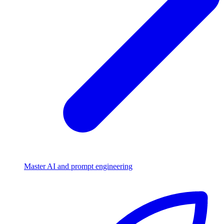
Master AI and prompt engineering