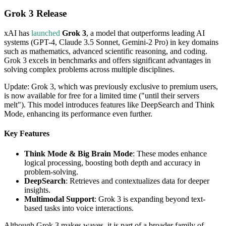
Grok 3 Release
xAI has
launched
Grok 3
, a model that outperforms leading AI
systems (GPT-4, Claude 3.5 Sonnet, Gemini-2 Pro) in key domains
such as mathematics, advanced scientific reasoning, and coding.
Grok 3 excels in benchmarks and offers significant advantages in
solving complex problems across multiple disciplines.
Update: Grok 3, which was previously exclusive to premium users,
is now available for free for a limited time ("until their servers
melt"). This model introduces features like DeepSearch and Think
Mode, enhancing its performance even further.
Key Features
Think Mode & Big Brain Mode
: These modes enhance
logical processing, boosting both depth and accuracy in
problem-solving.
DeepSearch
: Retrieves and contextualizes data for deeper
insights.
Multimodal Support
: Grok 3 is expanding beyond text-
based tasks into voice interactions.
Although Grok 3 makes waves, it is part of a broader family of