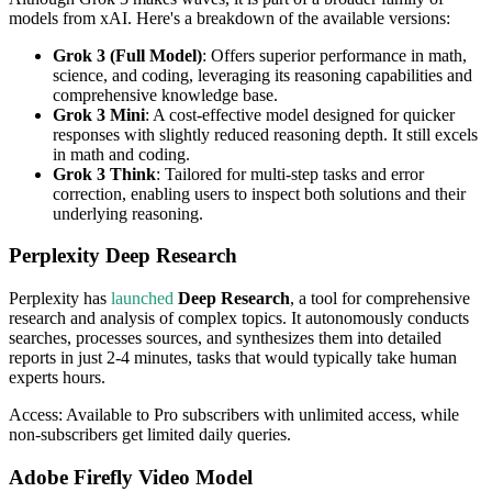
models from xAI. Here's a breakdown of the available versions:
Grok 3 (Full Model)
: Offers superior performance in math,
science, and coding, leveraging its reasoning capabilities and
comprehensive knowledge base.
Grok 3 Mini
: A cost-effective model designed for quicker
responses with slightly reduced reasoning depth. It still excels
in math and coding.
Grok 3 Think
: Tailored for multi-step tasks and error
correction, enabling users to inspect both solutions and their
underlying reasoning.
Perplexity Deep Research
Perplexity has
launched
Deep Research
, a tool for comprehensive
research and analysis of complex topics. It autonomously conducts
searches, processes sources, and synthesizes them into detailed
reports in just 2-4 minutes, tasks that would typically take human
experts hours.
Access: Available to Pro subscribers with unlimited access, while
non-subscribers get limited daily queries.
Adobe Firefly Video Model