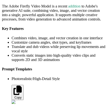
The Adobe Firefly Video Model is a recent
addition
to Adobe's
generative AI suite, combining video, image, and vector creation
into a single, powerful application. It supports multiple creative
processes, from video generation to advanced animation controls.
Key Features
Combines video, image, and vector creation in one interface
Customize camera angles, shot types, and keyframes
Translate and dub videos while preserving lip movements and
vocal style
Converts static images into high-quality video clips and
supports 2D and 3D animations
Prompt Templates
Photorealistic/High-Detail Style
Copy