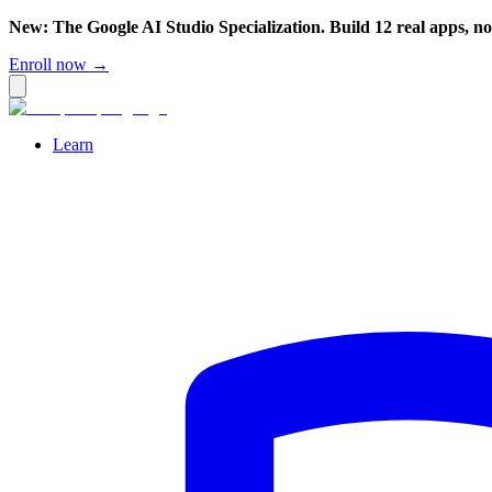
New: The Google AI Studio Specialization. Build 12 real apps, n
Enroll now →
Learn