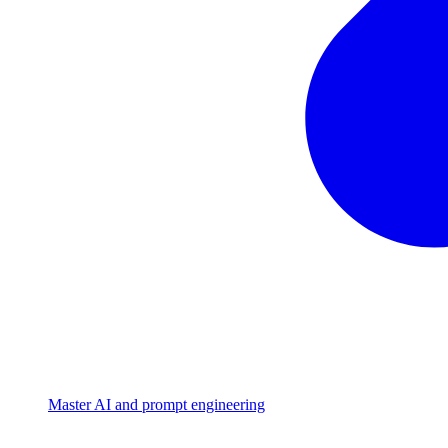
Master AI and prompt engineering