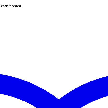
o code needed.