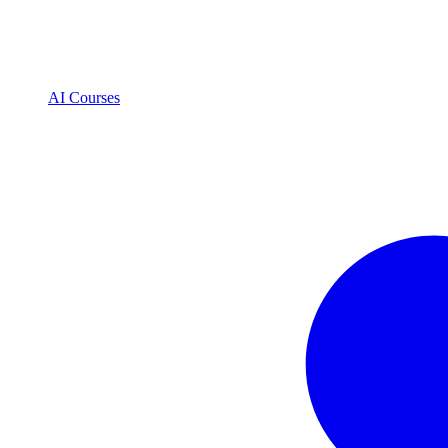
AI Courses