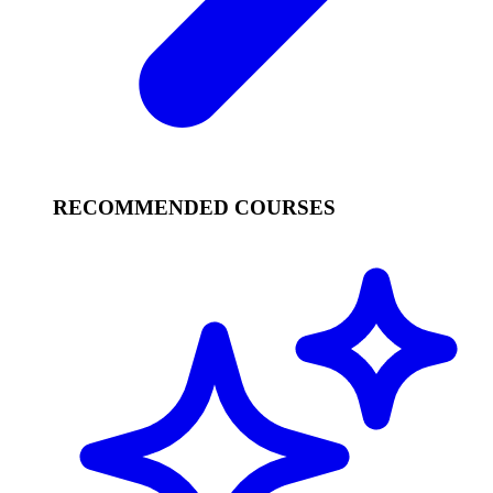
RECOMMENDED COURSES