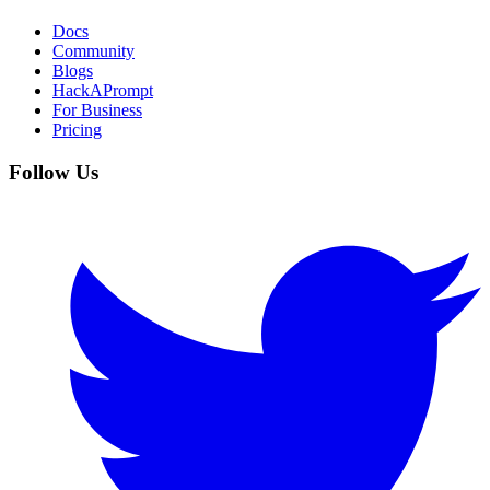
Docs
Community
Blogs
HackAPrompt
For Business
Pricing
Follow Us