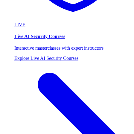
LIVE
Live AI Security Courses
Interactive masterclasses with expert instructors
Explore Live AI Security Courses