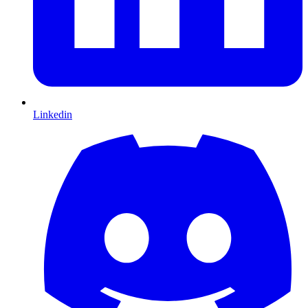
Linkedin