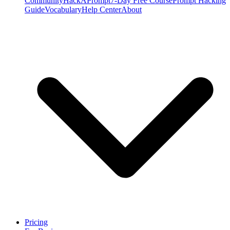
Community
HackAPrompt
7-Day Free Course
Prompt Hacking
Guide
Vocabulary
Help Center
About
Pricing