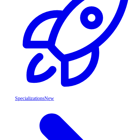
Specializations
New