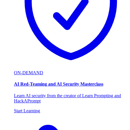
ON-DEMAND
AI Red-Teaming and AI Security Masterclass
Learn AI security from the creator of Learn Prompting and
HackAPrompt
Start Learning