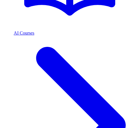
AI Courses