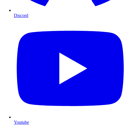
Discord
Youtube