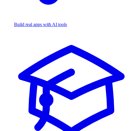
Build real apps with AI tools