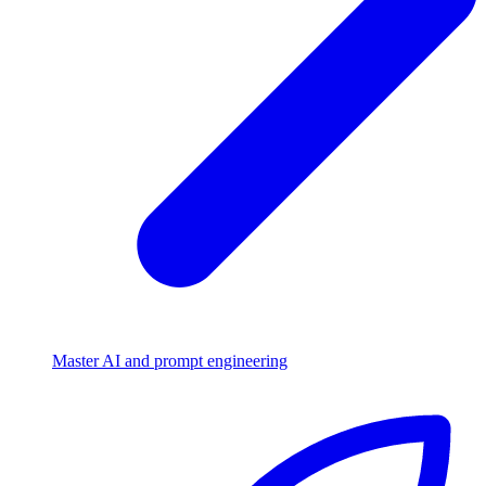
Master AI and prompt engineering