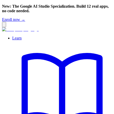
New: The Google AI Studio Specialization. Build 12 real apps,
no code needed.
Enroll now →
Learn