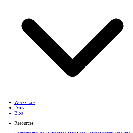
Workshops
Docs
Blog
Resources