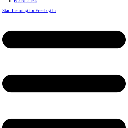
For Business
Start Learning for Free
Log In