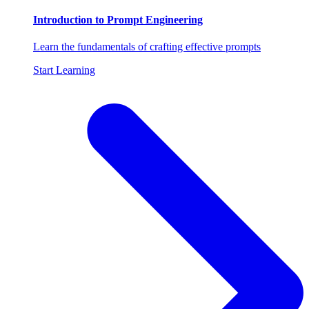
Introduction to Prompt Engineering
Learn the fundamentals of crafting effective prompts
Start Learning