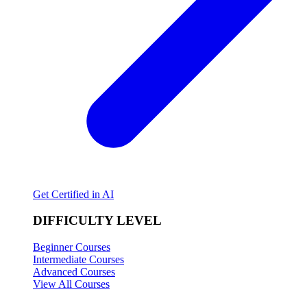
Get Certified in AI
DIFFICULTY LEVEL
Beginner Courses
Intermediate Courses
Advanced Courses
View All Courses