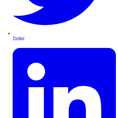
Twitter