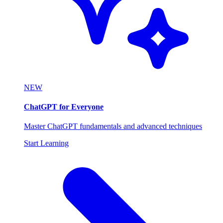
NEW
ChatGPT for Everyone
Master ChatGPT fundamentals and advanced techniques
Start Learning