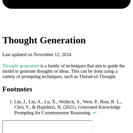
Thought Generation
Last updated on
November 12, 2024
Thought generation
is a family of techniques that aim to guide the
model to generate thoughts or ideas. This can be done using a
variety of prompting techniques, such as Thread-of-Thought.
Footnotes
Liu, J., Liu, A., Lu, X., Welleck, S., West, P., Bras, R. L.,
Choi, Y., & Hajishirzi, H. (2021). Generated Knowledge
Prompting for Commonsense Reasoning.
↩