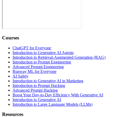
Courses
ChatGPT for Everyone
Introduction to Generative AI Agents
Introduction to Retrieval-Augmented Generation (RAG)
Introduction to Prompt Engineering
Advanced Prompt Engineering
Runway ML for Everyone
AI Safety
Introduction to Generative AI in Marketing
Introduction to Prompt Hacking
Advanced Prompt Hacking
Boost Your Day-to-Day Efficiency With Generative AI
Introduction to Generative AI
Introduction to Large Language Models (LLMs)
Resources