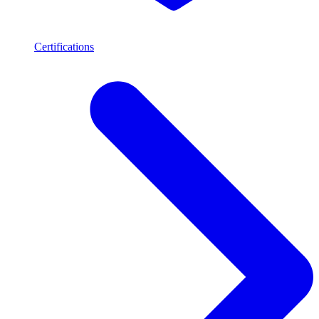
Certifications