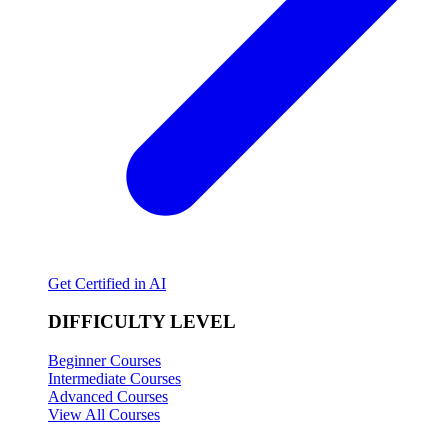
Get Certified in AI
DIFFICULTY LEVEL
Beginner Courses
Intermediate Courses
Advanced Courses
View All Courses