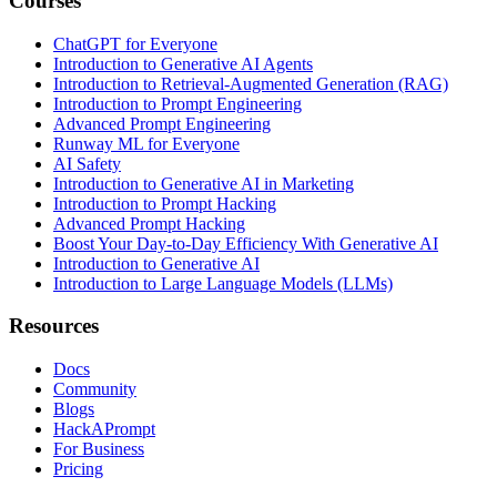
Courses
ChatGPT for Everyone
Introduction to Generative AI Agents
Introduction to Retrieval-Augmented Generation (RAG)
Introduction to Prompt Engineering
Advanced Prompt Engineering
Runway ML for Everyone
AI Safety
Introduction to Generative AI in Marketing
Introduction to Prompt Hacking
Advanced Prompt Hacking
Boost Your Day-to-Day Efficiency With Generative AI
Introduction to Generative AI
Introduction to Large Language Models (LLMs)
Resources
Docs
Community
Blogs
HackAPrompt
For Business
Pricing