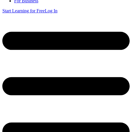
For Business
Start Learning for Free
Log In