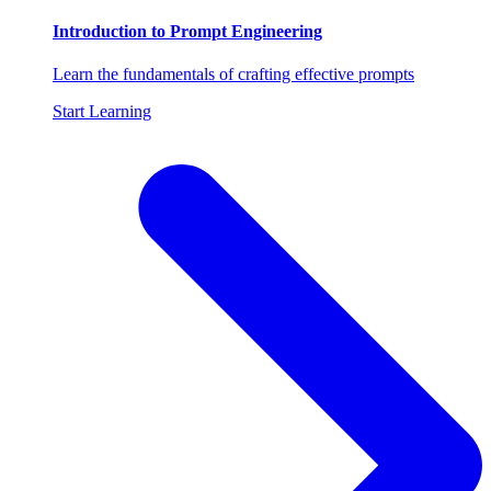
Introduction to Prompt Engineering
Learn the fundamentals of crafting effective prompts
Start Learning