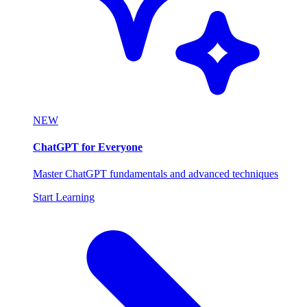
NEW
ChatGPT for Everyone
Master ChatGPT fundamentals and advanced techniques
Start Learning