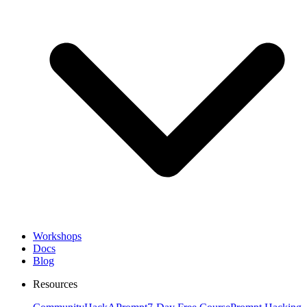
Workshops
Docs
Blog
Resources