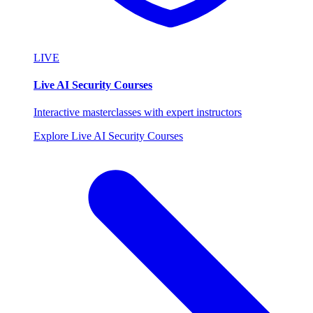
LIVE
Live AI Security Courses
Interactive masterclasses with expert instructors
Explore Live AI Security Courses