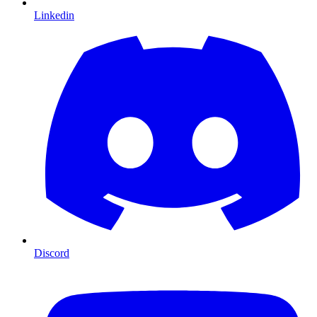
Linkedin
Discord