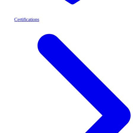
Certifications