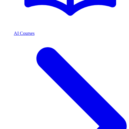
AI Courses