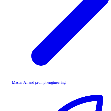
Master AI and prompt engineering