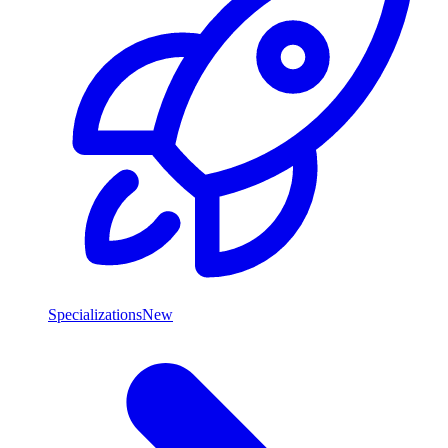
Specializations
New