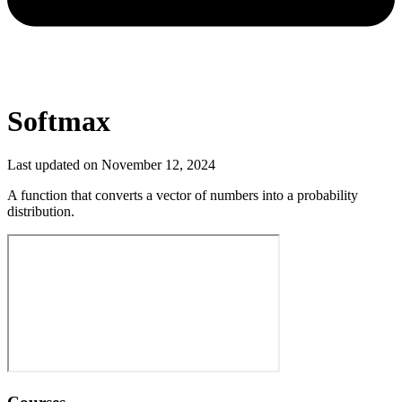
Softmax
Last updated on
November 12, 2024
A function that converts a vector of numbers into a probability
distribution.