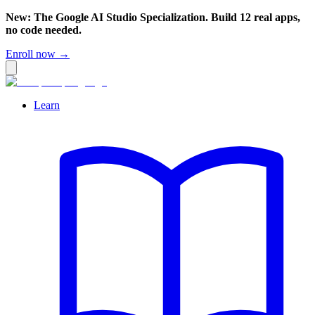
New: The Google AI Studio Specialization. Build 12 real apps,
no code needed.
Enroll now →
Learn