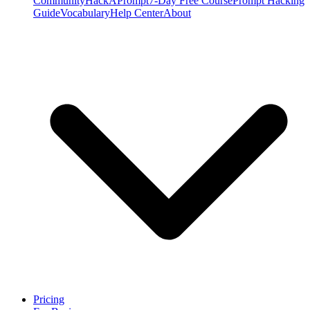
Community
HackAPrompt
7-Day Free Course
Prompt Hacking
Guide
Vocabulary
Help Center
About
Pricing