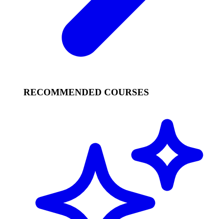
RECOMMENDED COURSES