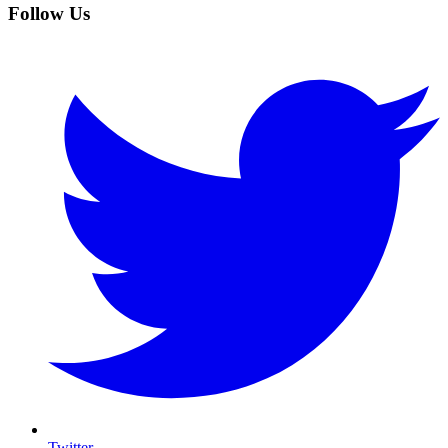
Follow Us
Twitter