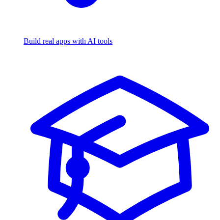
Build real apps with AI tools