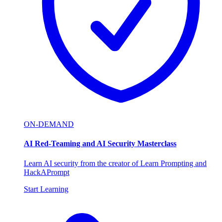
ON-DEMAND
AI Red-Teaming and AI Security Masterclass
Learn AI security from the creator of Learn Prompting and
HackAPrompt
Start Learning