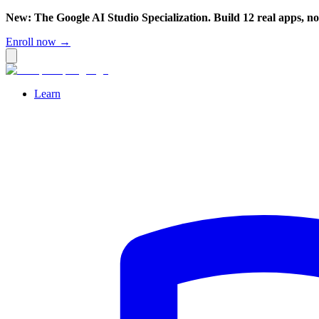
New: The Google AI Studio Specialization. Build 12 real apps, n
Enroll now →
Learn