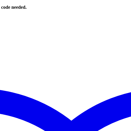
o code needed.