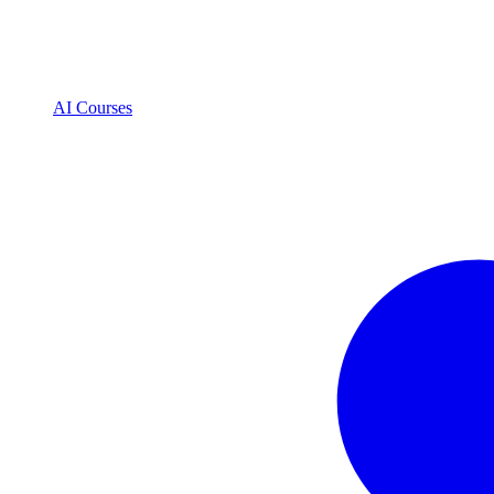
AI Courses