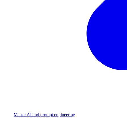
Master AI and prompt engineering