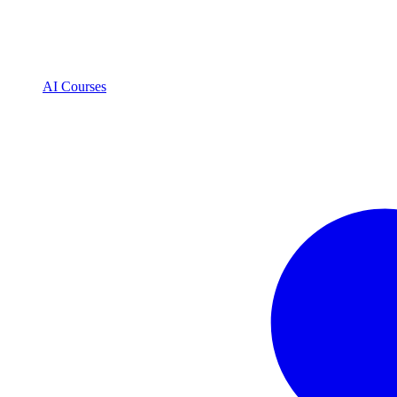
AI Courses