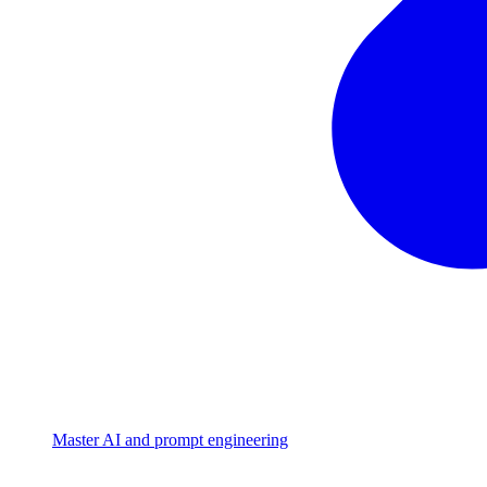
Master AI and prompt engineering