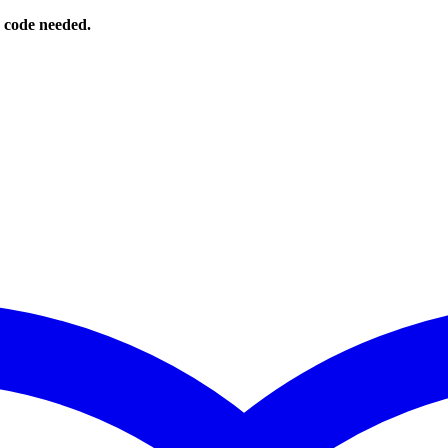
o code needed.