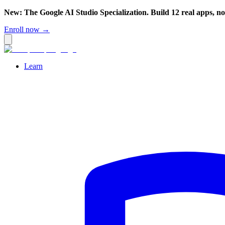
New: The Google AI Studio Specialization. Build 12 real apps, n
Enroll now →
Learn