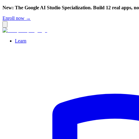
New: The Google AI Studio Specialization. Build 12 real apps, n
Enroll now →
Learn