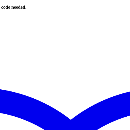
o code needed.