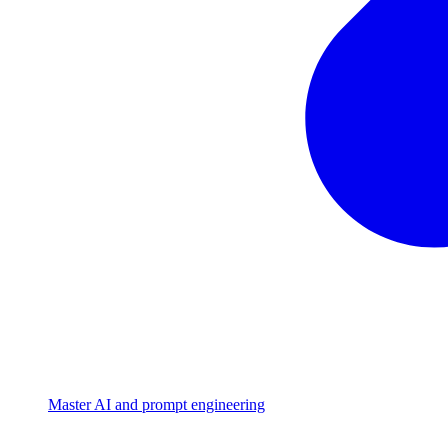
Master AI and prompt engineering