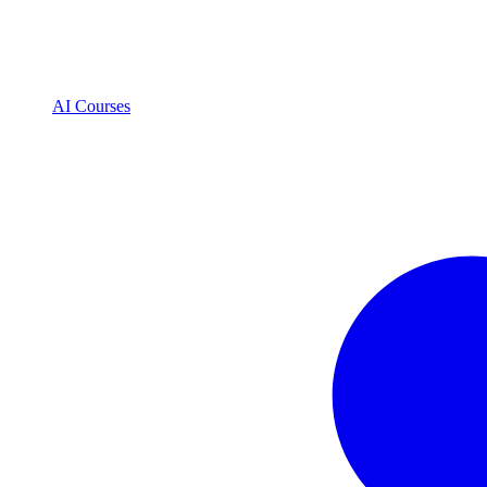
AI Courses