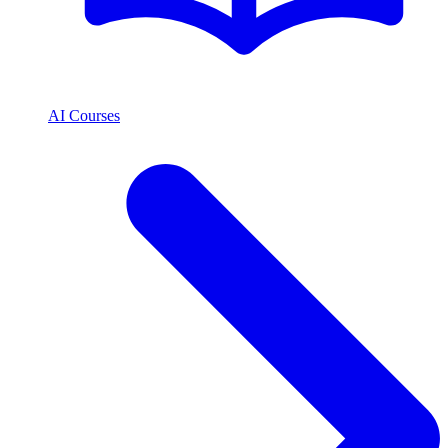
AI Courses