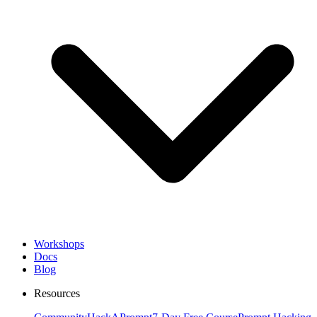
Workshops
Docs
Blog
Resources