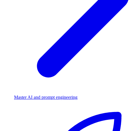
Master AI and prompt engineering