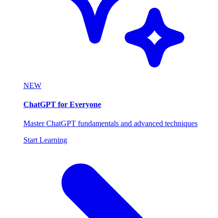
NEW
ChatGPT for Everyone
Master ChatGPT fundamentals and advanced techniques
Start Learning