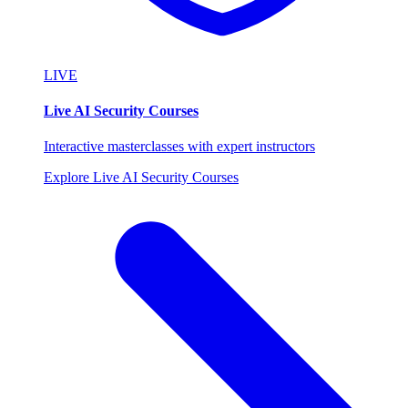
LIVE
Live AI Security Courses
Interactive masterclasses with expert instructors
Explore Live AI Security Courses