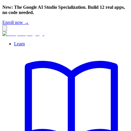
New: The Google AI Studio Specialization. Build 12 real apps,
no code needed.
Enroll now →
Learn