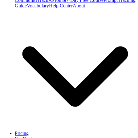
Community
HackAPrompt
7-Day Free Course
Prompt Hacking
Guide
Vocabulary
Help Center
About
Pricing