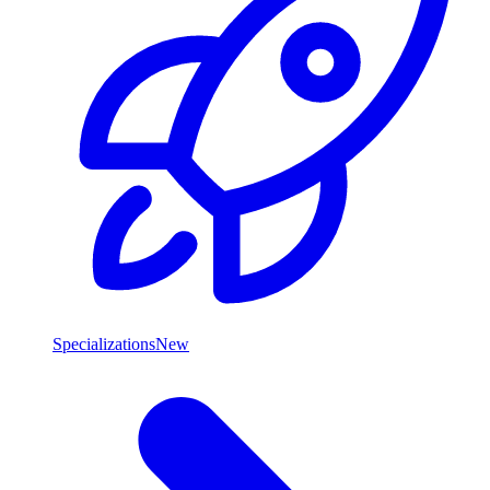
Specializations
New