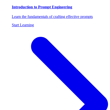
Introduction to Prompt Engineering
Learn the fundamentals of crafting effective prompts
Start Learning