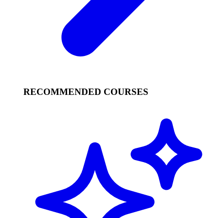
RECOMMENDED COURSES