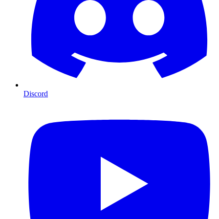
Discord