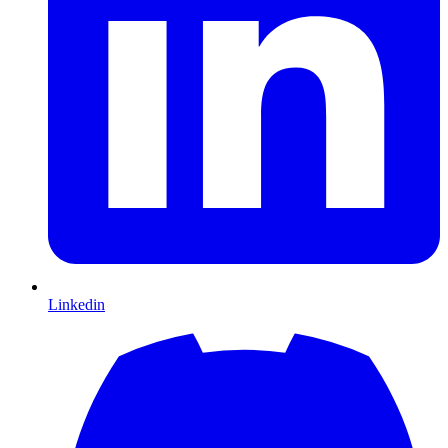
Linkedin