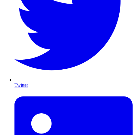
Twitter