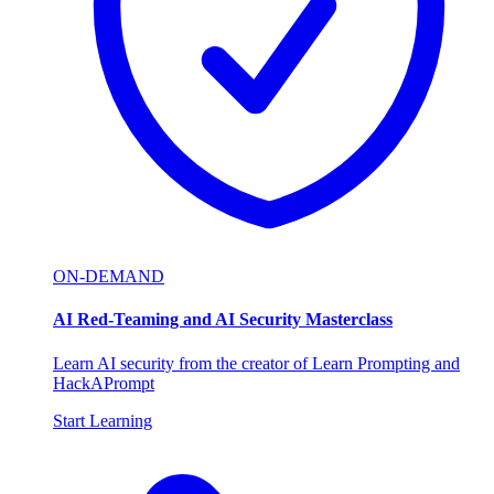
ON-DEMAND
AI Red-Teaming and AI Security Masterclass
Learn AI security from the creator of Learn Prompting and
HackAPrompt
Start Learning