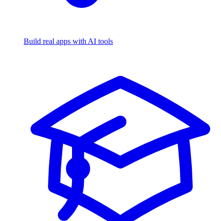
Build real apps with AI tools