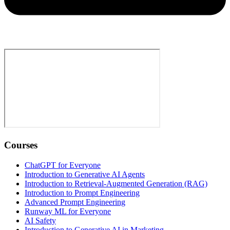
Courses
ChatGPT for Everyone
Introduction to Generative AI Agents
Introduction to Retrieval-Augmented Generation (RAG)
Introduction to Prompt Engineering
Advanced Prompt Engineering
Runway ML for Everyone
AI Safety
Introduction to Generative AI in Marketing