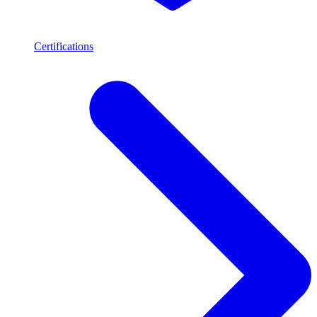
Certifications