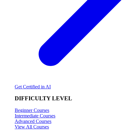
Get Certified in AI
DIFFICULTY LEVEL
Beginner Courses
Intermediate Courses
Advanced Courses
View All Courses