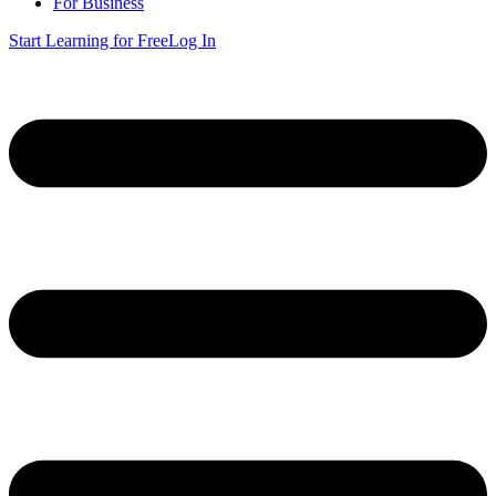
For Business
Start Learning for Free
Log In