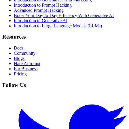
Introduction to Prompt Hacking
Advanced Prompt Hacking
Boost Your Day-to-Day Efficiency With Generative AI
Introduction to Generative AI
Introduction to Large Language Models (LLMs)
Resources
Docs
Community
Blogs
HackAPrompt
For Business
Pricing
Follow Us