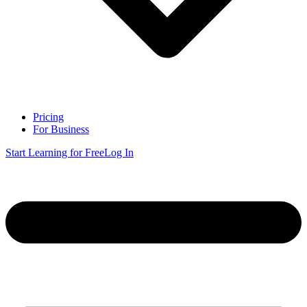
Pricing
For Business
Start Learning for Free
Log In