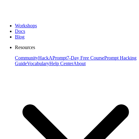
Workshops
Docs
Blog
Resources
Community
HackAPrompt
7-Day Free Course
Prompt Hacking
Guide
Vocabulary
Help Center
About