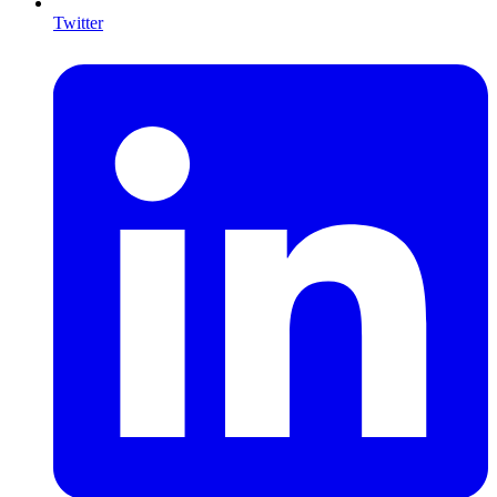
Twitter