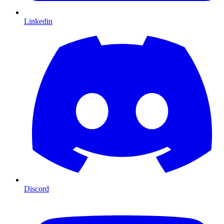
Linkedin
Discord