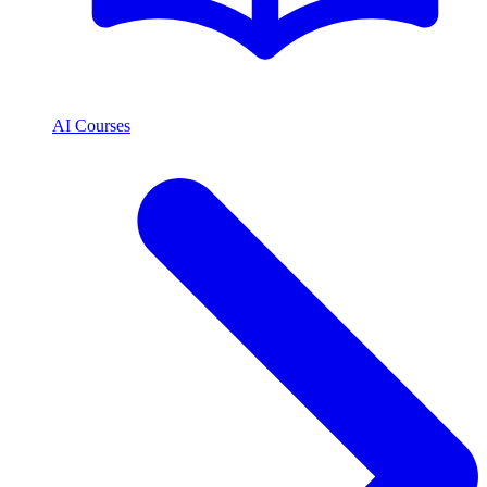
AI Courses