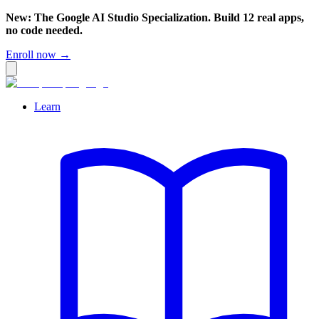
New: The Google AI Studio Specialization. Build 12 real apps,
no code needed.
Enroll now →
Learn