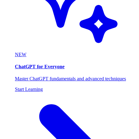
NEW
ChatGPT for Everyone
Master ChatGPT fundamentals and advanced techniques
Start Learning