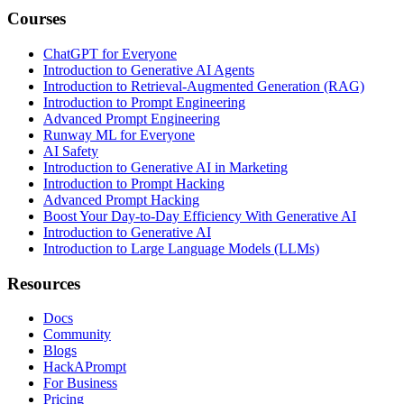
Courses
ChatGPT for Everyone
Introduction to Generative AI Agents
Introduction to Retrieval-Augmented Generation (RAG)
Introduction to Prompt Engineering
Advanced Prompt Engineering
Runway ML for Everyone
AI Safety
Introduction to Generative AI in Marketing
Introduction to Prompt Hacking
Advanced Prompt Hacking
Boost Your Day-to-Day Efficiency With Generative AI
Introduction to Generative AI
Introduction to Large Language Models (LLMs)
Resources
Docs
Community
Blogs
HackAPrompt
For Business
Pricing