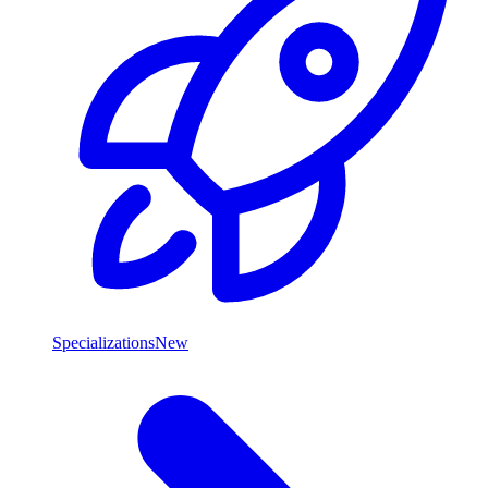
Specializations
New