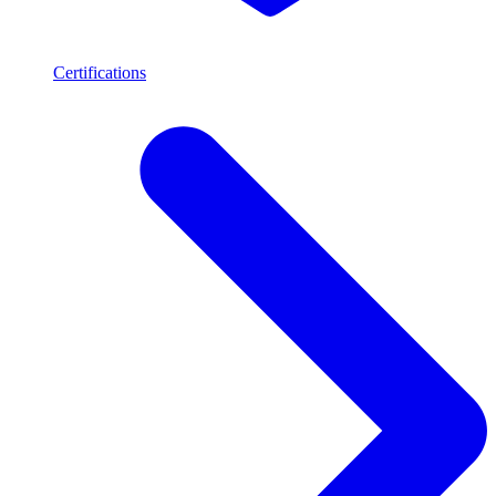
Certifications