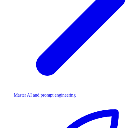
Master AI and prompt engineering