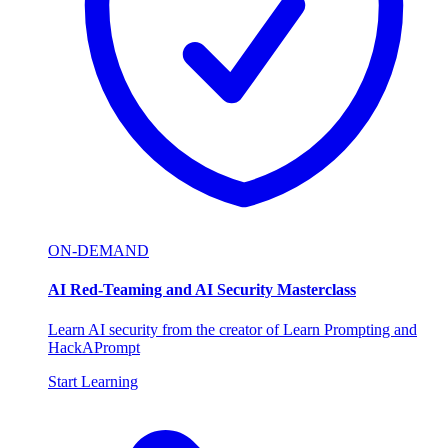
ON-DEMAND
AI Red-Teaming and AI Security Masterclass
Learn AI security from the creator of Learn Prompting and
HackAPrompt
Start Learning