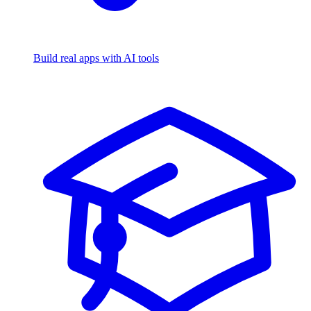
Build real apps with AI tools