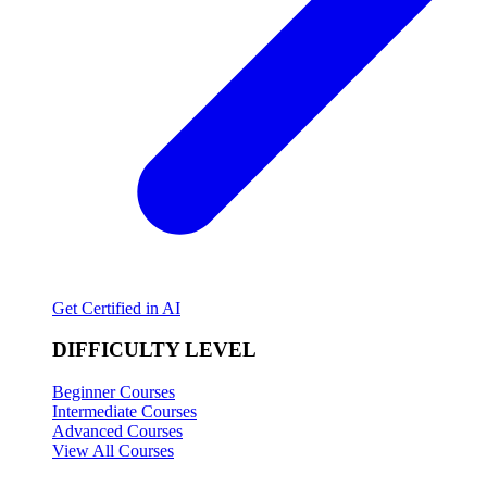
Get Certified in AI
DIFFICULTY LEVEL
Beginner Courses
Intermediate Courses
Advanced Courses
View All Courses