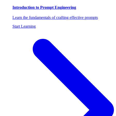
Introduction to Prompt Engineering
Learn the fundamentals of crafting effective prompts
Start Learning