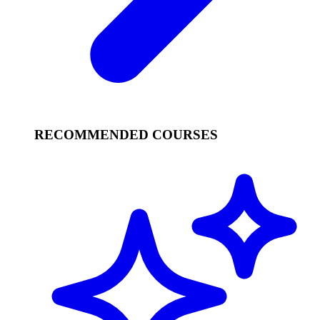
RECOMMENDED COURSES