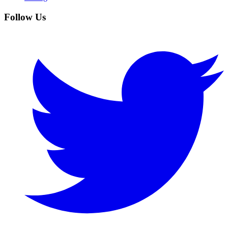
Follow Us