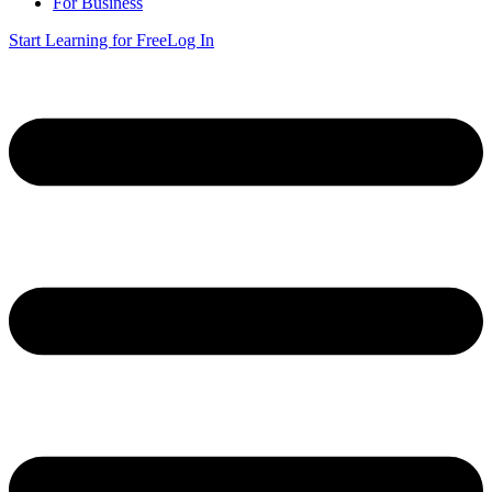
For Business
Start Learning for Free
Log In