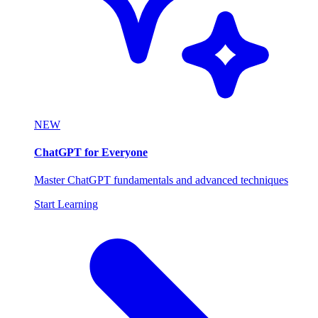
NEW
ChatGPT for Everyone
Master ChatGPT fundamentals and advanced techniques
Start Learning