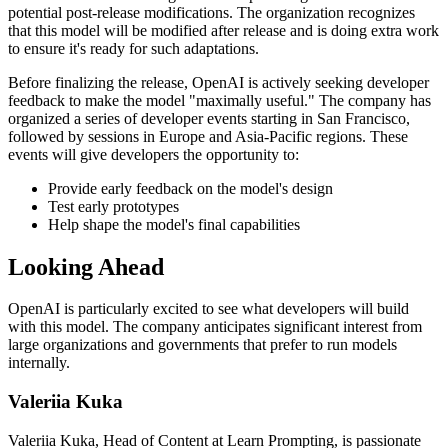
potential post-release modifications. The organization recognizes
that this model will be modified after release and is doing extra work
to ensure it's ready for such adaptations.
Before finalizing the release, OpenAI is actively seeking developer
feedback to make the model "maximally useful." The company has
organized a series of developer events starting in San Francisco,
followed by sessions in Europe and Asia-Pacific regions. These
events will give developers the opportunity to:
Provide early feedback on the model's design
Test early prototypes
Help shape the model's final capabilities
Looking Ahead
OpenAI is particularly excited to see what developers will build
with this model. The company anticipates significant interest from
large organizations and governments that prefer to run models
internally.
Valeriia Kuka
Valeriia Kuka, Head of Content at Learn Prompting, is passionate