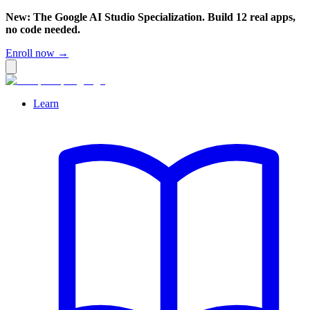
New: The Google AI Studio Specialization. Build 12 real apps,
no code needed.
Enroll now →
Learn