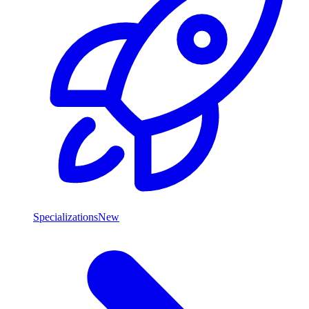
Specializations
New