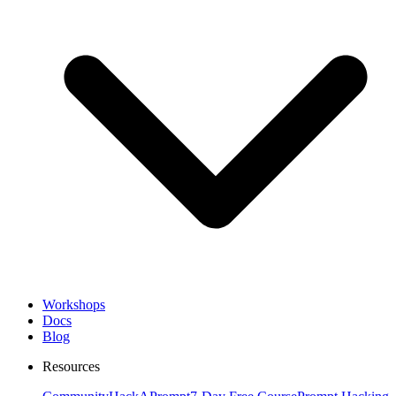
Workshops
Docs
Blog
Resources