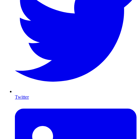
Twitter