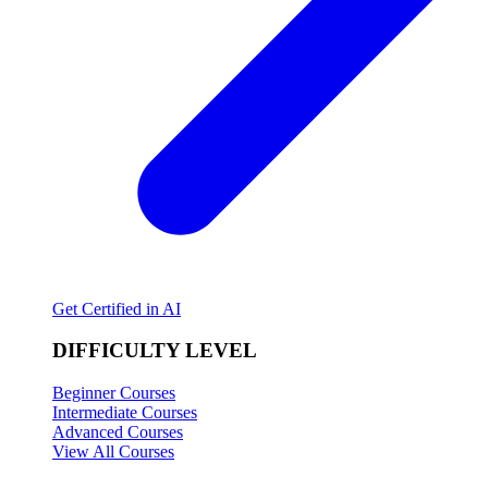
Get Certified in AI
DIFFICULTY LEVEL
Beginner Courses
Intermediate Courses
Advanced Courses
View All Courses