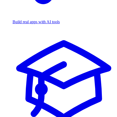
Build real apps with AI tools