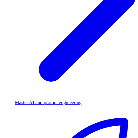
Master AI and prompt engineering