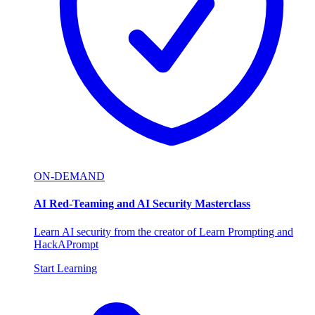
ON-DEMAND
AI Red-Teaming and AI Security Masterclass
Learn AI security from the creator of Learn Prompting and
HackAPrompt
Start Learning