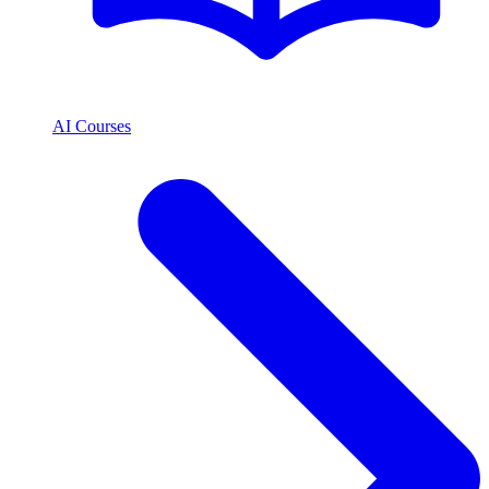
AI Courses