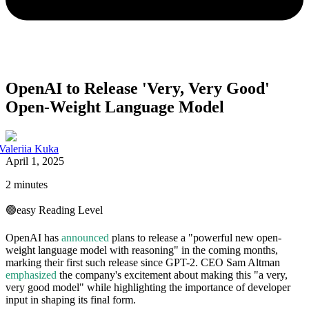
OpenAI to Release 'Very, Very Good'
Open-Weight Language Model
Valeriia Kuka
April 1, 2025
2 minutes
🟢
easy
Reading Level
OpenAI has
announced
plans to release a "powerful new open-
weight language model with reasoning" in the coming months,
marking their first such release since GPT-2. CEO Sam Altman
emphasized
the company's excitement about making this "a very,
very good model" while highlighting the importance of developer
input in shaping its final form.