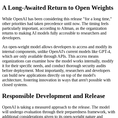
A Long-Awaited Return to Open Weights
While OpenAI has been considering this release "for a long time,"
other priorities had taken precedence until now. The timing feels
particularly important, according to Altman, as the organization
returns to making AI models fully accessible to researchers and
developers.
An open-weight model allows developers to access and modify its
internal components, unlike OpenAI's current models like GPT-4,
which are only available through APIs. This access means
organizations can examine how the model works internally, modify
it for their specific needs, and conduct thorough security audits
before deployment. Most importantly, researchers and developers
can build new applications directly on top of the model's
architecture, fostering innovation in ways that aren't possible with
closed systems.
Responsible Development and Release
OpenAI is taking a measured approach to the release. The model
will undergo evaluation through their preparedness framework, with
additional considerations given to its open-weight nature and