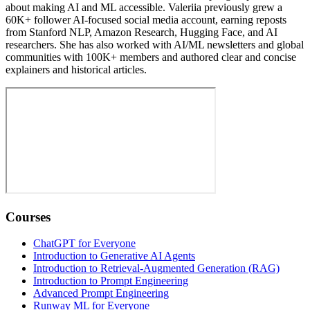
about making AI and ML accessible. Valeriia previously grew a
60K+ follower AI-focused social media account, earning reposts
from Stanford NLP, Amazon Research, Hugging Face, and AI
researchers. She has also worked with AI/ML newsletters and global
communities with 100K+ members and authored clear and concise
explainers and historical articles.
Courses
ChatGPT for Everyone
Introduction to Generative AI Agents
Introduction to Retrieval-Augmented Generation (RAG)
Introduction to Prompt Engineering
Advanced Prompt Engineering
Runway ML for Everyone