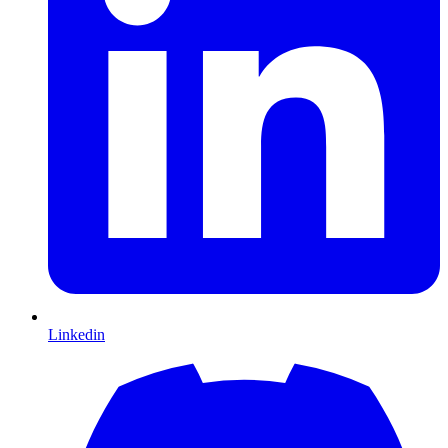
Linkedin