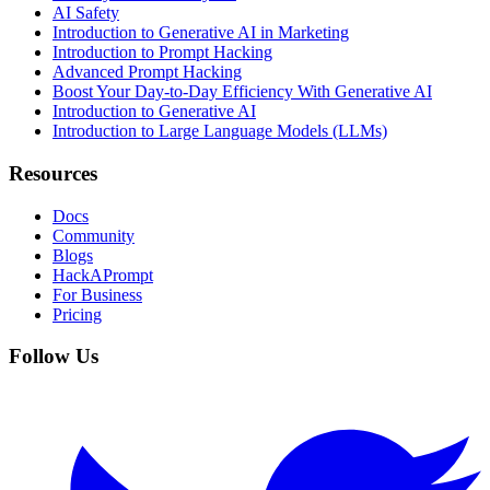
AI Safety
Introduction to Generative AI in Marketing
Introduction to Prompt Hacking
Advanced Prompt Hacking
Boost Your Day-to-Day Efficiency With Generative AI
Introduction to Generative AI
Introduction to Large Language Models (LLMs)
Resources
Docs
Community
Blogs
HackAPrompt
For Business
Pricing
Follow Us