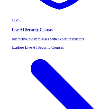
LIVE
Live AI Security Courses
Interactive masterclasses with expert instructors
Explore Live AI Security Courses