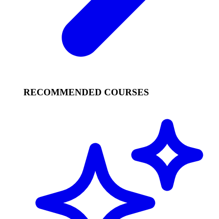
RECOMMENDED COURSES