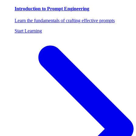
Introduction to Prompt Engineering
Learn the fundamentals of crafting effective prompts
Start Learning