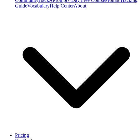
Community
HackAPrompt
7-Day Free Course
Prompt Hacking
Guide
Vocabulary
Help Center
About
Pricing