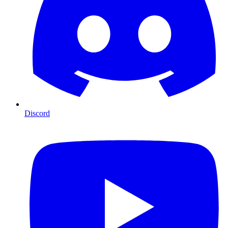
Discord