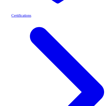
Certifications