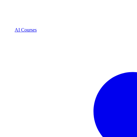
AI Courses