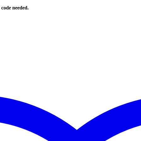
o code needed.