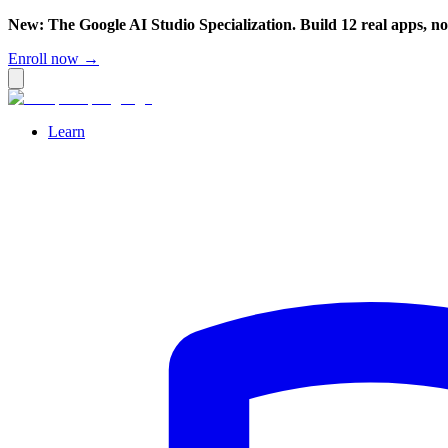
New: The Google AI Studio Specialization. Build 12 real apps, n
Enroll now →
Learn