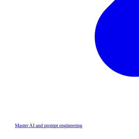
Master AI and prompt engineering