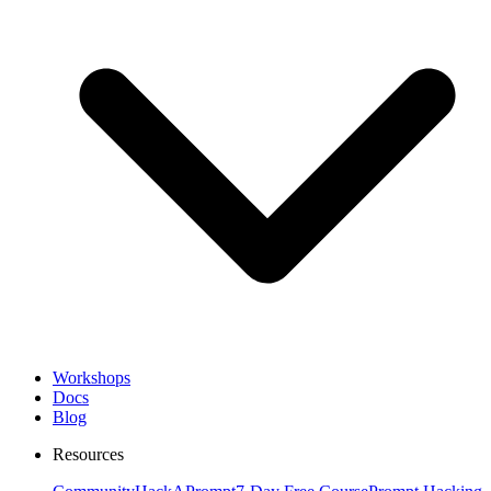
Workshops
Docs
Blog
Resources