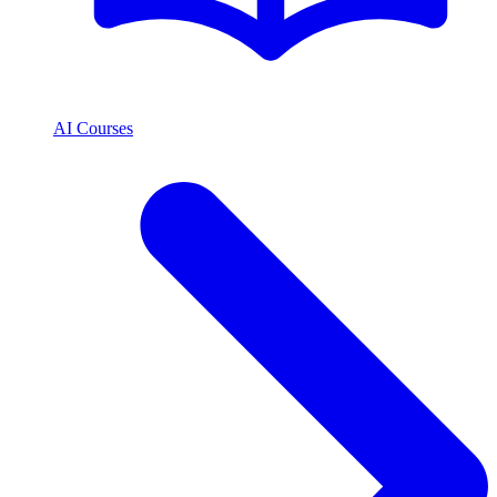
AI Courses