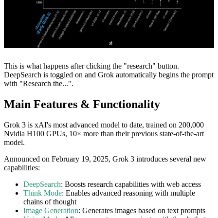
This is what happens after clicking the "research" button.
DeepSearch is toggled on and Grok automatically begins the prompt
with "Research the...".
Main Features & Functionality
Grok 3 is xAI's most advanced model to date, trained on 200,000
Nvidia H100 GPUs, 10× more than their previous state-of-the-art
model.
Announced on February 19, 2025, Grok 3 introduces several new
capabilities:
DeepSearch
: Boosts research capabilities with web access
Think Mode
: Enables advanced reasoning with multiple
chains of thought
Image Generation
: Generates images based on text prompts