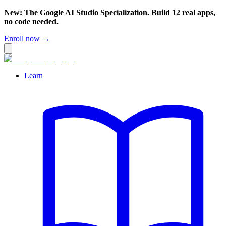
New: The Google AI Studio Specialization. Build 12 real apps,
no code needed.
Enroll now →
Learn