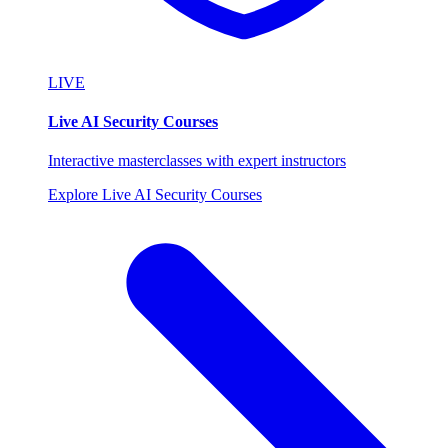
LIVE
Live AI Security Courses
Interactive masterclasses with expert instructors
Explore Live AI Security Courses