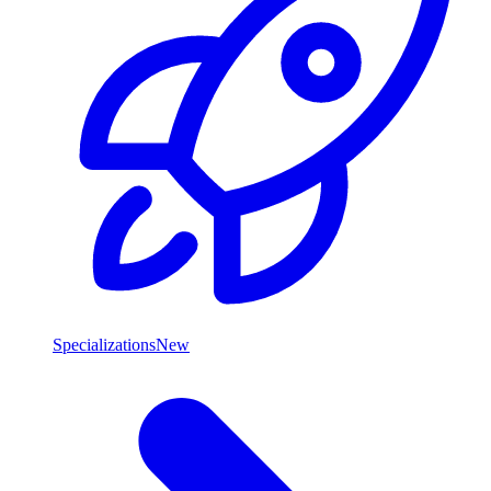
Specializations
New