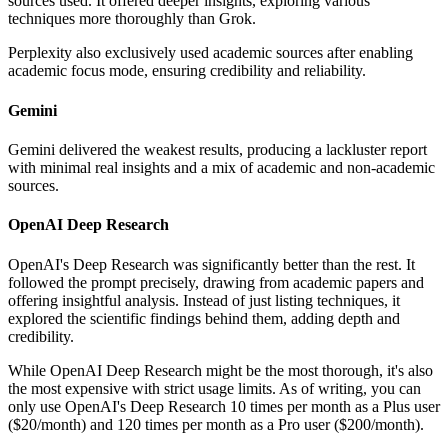
sources used. It offered deeper insights, exploring various
techniques more thoroughly than Grok.
Perplexity also exclusively used academic sources after enabling
academic focus mode, ensuring credibility and reliability.
Gemini
Gemini delivered the weakest results, producing a lackluster report
with minimal real insights and a mix of academic and non-academic
sources.
OpenAI Deep Research
OpenAI's Deep Research was significantly better than the rest. It
followed the prompt precisely, drawing from academic papers and
offering insightful analysis. Instead of just listing techniques, it
explored the scientific findings behind them, adding depth and
credibility.
While OpenAI Deep Research might be the most thorough, it's also
the most expensive with strict usage limits. As of writing, you can
only use OpenAI's Deep Research 10 times per month as a Plus user
($20/month) and 120 times per month as a Pro user ($200/month).