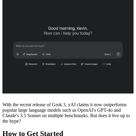
With the recent release of Grok 3, xAI claims it now outperforms
popular large language models such as OpenAI's GPT-4o and
Claude's 3.5 Sonnet on multiple benchmarks. But does it live up to
the hype?
How to Get Started