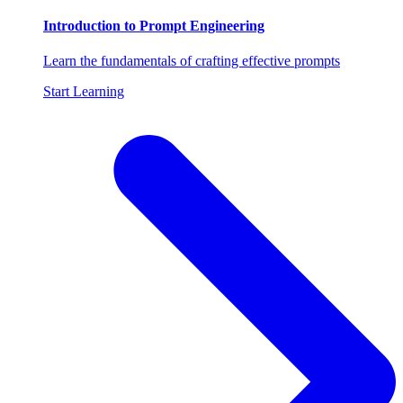
Introduction to Prompt Engineering
Learn the fundamentals of crafting effective prompts
Start Learning