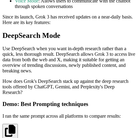
Voice Mode
: Allows users to communicate with the chatbot
through spoken conversations
Since its launch, Grok 3 has received updates on a near-daily basis.
Here are its key features:
DeepSearch Mode
Use DeepSearch when you want in-depth research rather than a
quick, less thorough result. DeepSearch allows Grok 3 to access live
data from both the web and X, making it suitable for getting an
overview of trending discussions, newly published content, and
breaking news.
How does Grok's DeepSearch stack up against the deep research
tools offered by ChatGPT, Gemini, and Perplexity's Deep
Research?
Demo: Best Prompting techniques
I ran the same prompt across all platforms to compare results: