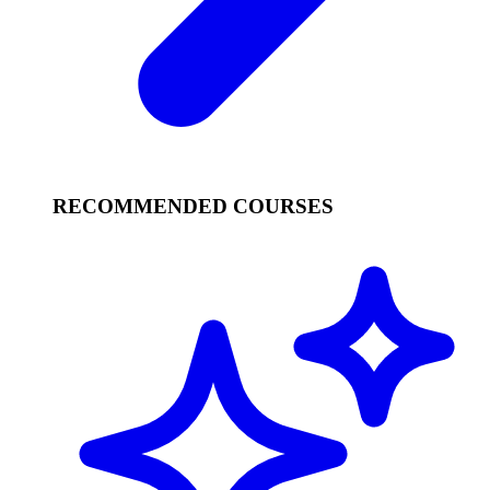
RECOMMENDED COURSES