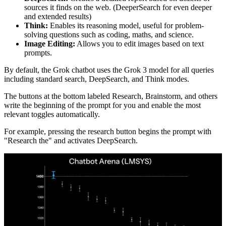
sources it finds on the web. (DeeperSearch for even deeper
and extended results)
Think:
Enables its reasoning model, useful for problem-
solving questions such as coding, maths, and science.
Image Editing:
Allows you to edit images based on text
prompts.
By default, the Grok chatbot uses the Grok 3 model for all queries
including standard search, DeepSearch, and Think modes.
The buttons at the bottom labeled Research, Brainstorm, and others
write the beginning of the prompt for you and enable the most
relevant toggles automatically.
For example, pressing the research button begins the prompt with
"Research the" and activates DeepSearch.