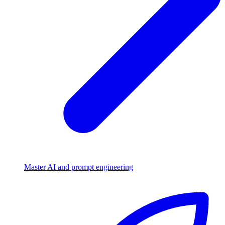
Master AI and prompt engineering