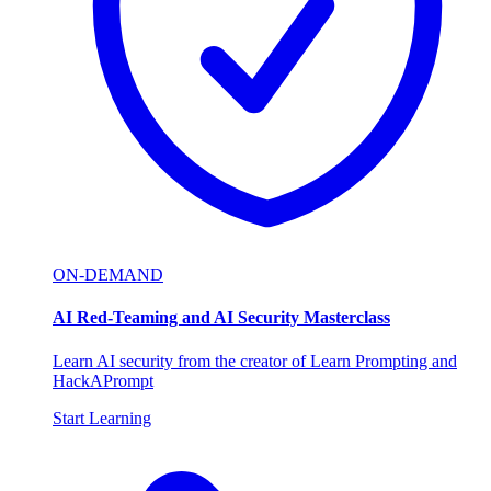
ON-DEMAND
AI Red-Teaming and AI Security Masterclass
Learn AI security from the creator of Learn Prompting and
HackAPrompt
Start Learning