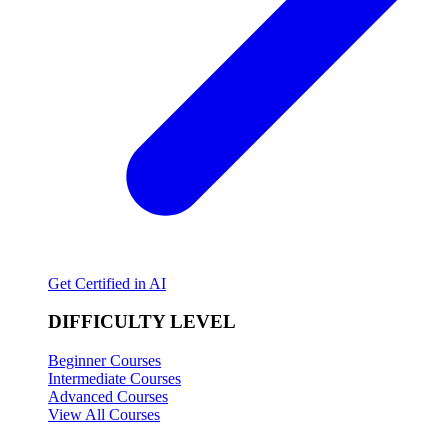
Get Certified in AI
DIFFICULTY LEVEL
Beginner Courses
Intermediate Courses
Advanced Courses
View All Courses