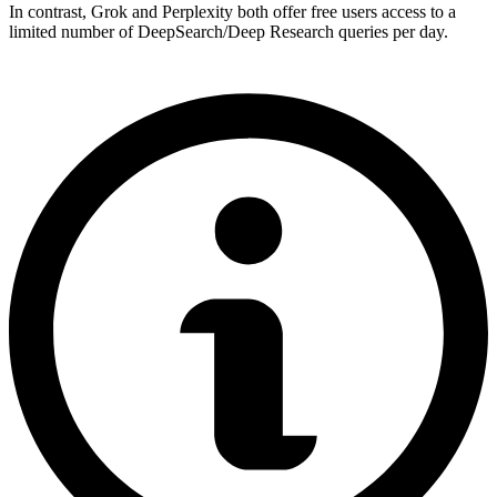
In contrast, Grok and Perplexity both offer free users access to a
limited number of DeepSearch/Deep Research queries per day.