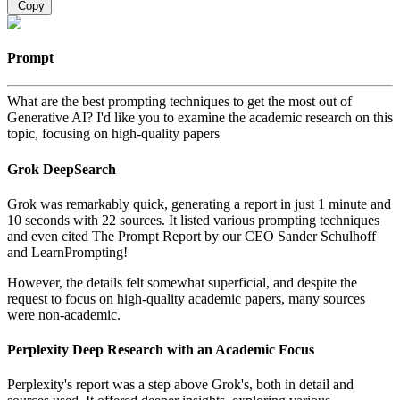
Copy
Prompt
What are the best prompting techniques to get the most out of
Generative AI? I'd like you to examine the academic research on this
topic, focusing on high-quality papers
Grok DeepSearch
Grok was remarkably quick, generating a report in just 1 minute and
10 seconds with 22 sources. It listed various prompting techniques
and even cited The Prompt Report by our CEO Sander Schulhoff
and LearnPrompting!
However, the details felt somewhat superficial, and despite the
request to focus on high-quality academic papers, many sources
were non-academic.
Perplexity Deep Research with an Academic Focus
Perplexity's report was a step above Grok's, both in detail and