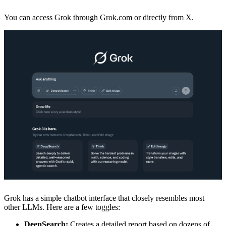
You can access Grok through Grok.com or directly from X.
Grok has a simple chatbot interface that closely resembles most
other LLMs. Here are a few toggles:
DeepSearch:
Creates a detailed report based on dozens of