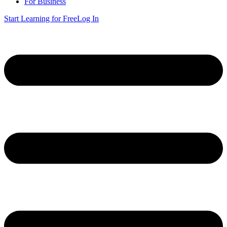
For Business
Start Learning for Free
Log In