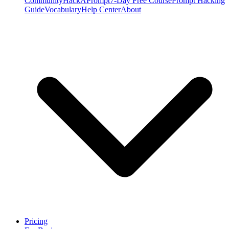
Community
HackAPrompt
7-Day Free Course
Prompt Hacking
Guide
Vocabulary
Help Center
About
Pricing