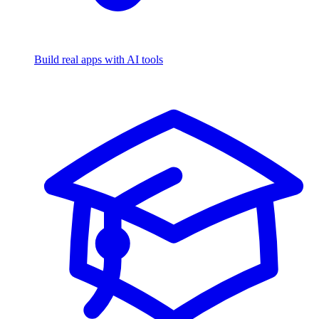
Build real apps with AI tools