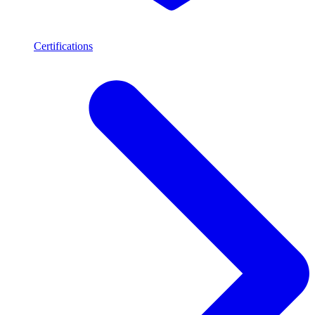
Certifications