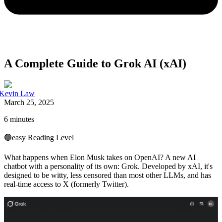
A Complete Guide to Grok AI (xAI)
Kevin Law
March 25, 2025
6 minutes
🟢
easy
Reading Level
What happens when Elon Musk takes on OpenAI? A new AI
chatbot with a personality of its own: Grok. Developed by xAI, it's
designed to be witty, less censored than most other LLMs, and has
real-time access to X (formerly Twitter).