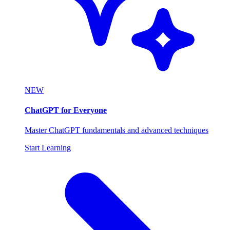
NEW
ChatGPT for Everyone
Master ChatGPT fundamentals and advanced techniques
Start Learning