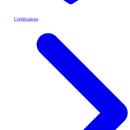
Certifications