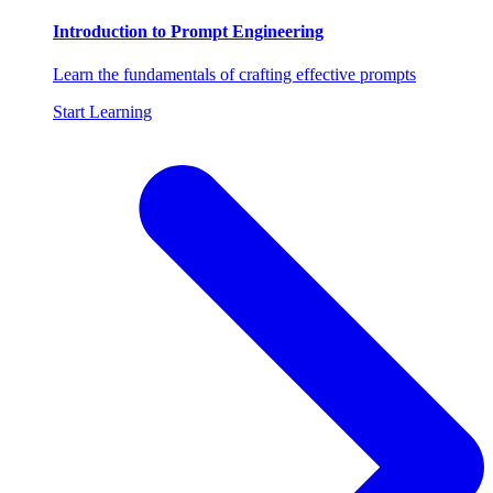
Introduction to Prompt Engineering
Learn the fundamentals of crafting effective prompts
Start Learning