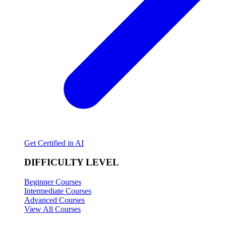
Get Certified in AI
DIFFICULTY LEVEL
Beginner Courses
Intermediate Courses
Advanced Courses
View All Courses