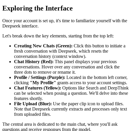
Exploring the Interface
Once your account is set up, it's time to familiarize yourself with the
Deepseek interface.
Let's break down the key elements, starting from the top left:
Creating New Chats (Green):
Click this button to initiate a
fresh conversation with Deepseek, which resets the
conversation history (context window).
Chat History (Red):
This panel displays your previous
conversations. Hover over any conversation and click the
three dots to remove or rename it.
Profile / Settings (Purple):
Located in the bottom left corner,
clicking
"My Profile"
grants access to your account settings.
Chat Features (Yellow):
Options like Search and DeepThink
can be selected when posing a question. We'll delve into these
features shortly.
File Upload (Blue):
Use the paper clip icon to upload files.
Note that Deepseek currently extracts and processes only text
from uploaded files.
The central area is dedicated to the main chat, where you'll ask
questions and receive responses from the model.