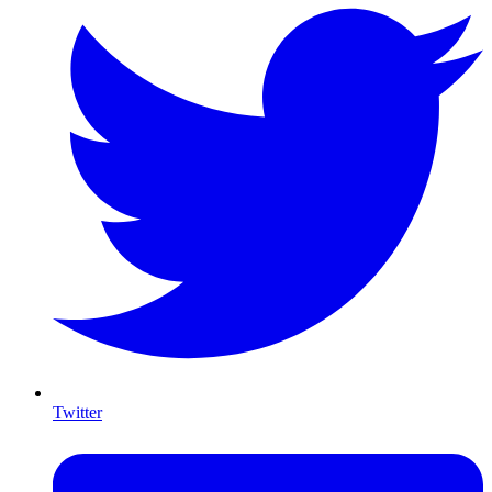
Twitter