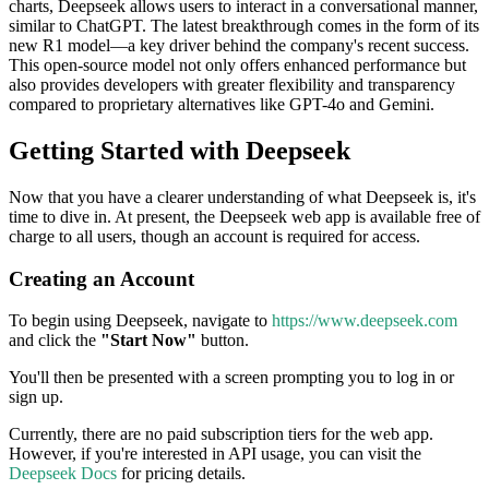
charts, Deepseek allows users to interact in a conversational manner,
similar to ChatGPT. The latest breakthrough comes in the form of its
new R1 model—a key driver behind the company's recent success.
This open-source model not only offers enhanced performance but
also provides developers with greater flexibility and transparency
compared to proprietary alternatives like GPT-4o and Gemini.
Getting Started with Deepseek
Now that you have a clearer understanding of what Deepseek is, it's
time to dive in. At present, the Deepseek web app is available free of
charge to all users, though an account is required for access.
Creating an Account
To begin using Deepseek, navigate to
https://www.deepseek.com
and click the
"Start Now"
button.
You'll then be presented with a screen prompting you to log in or
sign up.
Currently, there are no paid subscription tiers for the web app.
However, if you're interested in API usage, you can visit the
Deepseek Docs
for pricing details.