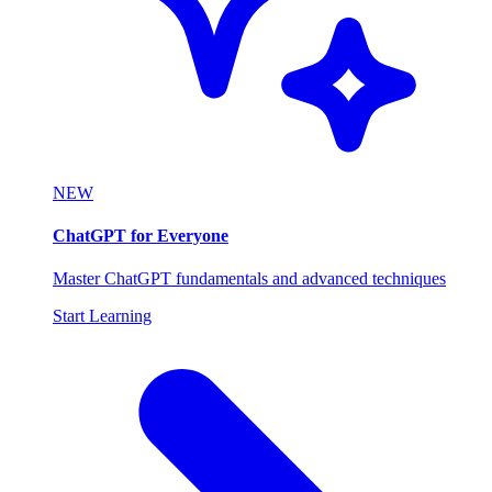
NEW
ChatGPT for Everyone
Master ChatGPT fundamentals and advanced techniques
Start Learning