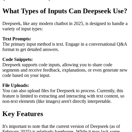
What Types of Inputs Can Deepseek Use?
Deepseek, like any modern chatbot in 2025, is designed to handle a
variety of input types:
Text Prompts:
The primary input method is text. Engage in a conversational Q&A
format to get detailed answers.
Code Snippets:
Deepseek supports code inputs, allowing you to share code
segments and receive feedback, explanations, or even generate new
code based on your input.
File Uploads:
You can also upload files for Deepseek to process. Currently, this
feature is limited to extracting and interacting with text content, so
non-text elements (like images) aren't directly interpretable.
Key Features
It's important to note that the current version of Deepseek (as of
February 2025) is relatively barebones. While it may lack some