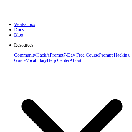
Workshops
Docs
Blog
Resources
Community
HackAPrompt
7-Day Free Course
Prompt Hacking
Guide
Vocabulary
Help Center
About