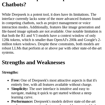
Chatbots?
While Deepseek is a potent tool, it does have its limitations. The
interface currently lacks some of the more advanced features found
in competing chatbots, such as project management or voice
interaction modes. Additionally, features like image generation and
file-based image uploads are not available. One notable limitation is
that both the R1 and V3 models have a context window of only
128k tokens, which is smaller than OpenAI's 200k and Google's 2-
million token windows. Despite these constraints, both models are
robust LLMs that perform at or above par with other state-of-the-art
systems.
Strengths and Weaknesses
Strengths:
Free:
One of Deepseek's most attractive aspects is that it's
entirely free, with all features available without charge.
Simplicity:
The user interface is intuitive and easy to
navigate, making it quick to get started without a steep
learning curve.
Performance:
Deepseek's models deliver state-of-the-art