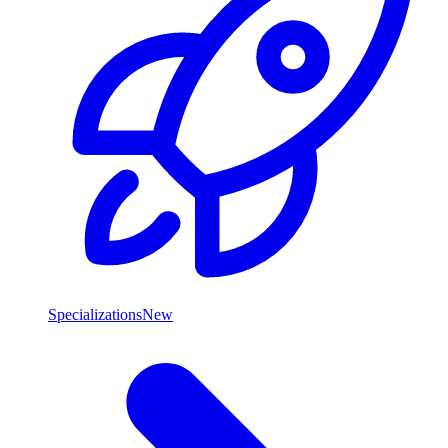
Specializations
New