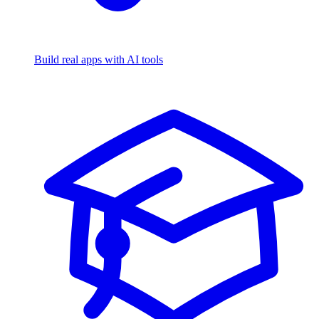
Build real apps with AI tools