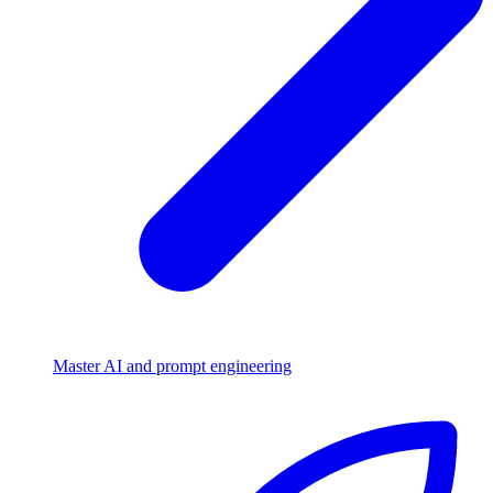
Master AI and prompt engineering