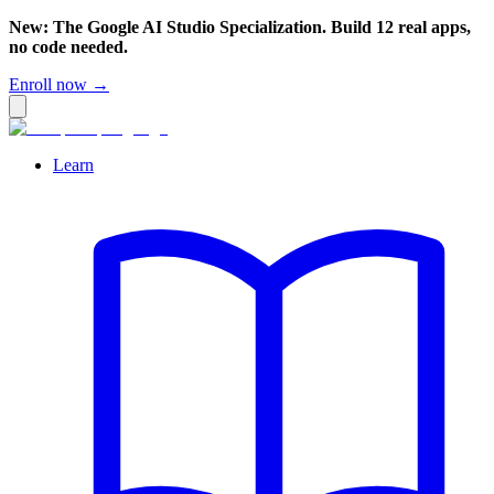
New: The Google AI Studio Specialization. Build 12 real apps,
no code needed.
Enroll now →
Learn