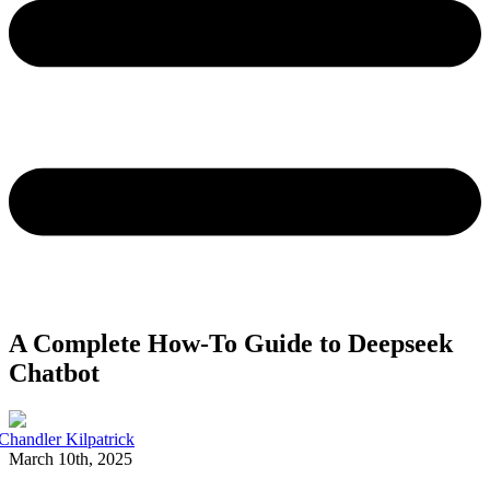
A Complete How-To Guide to Deepseek
Chatbot
Chandler Kilpatrick
March 10th, 2025