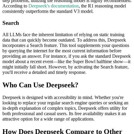
step problems, utilizing the reasoning model is highly recommended.
According to
Deepseek's documentation
, the R1 reasoning model
consistently outperforms the standard V3 model.
Search
All LLMs face the inherent limitation of relying on static training
data that can quickly become outdated. To address this, Deepseek
incorporates a Search feature. This tool supplements your questions
by querying the internet for the most current information before
providing an answer. For instance, if you ask the standard Deepseek
model about a recent event—like the Super Bowl halftime show—it
might initially fall short. However, by activating the Search feature,
you'll receive a detailed and timely response.
Who Can Use Deepseek?
Deepseek is designed with accessibility in mind. Whether you're
looking to replace your regular search engine queries or seeking an
in-depth explanation of complex topics, Deepseek offers utility for
both professional and casual users. Its free availability makes it an
attractive option for a wide range of applications.
How Does Deepseek Compare to Other