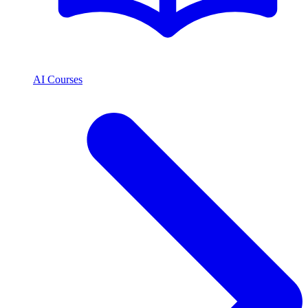
AI Courses