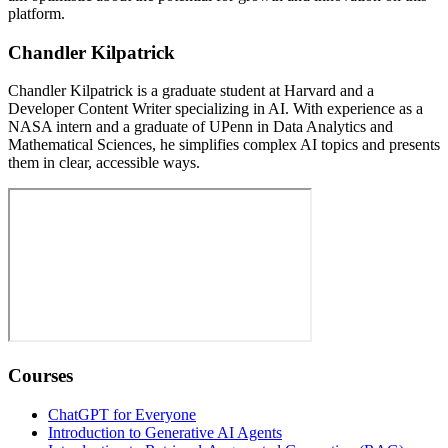
platform.
Chandler Kilpatrick
Chandler Kilpatrick is a graduate student at Harvard and a
Developer Content Writer specializing in AI. With experience as a
NASA intern and a graduate of UPenn in Data Analytics and
Mathematical Sciences, he simplifies complex AI topics and presents
them in clear, accessible ways.
Courses
ChatGPT for Everyone
Introduction to Generative AI Agents