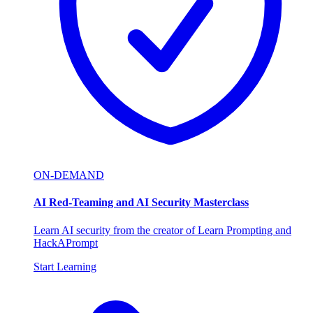
ON-DEMAND
AI Red-Teaming and AI Security Masterclass
Learn AI security from the creator of Learn Prompting and
HackAPrompt
Start Learning