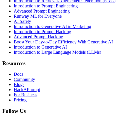
Introduction to Retrieval-Augmented Generation (RAG)
Introduction to Prompt Engineering
Advanced Prompt Engineering
Runway ML for Everyone
AI Safety
Introduction to Generative AI in Marketing
Introduction to Prompt Hacking
Advanced Prompt Hacking
Boost Your Day-to-Day Efficiency With Generative AI
Introduction to Generative AI
Introduction to Large Language Models (LLMs)
Resources
Docs
Community
Blogs
HackAPrompt
For Business
Pricing
Follow Us