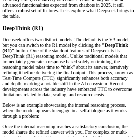
advanced functionalities expected from chatbots in 2025, it still
offers a robust set of features. Let's explore what Deepseek brings to
the table.
DeepThink (R1)
Deepseek offers two distinct models. The default is the V3 model,
but you can switch to the R1 model by clicking the
"DeepThink
(R1)"
button. One of the standout features of Deepseek is its
DeepThink (R1) reasoning model. Unlike traditional models that
immediately generate a response based solely on training, the
reasoning model takes time to “think” about its answer, iteratively
refining it before delivering the final output. This process, known as
Test-Time Compute (TTC), significantly enhances both accuracy
and depth, marking a notable shift in the AI ecosystem. Recent
developments across the industry have embraced TTC to overcome
limitations related to data, scaling, and resource costs.
Below is an example showcasing the internal reasoning process,
where the model appears to engage in a self-dialogue as it works
through a problem:
Once the internal reasoning reaches a satisfactory conclusion, the
model shares the refined answer with you. For complex or multi-