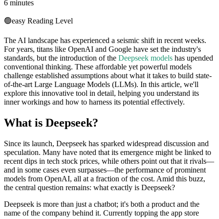
6 minutes
🟢
easy
Reading Level
The AI landscape has experienced a seismic shift in recent weeks.
For years, titans like OpenAI and Google have set the industry's
standards, but the introduction of the
Deepseek models
has upended
conventional thinking. These affordable yet powerful models
challenge established assumptions about what it takes to build state-
of-the-art Large Language Models (LLMs). In this article, we'll
explore this innovative tool in detail, helping you understand its
inner workings and how to harness its potential effectively.
What is Deepseek?
Since its launch, Deepseek has sparked widespread discussion and
speculation. Many have noted that its emergence might be linked to
recent dips in tech stock prices, while others point out that it rivals—
and in some cases even surpasses—the performance of prominent
models from OpenAI, all at a fraction of the cost. Amid this buzz,
the central question remains: what exactly is Deepseek?
Deepseek is more than just a chatbot; it's both a product and the
name of the company behind it. Currently topping the app store