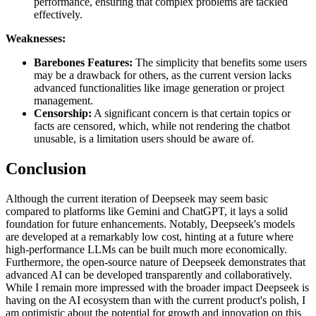
performance, ensuring that complex problems are tackled
effectively.
Weaknesses:
Barebones Features:
The simplicity that benefits some users
may be a drawback for others, as the current version lacks
advanced functionalities like image generation or project
management.
Censorship:
A significant concern is that certain topics or
facts are censored, which, while not rendering the chatbot
unusable, is a limitation users should be aware of.
Conclusion
Although the current iteration of Deepseek may seem basic
compared to platforms like Gemini and ChatGPT, it lays a solid
foundation for future enhancements. Notably, Deepseek's models
are developed at a remarkably low cost, hinting at a future where
high-performance LLMs can be built much more economically.
Furthermore, the open-source nature of Deepseek demonstrates that
advanced AI can be developed transparently and collaboratively.
While I remain more impressed with the broader impact Deepseek is
having on the AI ecosystem than with the current product's polish, I
am optimistic about the potential for growth and innovation on this