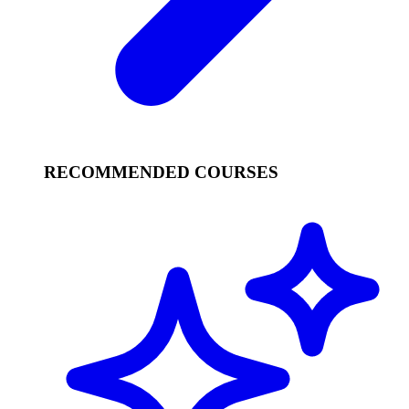
RECOMMENDED COURSES