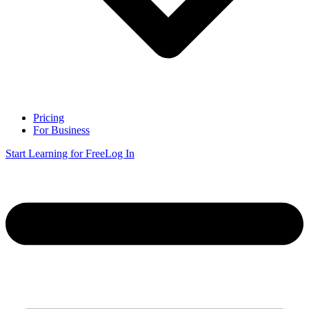
Pricing
For Business
Start Learning for Free
Log In