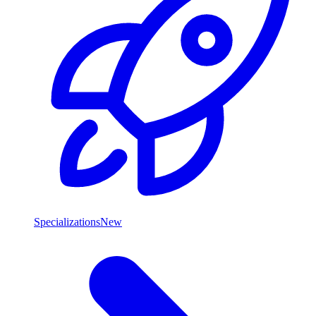
Specializations
New