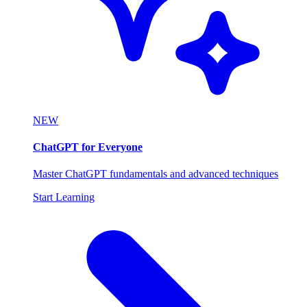
NEW
ChatGPT for Everyone
Master ChatGPT fundamentals and advanced techniques
Start Learning