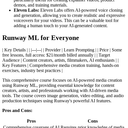
demos, and training materials.
Eleven Labs:
Eleven Labs offers AI-powered voice cloning
and generation, allowing you to create realistic and expressive
voiceovers for your videos. This can be a valuable tool for
adding a human touch to your AI-generated content.
Runway ML for Everyone
| Key Details | | |---|---| | Provider | Learn Prompting | | Price | Some
free lessons, full access: $21/month billed annually | | Target
Audience | Content creators, artists, filmmakers, AI enthusiasts | |
Key Features | Comprehensive media creation training, hands-on
exercises, industry best practices |
This comprehensive course focuses on AI-powered media creation
using Runway ML, providing essential knowledge for content
creators, artists, and professionals working with AI-driven media
tools. The course covers image generation, video editing, and audio
production techniques using Runway's powerful AI features.
Pros and Cons:
Pros
Cons
Comprehensive coverage of AI
Requires prior knowledge of media