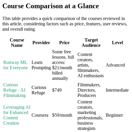
Course Comparison at a Glance
This table provides a quick comparison of the courses reviewed in
this article, considering factors such as price, features, user reviews,
and overall rating.
Course
Target
Provider
Price
Level
Name
Audience
Some free
Content
lessons, full
creators,
Runway ML
Learn
access:
artists,
Advanced
for Everyone
Prompting
$21/month
filmmakers,
billed
AI enthusiasts
annually
Curious
Filmmakers,
Curious
Refuge - AI
$749
Directors,
Intermediate
Refuge
Filmmaking
Producers
Content
Leveraging AI
creators,
for Enhanced
marketing
Coursera
$59/month
Beginner
Content
professionals,
Creation
business
strategists