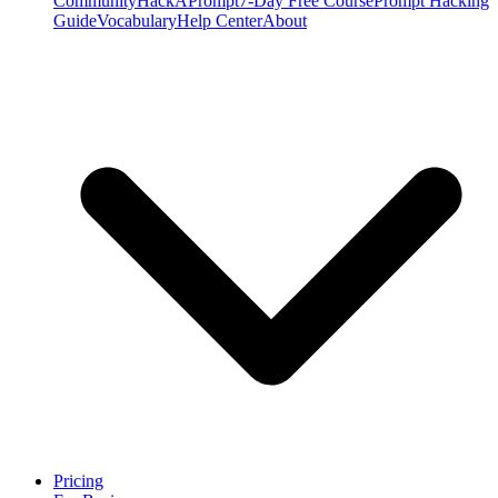
Community
HackAPrompt
7-Day Free Course
Prompt Hacking
Guide
Vocabulary
Help Center
About
Pricing