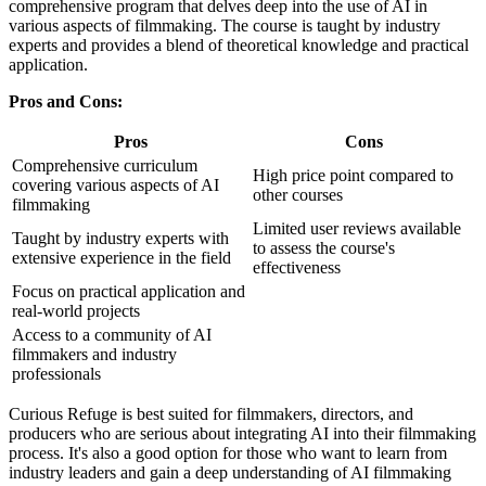
comprehensive program that delves deep into the use of AI in
various aspects of filmmaking. The course is taught by industry
experts and provides a blend of theoretical knowledge and practical
application.
Pros and Cons:
Pros
Cons
Comprehensive curriculum
High price point compared to
covering various aspects of AI
other courses
filmmaking
Limited user reviews available
Taught by industry experts with
to assess the course's
extensive experience in the field
effectiveness
Focus on practical application and
real-world projects
Access to a community of AI
filmmakers and industry
professionals
Curious Refuge is best suited for filmmakers, directors, and
producers who are serious about integrating AI into their filmmaking
process. It's also a good option for those who want to learn from
industry leaders and gain a deep understanding of AI filmmaking