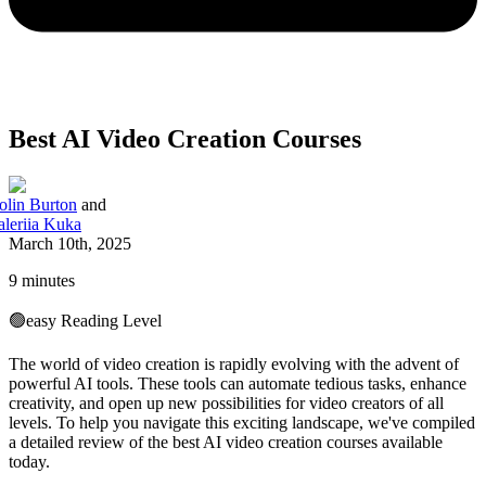
Best AI Video Creation Courses
olin Burton
and
aleriia Kuka
March 10th, 2025
9 minutes
🟢
easy
Reading Level
The world of video creation is rapidly evolving with the advent of
powerful AI tools. These tools can automate tedious tasks, enhance
creativity, and open up new possibilities for video creators of all
levels. To help you navigate this exciting landscape, we've compiled
a detailed review of the best AI video creation courses available
today.