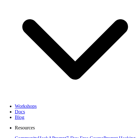
Workshops
Docs
Blog
Resources