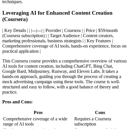
techniques.
Leveraging AI for Enhanced Content Creation
(Coursera)
| Key Details | | |---|---| | Provider | Coursera | | Price | $59/month
(Coursera subscription) | | Target Audience | Content creators,
marketing professionals, business strategists | | Key Features |
Comprehensive coverage of AI tools, hands-on experience, focus on
practical application |
This Coursera course provides a comprehensive overview of various
AI tools for content creation, including ChatGPT, Bing Chat,
Google Bard, Midjourney, Runway, and Eleven Labs. It takes a
hands-on approach, guiding you through the process of creating a
mock advertising campaign using these tools. The course is well-
structured and easy to follow, with a good balance of theory and
practice.
Pros and Cons:
Pros
Cons
Comprehensive coverage of a wide
Requires a Coursera
range of AI tools
subscription