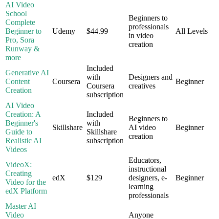
AI Video
School
Beginners to
Complete
professionals
Beginner to
Udemy
$44.99
All Levels
in video
Pro, Sora
creation
Runway &
more
Included
Generative AI
with
Designers and
Content
Coursera
Beginner
Coursera
creatives
Creation
subscription
AI Video
Creation: A
Included
Beginners to
Beginner's
with
Skillshare
AI video
Beginner
Guide to
Skillshare
creation
Realistic AI
subscription
Videos
Educators,
VideoX:
instructional
Creating
edX
$129
designers, e-
Beginner
Video for the
learning
edX Platform
professionals
Master AI
Video
Anyone