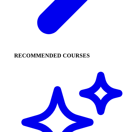
RECOMMENDED COURSES