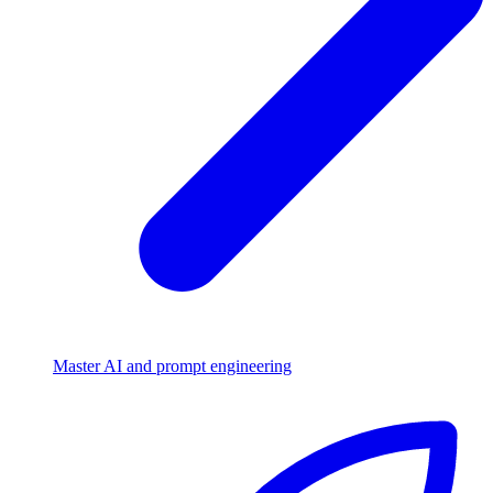
Master AI and prompt engineering