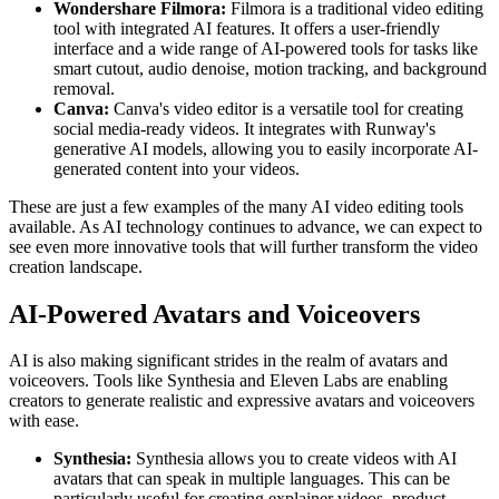
Wondershare Filmora:
Filmora is a traditional video editing
tool with integrated AI features. It offers a user-friendly
interface and a wide range of AI-powered tools for tasks like
smart cutout, audio denoise, motion tracking, and background
removal.
Canva:
Canva's video editor is a versatile tool for creating
social media-ready videos. It integrates with Runway's
generative AI models, allowing you to easily incorporate AI-
generated content into your videos.
These are just a few examples of the many AI video editing tools
available. As AI technology continues to advance, we can expect to
see even more innovative tools that will further transform the video
creation landscape.
AI-Powered Avatars and Voiceovers
AI is also making significant strides in the realm of avatars and
voiceovers. Tools like Synthesia and Eleven Labs are enabling
creators to generate realistic and expressive avatars and voiceovers
with ease.
Synthesia:
Synthesia allows you to create videos with AI
avatars that can speak in multiple languages. This can be
particularly useful for creating explainer videos, product