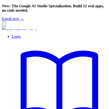
New: The Google AI Studio Specialization. Build 12 real apps,
no code needed.
Enroll now →
Learn