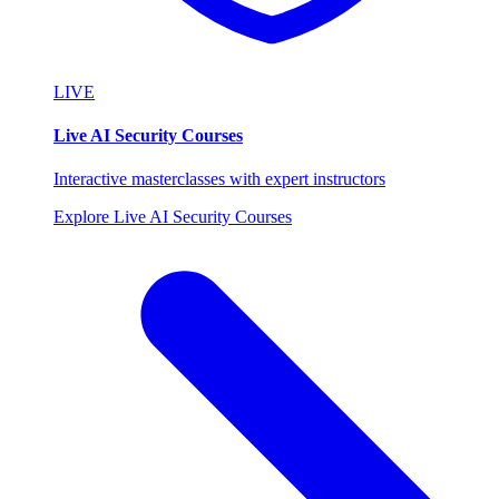
LIVE
Live AI Security Courses
Interactive masterclasses with expert instructors
Explore Live AI Security Courses