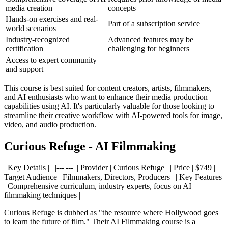
media creation
concepts
Hands-on exercises and real-
Part of a subscription service
world scenarios
Industry-recognized
Advanced features may be
certification
challenging for beginners
Access to expert community
and support
This course is best suited for content creators, artists, filmmakers,
and AI enthusiasts who want to enhance their media production
capabilities using AI. It's particularly valuable for those looking to
streamline their creative workflow with AI-powered tools for image,
video, and audio production.
Curious Refuge - AI Filmmaking
| Key Details | | |---|---| | Provider | Curious Refuge | | Price | $749 | |
Target Audience | Filmmakers, Directors, Producers | | Key Features
| Comprehensive curriculum, industry experts, focus on AI
filmmaking techniques |
Curious Refuge is dubbed as "the resource where Hollywood goes
to learn the future of film." Their AI Filmmaking course is a