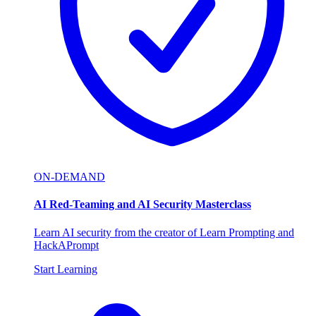
ON-DEMAND
AI Red-Teaming and AI Security Masterclass
Learn AI security from the creator of Learn Prompting and
HackAPrompt
Start Learning