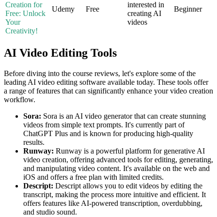
Creation for
interested in
Udemy
Free
Beginner
Free: Unlock
creating AI
Your
videos
Creativity!
AI Video Editing Tools
Before diving into the course reviews, let's explore some of the
leading AI video editing software available today. These tools offer
a range of features that can significantly enhance your video creation
workflow.
Sora:
Sora is an AI video generator that can create stunning
videos from simple text prompts. It's currently part of
ChatGPT Plus and is known for producing high-quality
results.
Runway:
Runway is a powerful platform for generative AI
video creation, offering advanced tools for editing, generating,
and manipulating video content. It's available on the web and
iOS and offers a free plan with limited credits.
Descript:
Descript allows you to edit videos by editing the
transcript, making the process more intuitive and efficient. It
offers features like AI-powered transcription, overdubbing,
and studio sound.