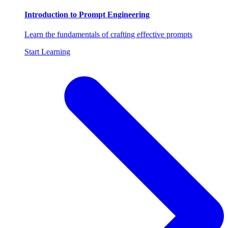
Introduction to Prompt Engineering
Learn the fundamentals of crafting effective prompts
Start Learning