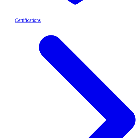
Certifications