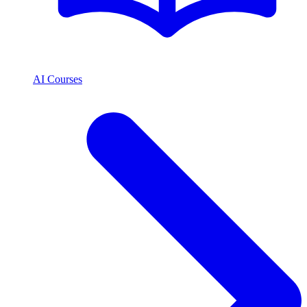
AI Courses