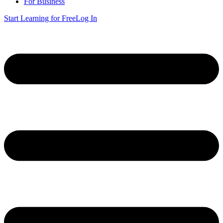
For Business
Start Learning for Free
Log In