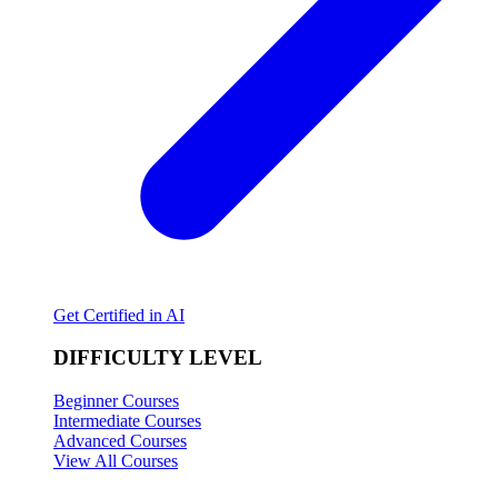
Get Certified in AI
DIFFICULTY LEVEL
Beginner Courses
Intermediate Courses
Advanced Courses
View All Courses