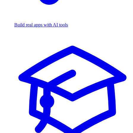
Build real apps with AI tools