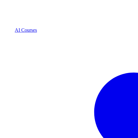
AI Courses