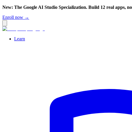
New: The Google AI Studio Specialization. Build 12 real apps, n
Enroll now →
Learn