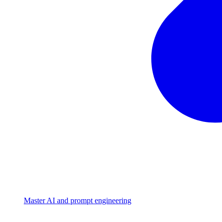
Master AI and prompt engineering