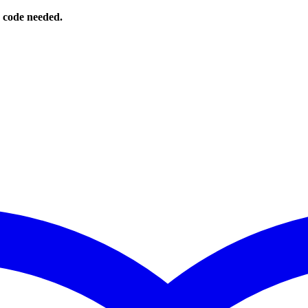
o code needed.