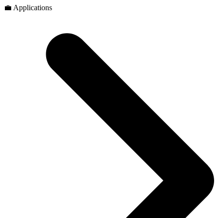
💼 Applications