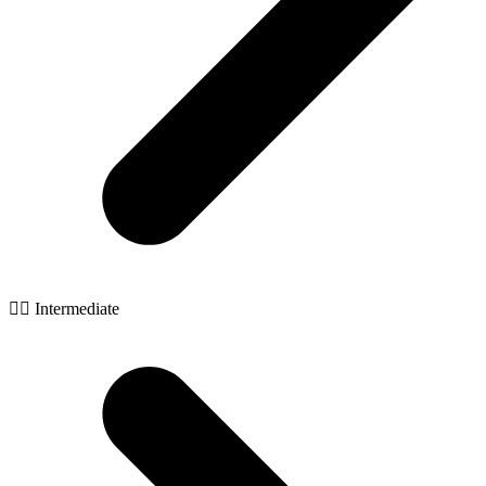
🧙‍♂️ Intermediate