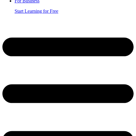
For Business
Start Learning for Free