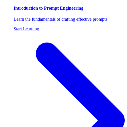
Introduction to Prompt Engineering
Learn the fundamentals of crafting effective prompts
Start Learning