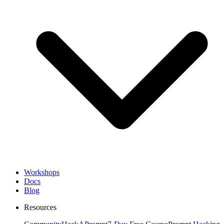
Workshops
Docs
Blog
Resources