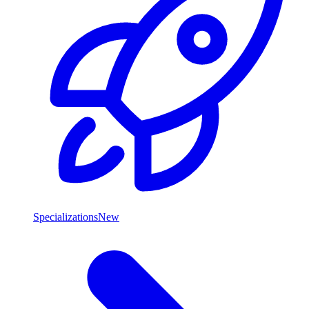
Specializations
New