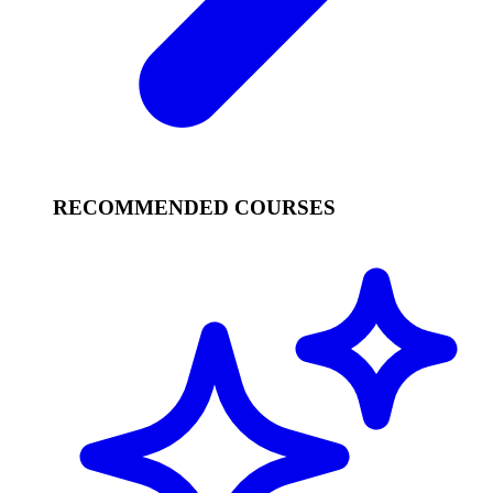
RECOMMENDED COURSES