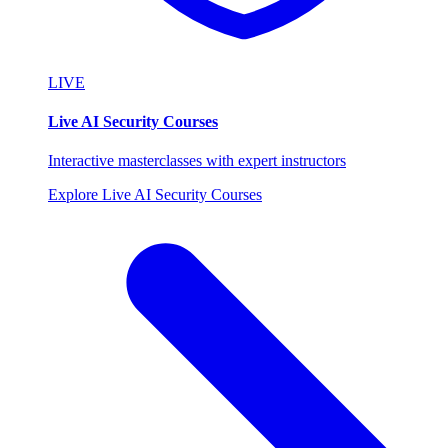
LIVE
Live AI Security Courses
Interactive masterclasses with expert instructors
Explore Live AI Security Courses