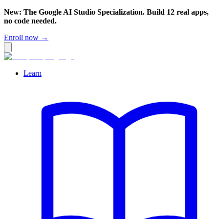
New: The Google AI Studio Specialization. Build 12 real apps,
no code needed.
Enroll now →
Learn