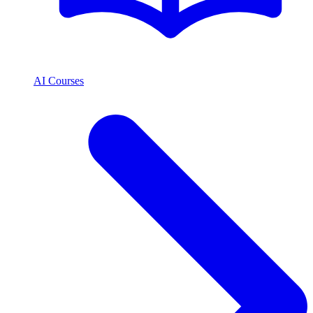
AI Courses