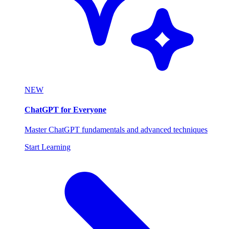
NEW
ChatGPT for Everyone
Master ChatGPT fundamentals and advanced techniques
Start Learning