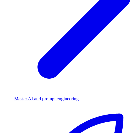
Master AI and prompt engineering