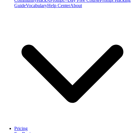
Community
HackAPrompt
7-Day Free Course
Prompt Hacking
Guide
Vocabulary
Help Center
About
Pricing