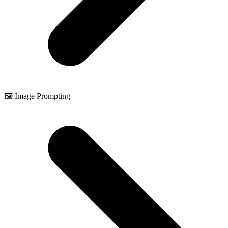
🖼️ Image Prompting