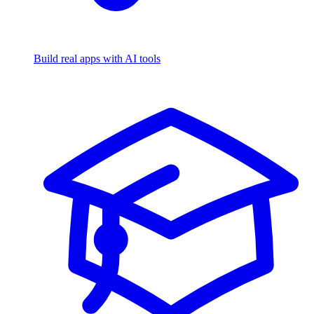
Build real apps with AI tools