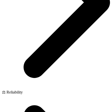
⚖️ Reliability