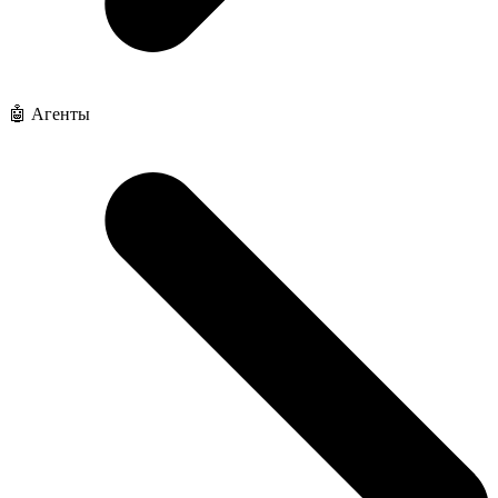
🤖 Агенты