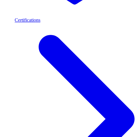
Certifications