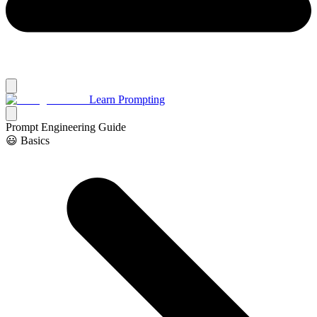
Learn Prompting
Prompt Engineering Guide
😃 Basics