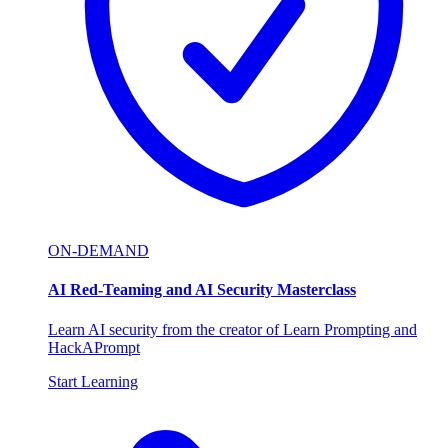
ON-DEMAND
AI Red-Teaming and AI Security Masterclass
Learn AI security from the creator of Learn Prompting and
HackAPrompt
Start Learning