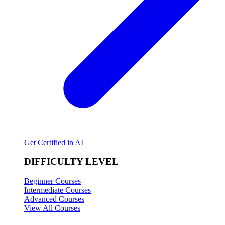
Get Certified in AI
DIFFICULTY LEVEL
Beginner Courses
Intermediate Courses
Advanced Courses
View All Courses