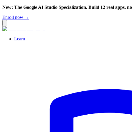
New: The Google AI Studio Specialization. Build 12 real apps, n
Enroll now →
Learn