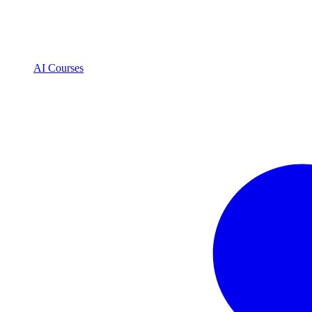
AI Courses