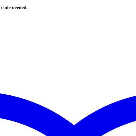
o code needed.