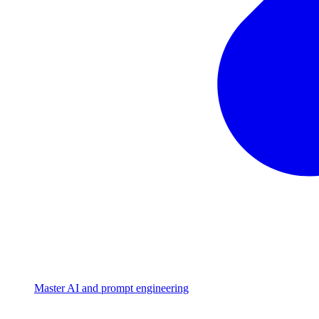
Master AI and prompt engineering