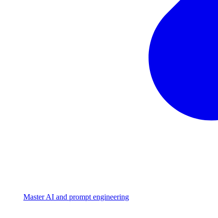
Master AI and prompt engineering