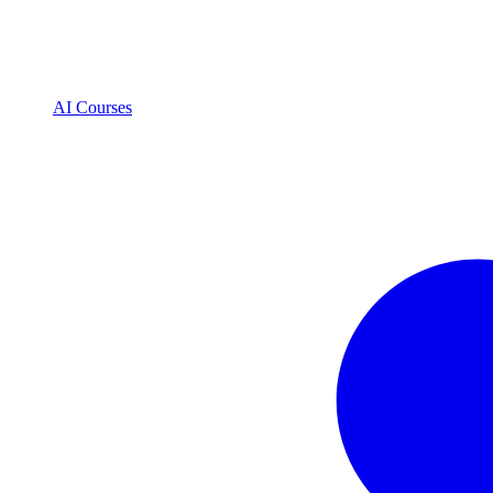
AI Courses