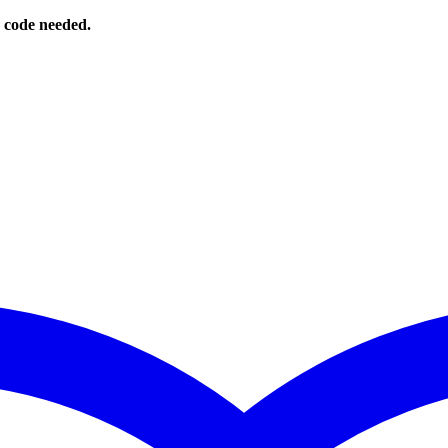
o code needed.