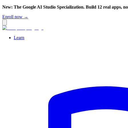
New: The Google AI Studio Specialization. Build 12 real apps, n
Enroll now →
Learn