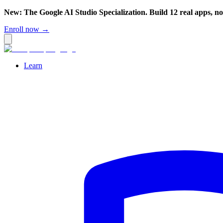
New: The Google AI Studio Specialization. Build 12 real apps, n
Enroll now →
Learn