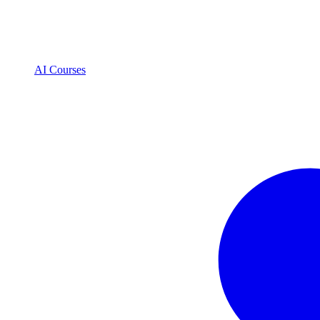
AI Courses