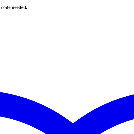
o code needed.