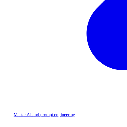
Master AI and prompt engineering