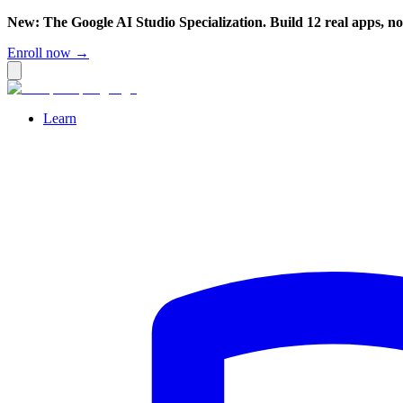
New: The Google AI Studio Specialization. Build 12 real apps, n
Enroll now →
Learn