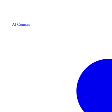
AI Courses