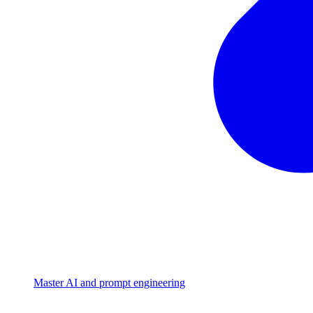
Master AI and prompt engineering