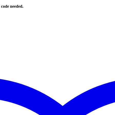
o code needed.