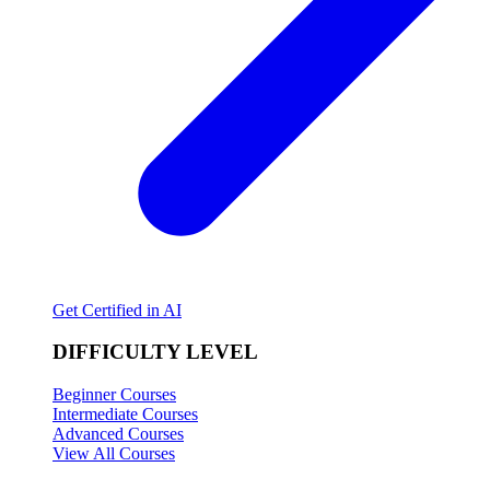
Get Certified in AI
DIFFICULTY LEVEL
Beginner Courses
Intermediate Courses
Advanced Courses
View All Courses