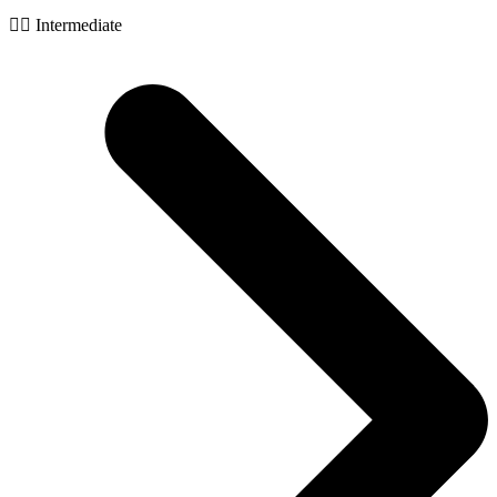
🧙‍♂️ Intermediate