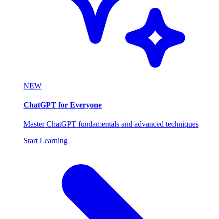
NEW
ChatGPT for Everyone
Master ChatGPT fundamentals and advanced techniques
Start Learning