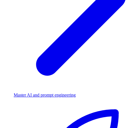
Master AI and prompt engineering