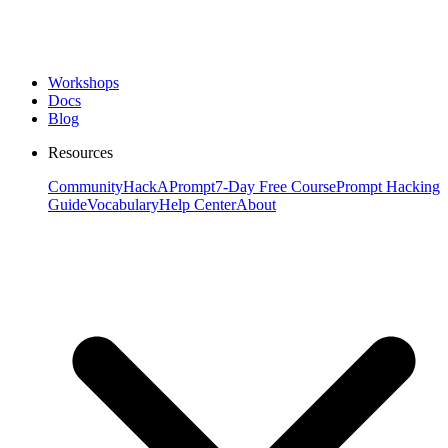
Workshops
Docs
Blog
Resources
Community
HackAPrompt
7-Day Free Course
Prompt Hacking
Guide
Vocabulary
Help Center
About