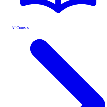
AI Courses