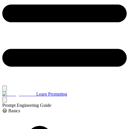
Learn Prompting
Prompt Engineering Guide
😃 Basics