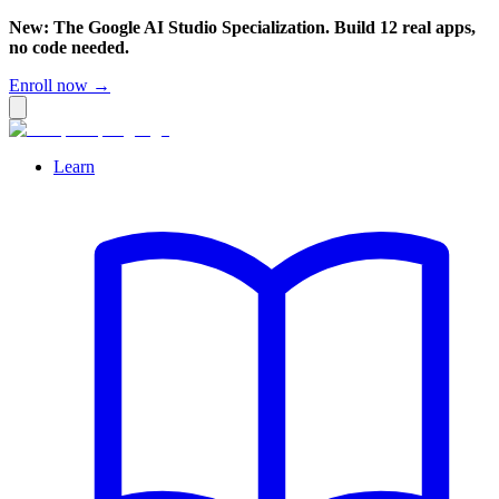
New: The Google AI Studio Specialization. Build 12 real apps,
no code needed.
Enroll now →
Learn