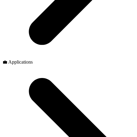
💼 Applications