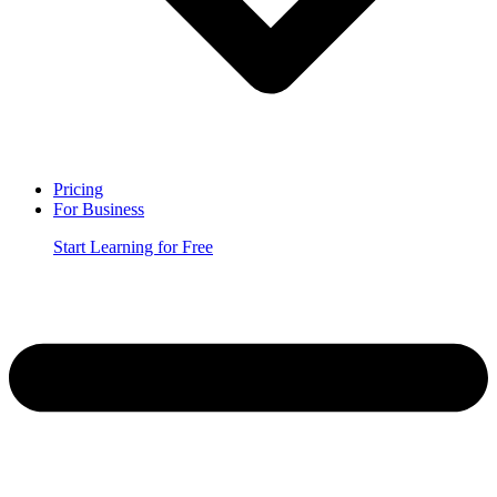
Pricing
For Business
Start Learning for Free