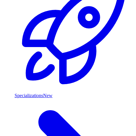
Specializations
New