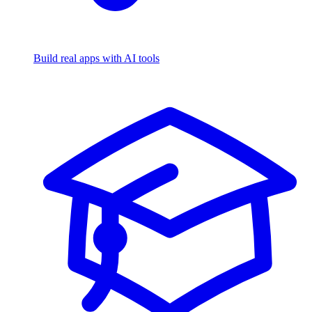
Build real apps with AI tools