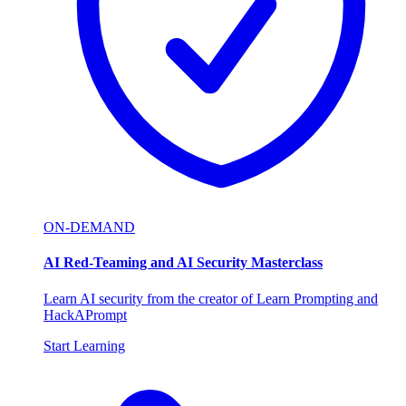
ON-DEMAND
AI Red-Teaming and AI Security Masterclass
Learn AI security from the creator of Learn Prompting and
HackAPrompt
Start Learning