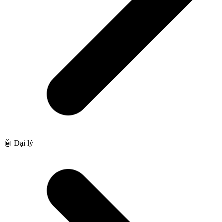
🤖 Đại lý