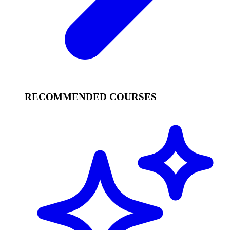
RECOMMENDED COURSES