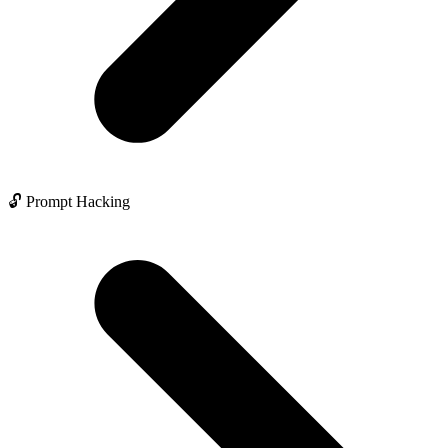
🔓 Prompt Hacking