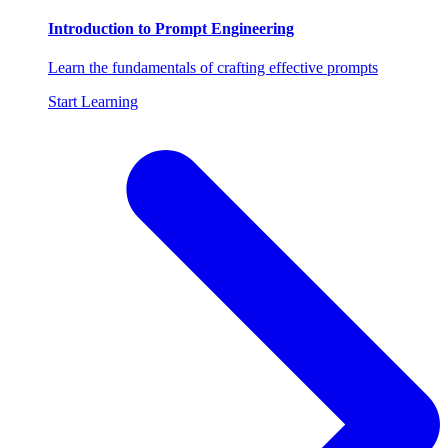
Introduction to Prompt Engineering
Learn the fundamentals of crafting effective prompts
Start Learning