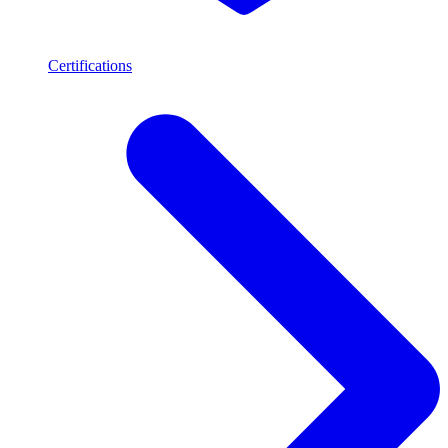
Certifications