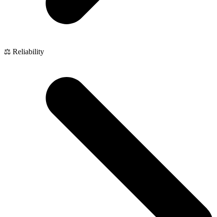
⚖️ Reliability