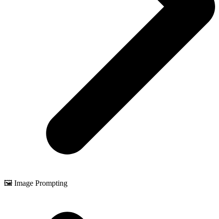
🖼️ Image Prompting