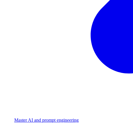
Master AI and prompt engineering