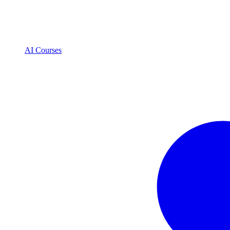
AI Courses