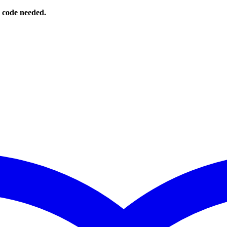
o code needed.