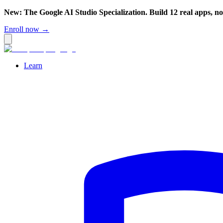
New: The Google AI Studio Specialization. Build 12 real apps, n
Enroll now →
Learn