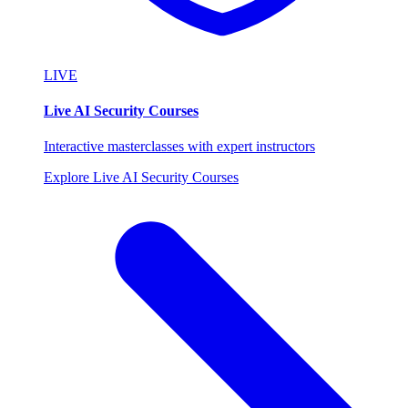
LIVE
Live AI Security Courses
Interactive masterclasses with expert instructors
Explore Live AI Security Courses