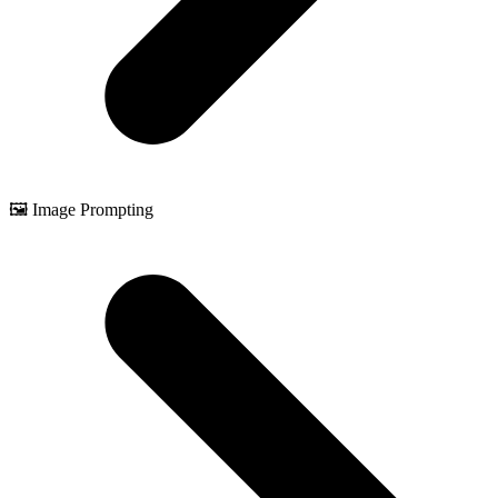
🖼️ Image Prompting