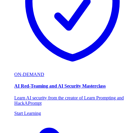
ON-DEMAND
AI Red-Teaming and AI Security Masterclass
Learn AI security from the creator of Learn Prompting and
HackAPrompt
Start Learning