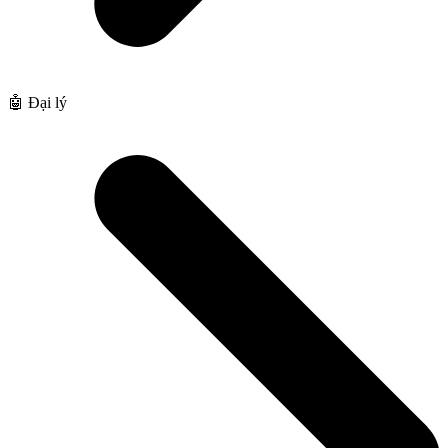
🤖 Đại lý