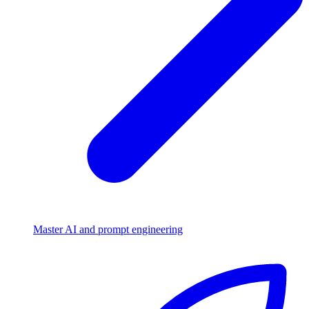
Master AI and prompt engineering