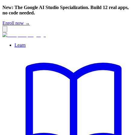
New: The Google AI Studio Specialization. Build 12 real apps,
no code needed.
Enroll now →
Learn