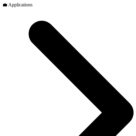
💼 Applications