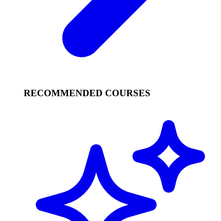
RECOMMENDED COURSES