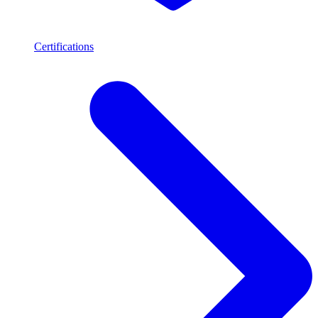
Certifications