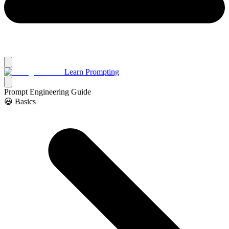
Learn Prompting
Prompt Engineering Guide
😃 Basics