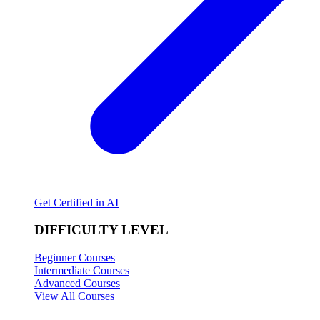
Get Certified in AI
DIFFICULTY LEVEL
Beginner Courses
Intermediate Courses
Advanced Courses
View All Courses