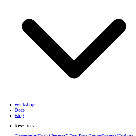
Workshops
Docs
Blog
Resources