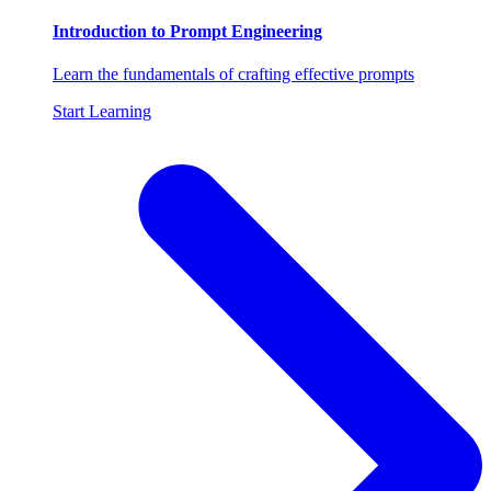
Introduction to Prompt Engineering
Learn the fundamentals of crafting effective prompts
Start Learning