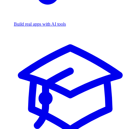
Build real apps with AI tools