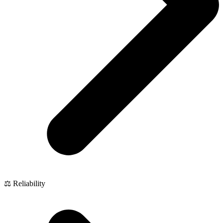
⚖️ Reliability