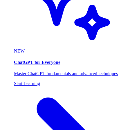
NEW
ChatGPT for Everyone
Master ChatGPT fundamentals and advanced techniques
Start Learning