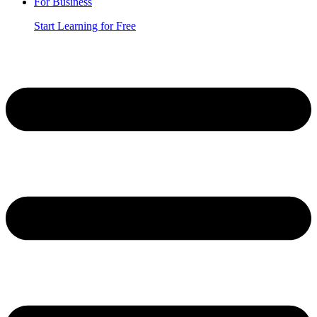
For Business
Start Learning for Free