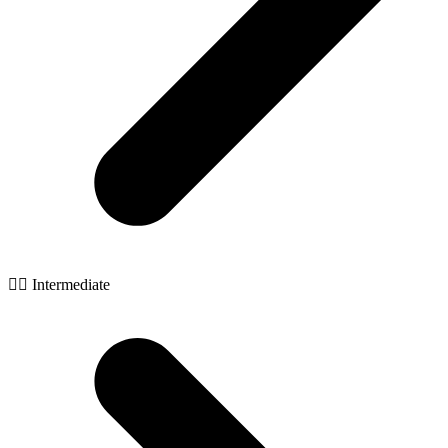
🧙‍♂️ Intermediate