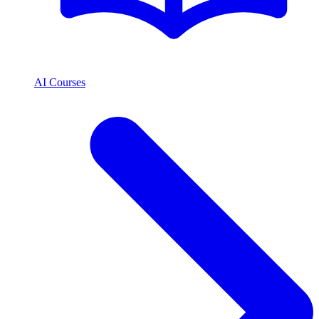
AI Courses