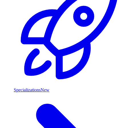
Specializations
New