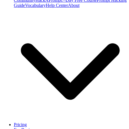
Community
HackAPrompt
7-Day Free Course
Prompt Hacking
Guide
Vocabulary
Help Center
About
Pricing