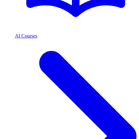
AI Courses