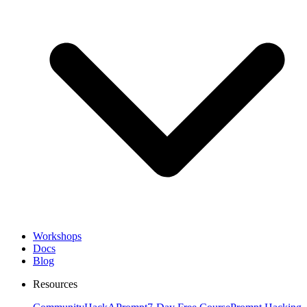
Workshops
Docs
Blog
Resources