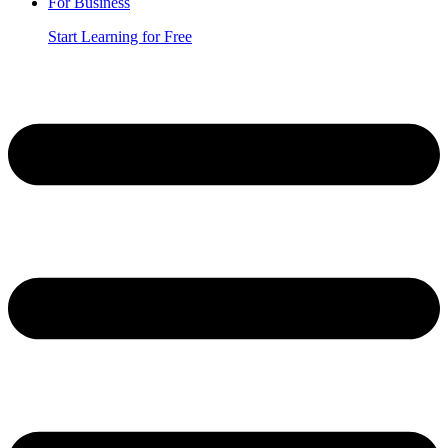
For Business
Start Learning for Free