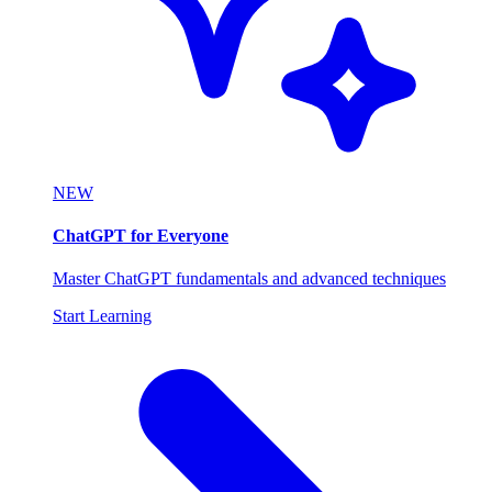
NEW
ChatGPT for Everyone
Master ChatGPT fundamentals and advanced techniques
Start Learning