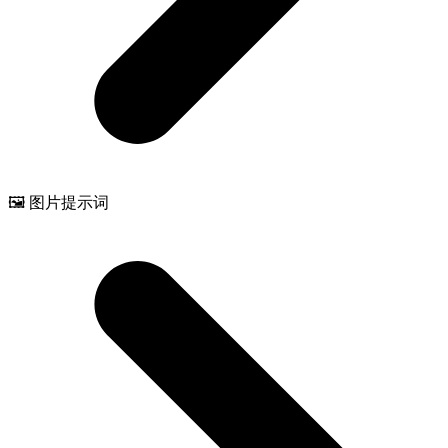
🖼️ 图片提示词