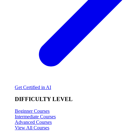
Get Certified in AI
DIFFICULTY LEVEL
Beginner Courses
Intermediate Courses
Advanced Courses
View All Courses