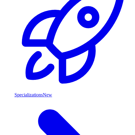
Specializations
New