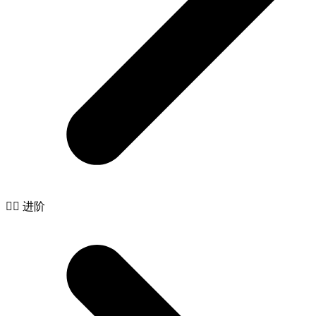
🧙‍♂️ 进阶