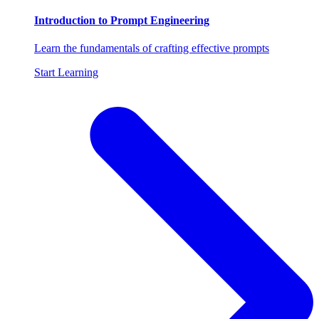
Introduction to Prompt Engineering
Learn the fundamentals of crafting effective prompts
Start Learning