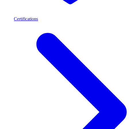
Certifications