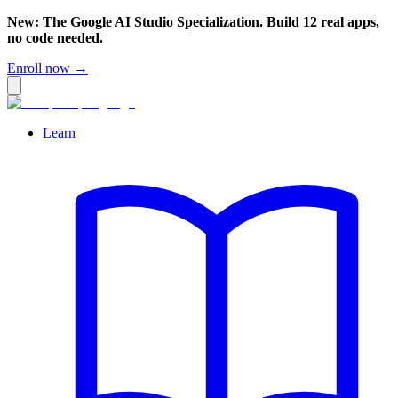
New: The Google AI Studio Specialization. Build 12 real apps,
no code needed.
Enroll now →
Learn