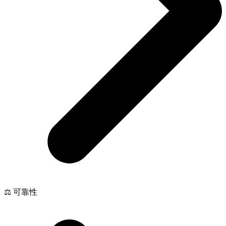
⚖️ 可靠性