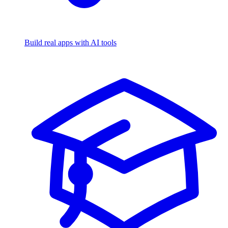
Build real apps with AI tools