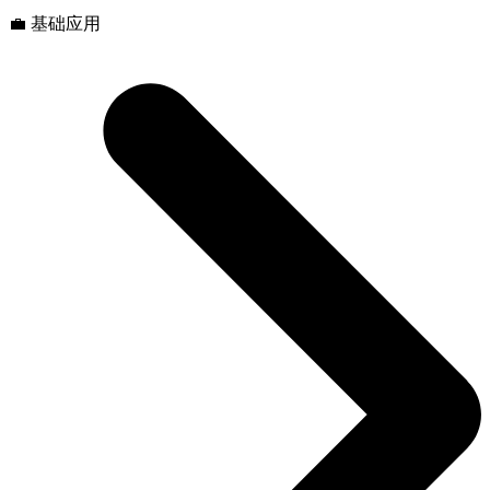
💼 基础应用