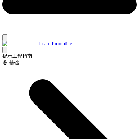
Learn Prompting
提示工程指南
😃 基础