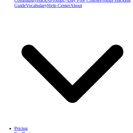
Community
HackAPrompt
7-Day Free Course
Prompt Hacking
Guide
Vocabulary
Help Center
About
Pricing