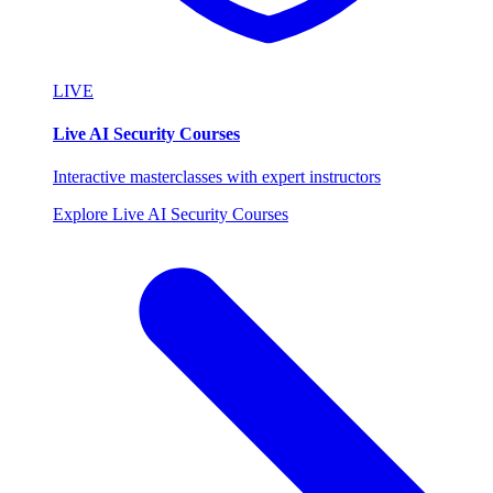
LIVE
Live AI Security Courses
Interactive masterclasses with expert instructors
Explore Live AI Security Courses