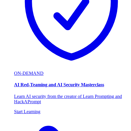
ON-DEMAND
AI Red-Teaming and AI Security Masterclass
Learn AI security from the creator of Learn Prompting and
HackAPrompt
Start Learning