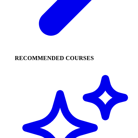
RECOMMENDED COURSES