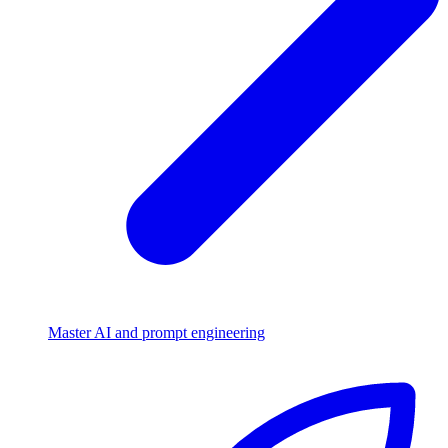
Master AI and prompt engineering