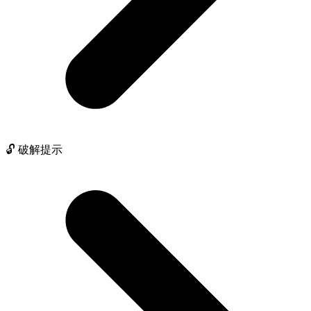
🔓 破解提示