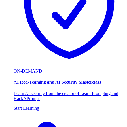
ON-DEMAND
AI Red-Teaming and AI Security Masterclass
Learn AI security from the creator of Learn Prompting and
HackAPrompt
Start Learning