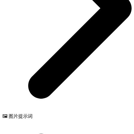
🖼️ 图片提示词