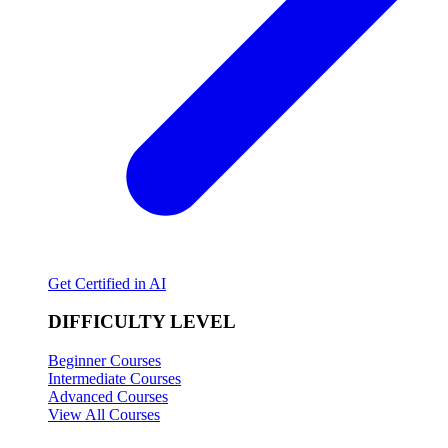
Get Certified in AI
DIFFICULTY LEVEL
Beginner Courses
Intermediate Courses
Advanced Courses
View All Courses