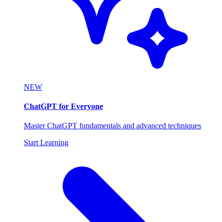
NEW
ChatGPT for Everyone
Master ChatGPT fundamentals and advanced techniques
Start Learning