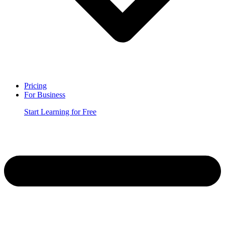
Pricing
For Business
Start Learning for Free