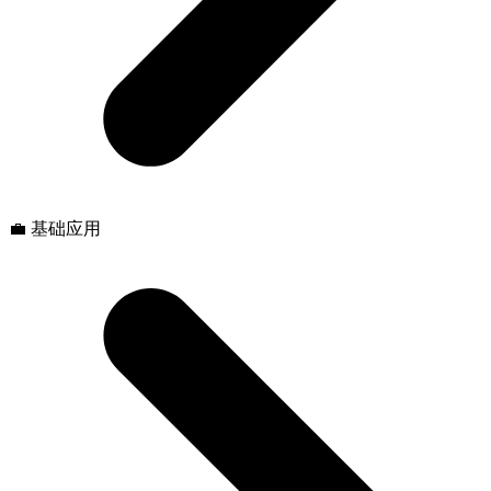
💼 基础应用