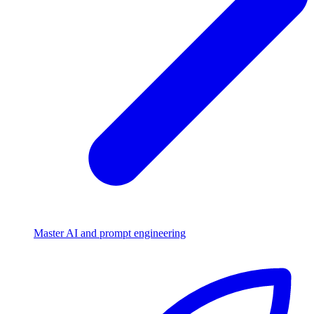
Master AI and prompt engineering