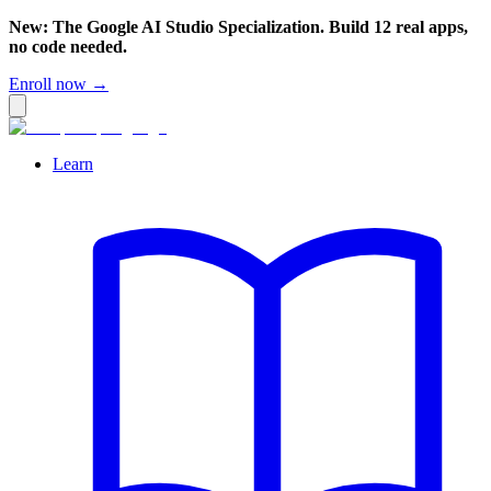
New: The Google AI Studio Specialization. Build 12 real apps,
no code needed.
Enroll now →
Learn