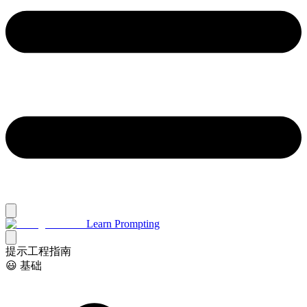
Learn Prompting
提示工程指南
😃 基础