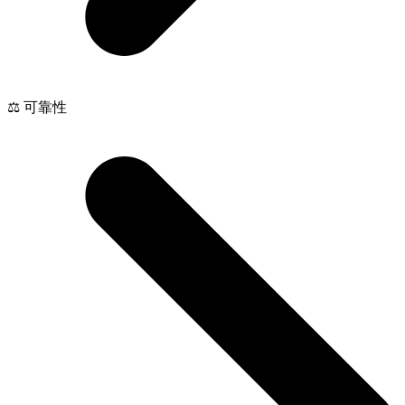
⚖️ 可靠性