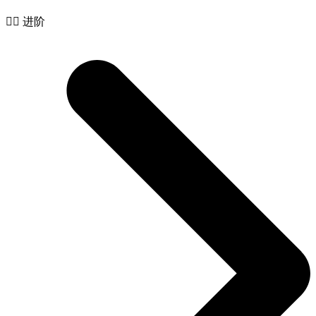
🧙‍♂️ 进阶