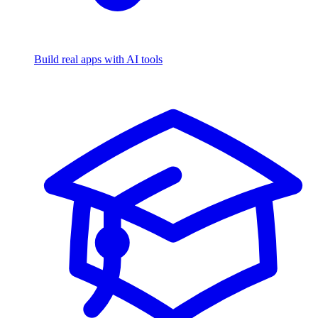
Build real apps with AI tools