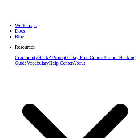
Workshops
Docs
Blog
Resources
Community
HackAPrompt
7-Day Free Course
Prompt Hacking
Guide
Vocabulary
Help Center
About