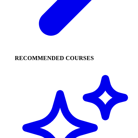
RECOMMENDED COURSES