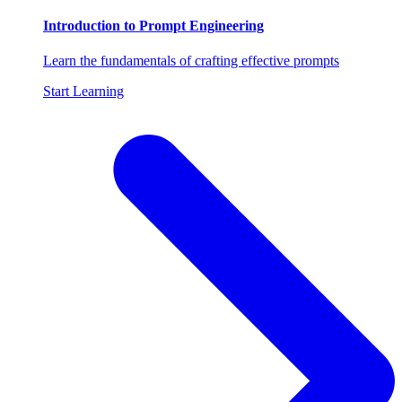
Introduction to Prompt Engineering
Learn the fundamentals of crafting effective prompts
Start Learning