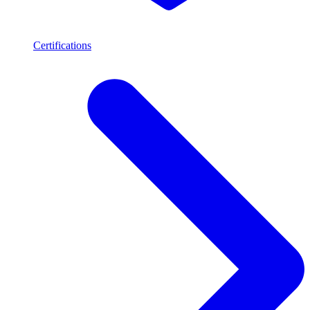
Certifications