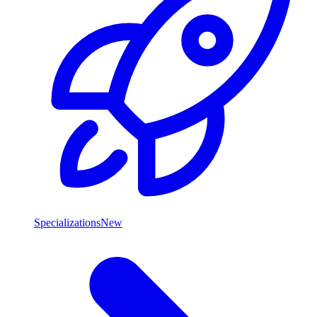
Specializations
New