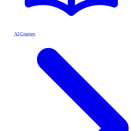
AI Courses