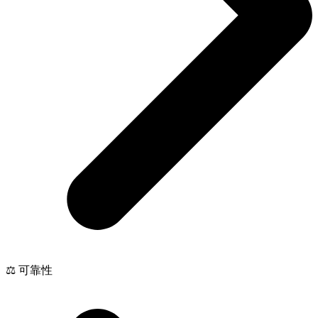
⚖️ 可靠性