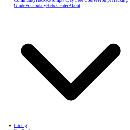
Community
HackAPrompt
7-Day Free Course
Prompt Hacking
Guide
Vocabulary
Help Center
About
Pricing