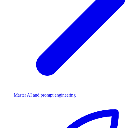
Master AI and prompt engineering