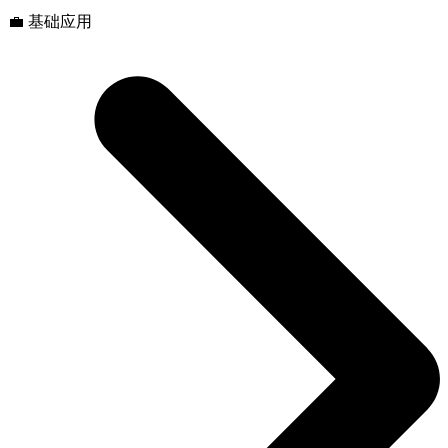
💼 基础应用