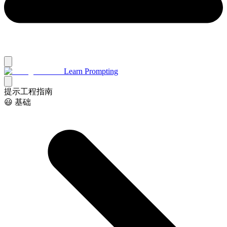
Learn Prompting
提示工程指南
😃 基础