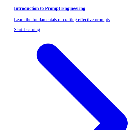
Introduction to Prompt Engineering
Learn the fundamentals of crafting effective prompts
Start Learning