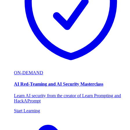
ON-DEMAND
AI Red-Teaming and AI Security Masterclass
Learn AI security from the creator of Learn Prompting and
HackAPrompt
Start Learning