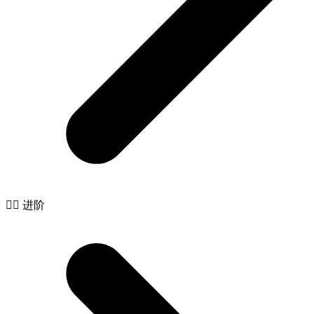
🧙‍♂️ 进阶