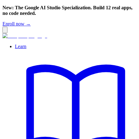
New: The Google AI Studio Specialization. Build 12 real apps,
no code needed.
Enroll now →
Learn