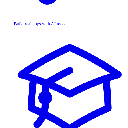
Build real apps with AI tools