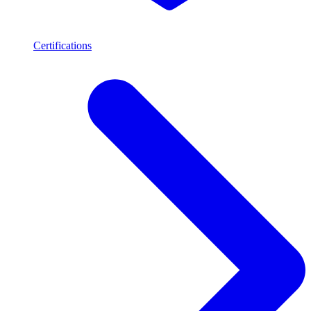
Certifications