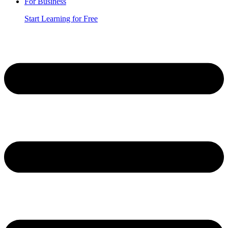
For Business
Start Learning for Free