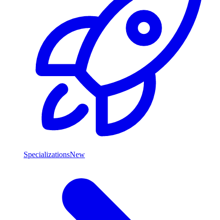
Specializations
New