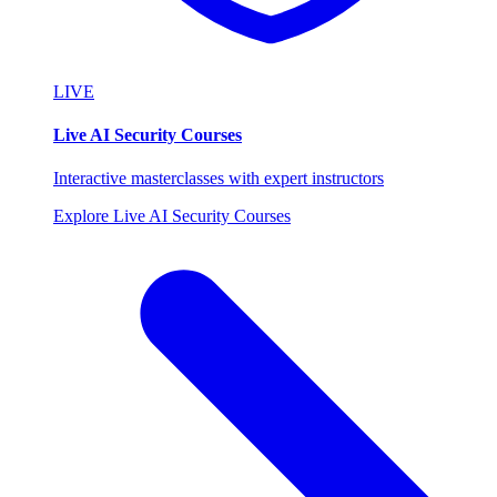
LIVE
Live AI Security Courses
Interactive masterclasses with expert instructors
Explore Live AI Security Courses