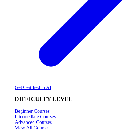
Get Certified in AI
DIFFICULTY LEVEL
Beginner Courses
Intermediate Courses
Advanced Courses
View All Courses