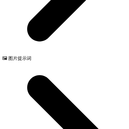
🖼️ 图片提示词