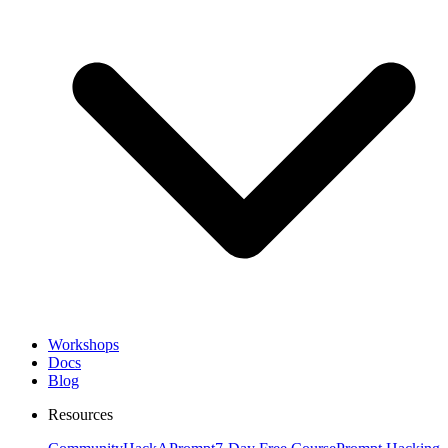
Workshops
Docs
Blog
Resources