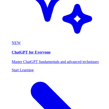
NEW
ChatGPT for Everyone
Master ChatGPT fundamentals and advanced techniques
Start Learning