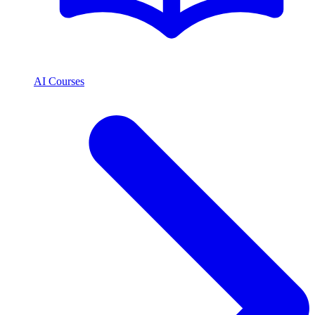
AI Courses