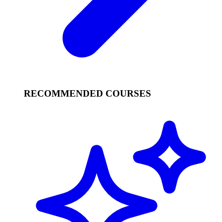
RECOMMENDED COURSES