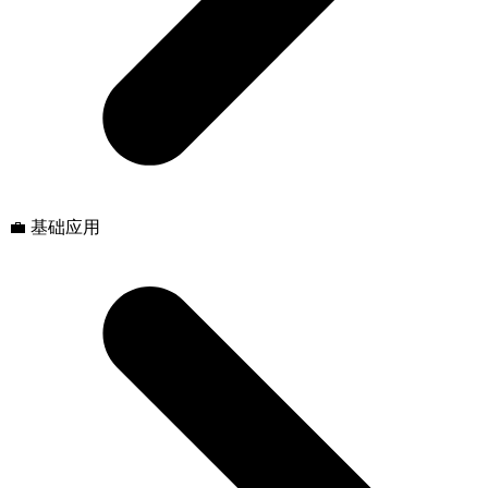
💼 基础应用