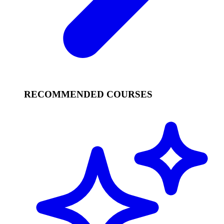
RECOMMENDED COURSES