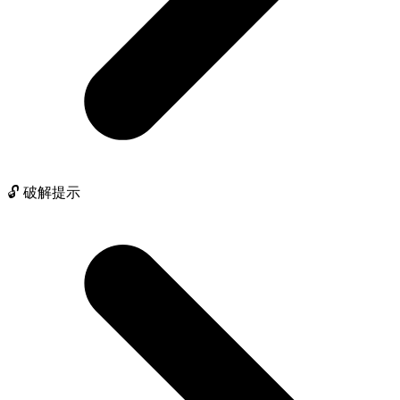
🔓 破解提示