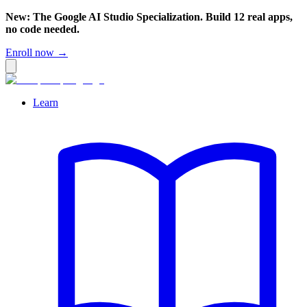
New: The Google AI Studio Specialization. Build 12 real apps,
no code needed.
Enroll now →
Learn