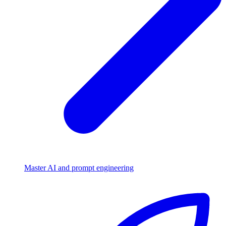
Master AI and prompt engineering