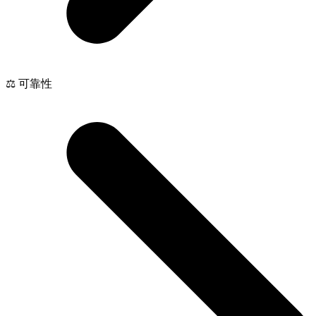
⚖️ 可靠性