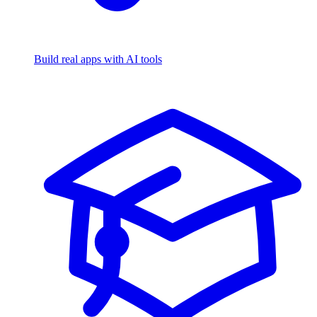
Build real apps with AI tools