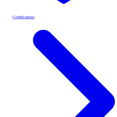
Certifications