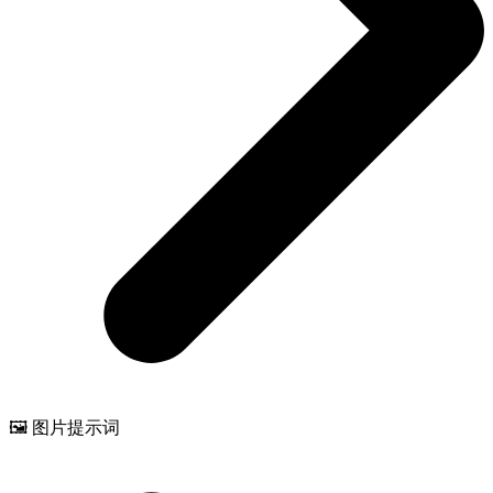
🖼️ 图片提示词