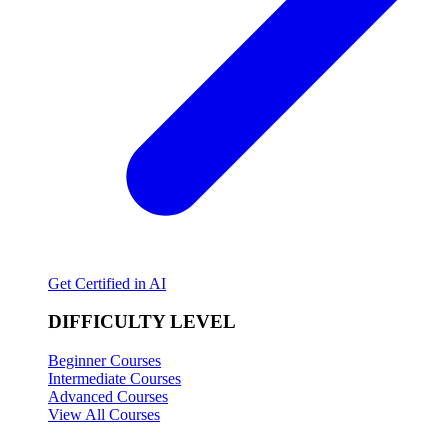
Get Certified in AI
DIFFICULTY LEVEL
Beginner Courses
Intermediate Courses
Advanced Courses
View All Courses