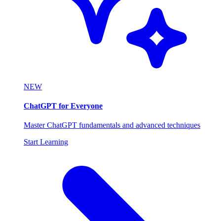
NEW
ChatGPT for Everyone
Master ChatGPT fundamentals and advanced techniques
Start Learning