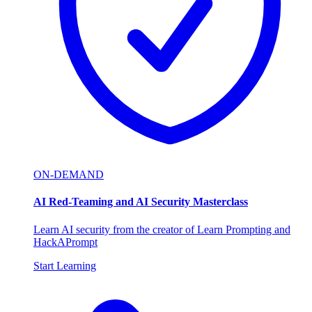
ON-DEMAND
AI Red-Teaming and AI Security Masterclass
Learn AI security from the creator of Learn Prompting and
HackAPrompt
Start Learning