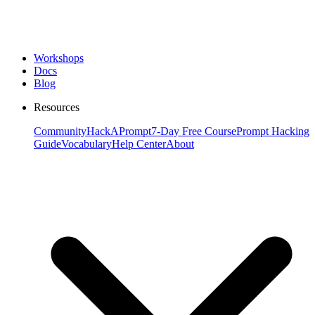
Workshops
Docs
Blog
Resources
Community
HackAPrompt
7-Day Free Course
Prompt Hacking
Guide
Vocabulary
Help Center
About