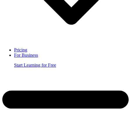
Pricing
For Business
Start Learning for Free