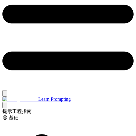
Learn Prompting
提示工程指南
😃 基础