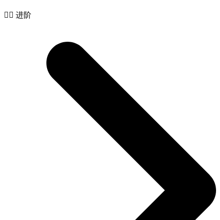
🧙‍♂️ 进阶