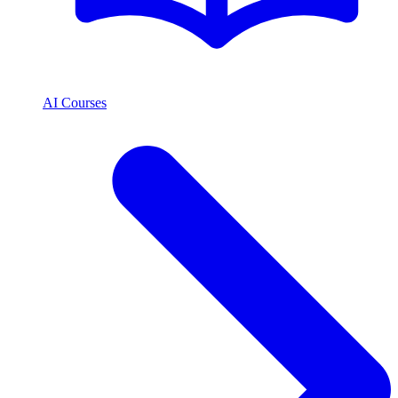
AI Courses