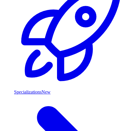
Specializations
New