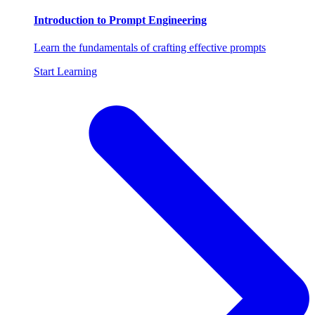
Introduction to Prompt Engineering
Learn the fundamentals of crafting effective prompts
Start Learning