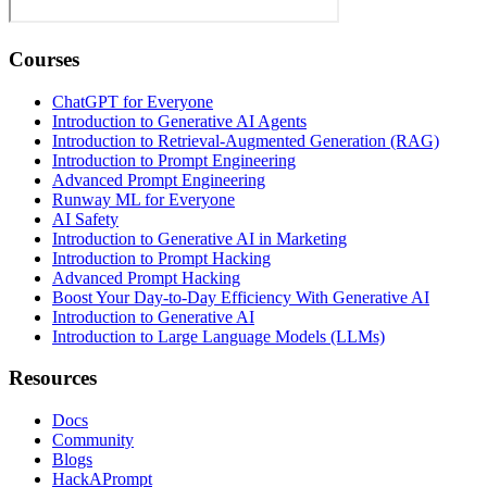
Courses
ChatGPT for Everyone
Introduction to Generative AI Agents
Introduction to Retrieval-Augmented Generation (RAG)
Introduction to Prompt Engineering
Advanced Prompt Engineering
Runway ML for Everyone
AI Safety
Introduction to Generative AI in Marketing
Introduction to Prompt Hacking
Advanced Prompt Hacking
Boost Your Day-to-Day Efficiency With Generative AI
Introduction to Generative AI
Introduction to Large Language Models (LLMs)
Resources
Docs
Community
Blogs
HackAPrompt