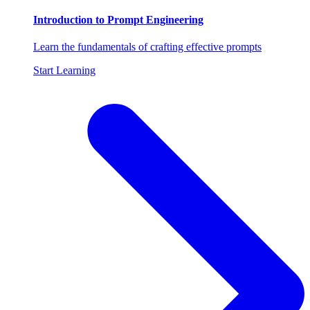
Introduction to Prompt Engineering
Learn the fundamentals of crafting effective prompts
Start Learning