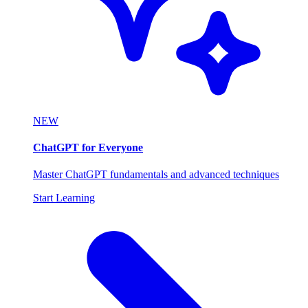
NEW
ChatGPT for Everyone
Master ChatGPT fundamentals and advanced techniques
Start Learning