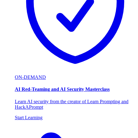
ON-DEMAND
AI Red-Teaming and AI Security Masterclass
Learn AI security from the creator of Learn Prompting and
HackAPrompt
Start Learning