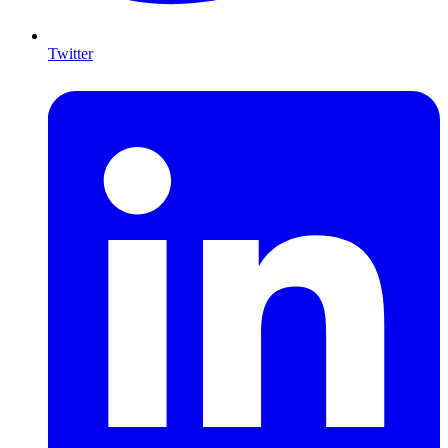
Twitter