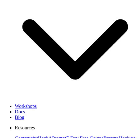
Workshops
Docs
Blog
Resources