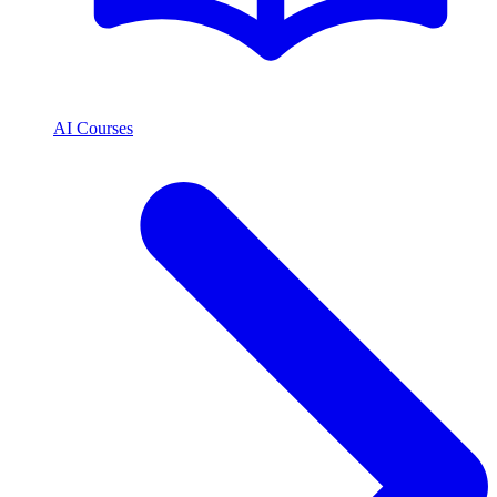
AI Courses