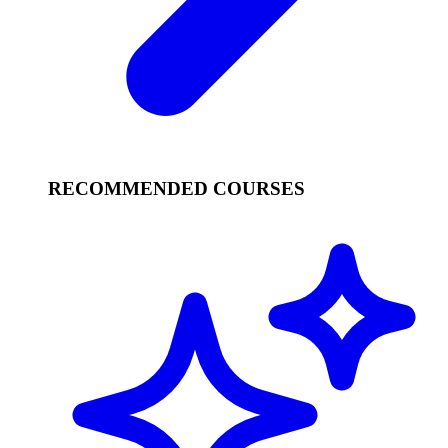
RECOMMENDED COURSES