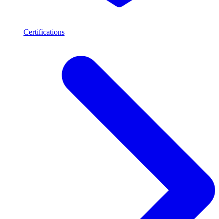
Certifications