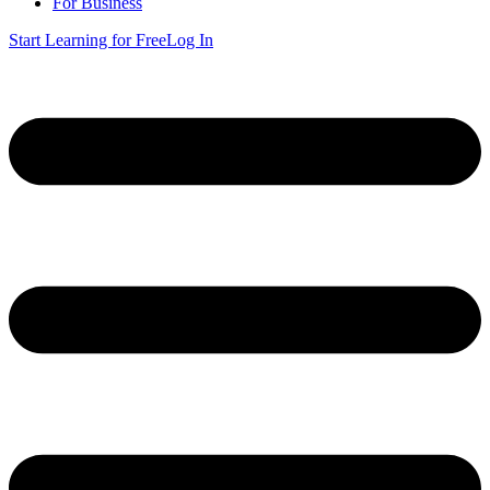
For Business
Start Learning for Free
Log In