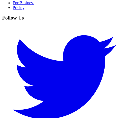
For Business
Pricing
Follow Us