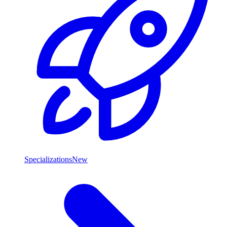
Specializations
New