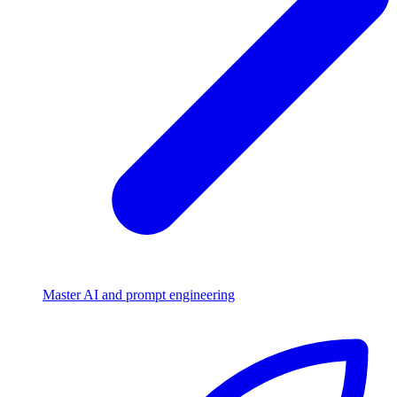
Master AI and prompt engineering