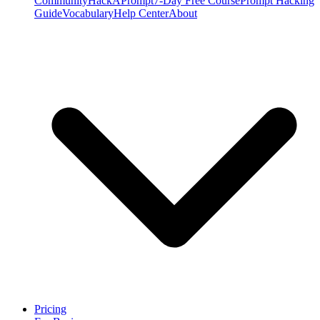
Community
HackAPrompt
7-Day Free Course
Prompt Hacking
Guide
Vocabulary
Help Center
About
Pricing