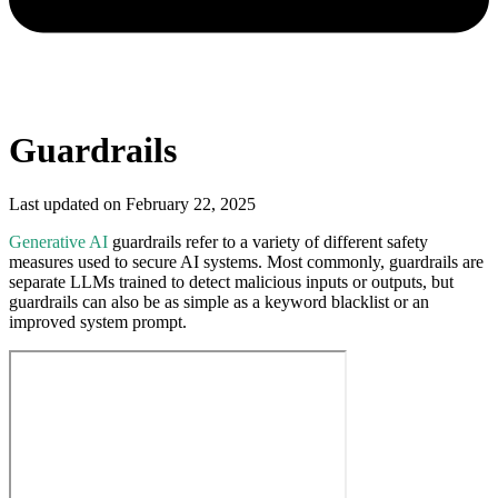
Guardrails
Last updated on
February 22, 2025
Generative AI
guardrails refer to a variety of different safety
measures used to secure AI systems. Most commonly, guardrails are
separate LLMs trained to detect malicious inputs or outputs, but
guardrails can also be as simple as a keyword blacklist or an
improved system prompt.