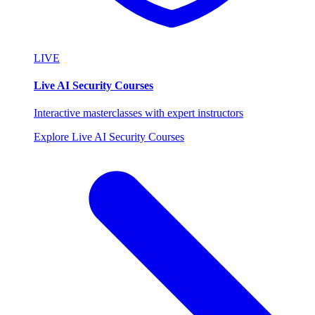
LIVE
Live AI Security Courses
Interactive masterclasses with expert instructors
Explore Live AI Security Courses