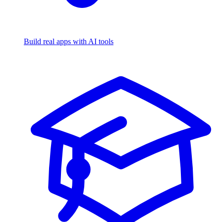
Build real apps with AI tools