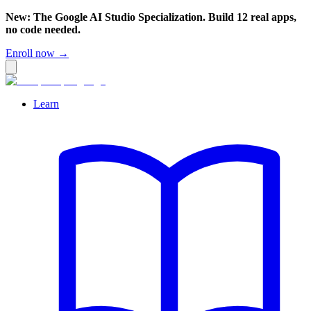
New: The Google AI Studio Specialization. Build 12 real apps,
no code needed.
Enroll now →
Learn