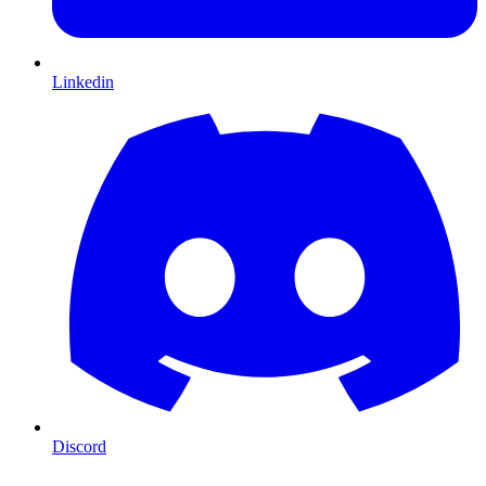
Linkedin
Discord