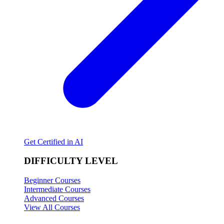
Get Certified in AI
DIFFICULTY LEVEL
Beginner Courses
Intermediate Courses
Advanced Courses
View All Courses